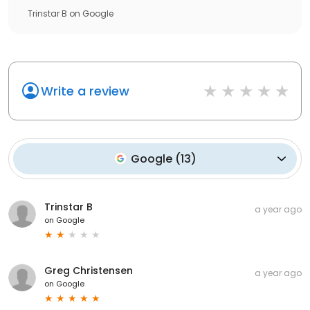
Trinstar B
on
Google
Write a review
Google
(
13
)
Trinstar B
a year ago
on
Google
Greg Christensen
a year ago
on
Google