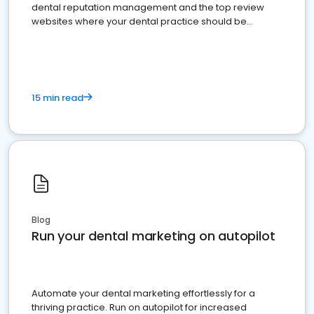
dental reputation management and the top review
websites where your dental practice should be
present
15 min read
Blog
Run your dental marketing on autopilot
Automate your dental marketing effortlessly for a
thriving practice. Run on autopilot for increased