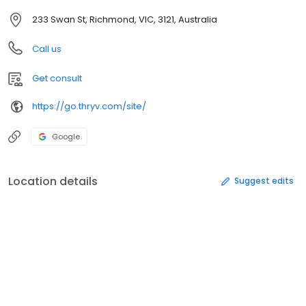
233 Swan St, Richmond, VIC, 3121, Australia
Call us
Get consult
https://go.thryv.com/site/
Google
Location details
Suggest edits