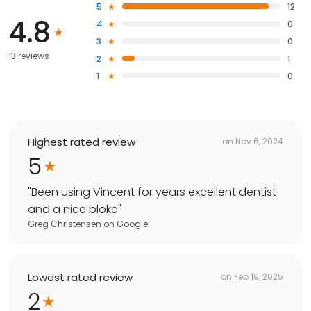
5
12
4.8
4
0
3
0
13 reviews
2
1
1
0
Highest rated review
on
Nov 6, 2024
5
"
Been using Vincent for years excellent dentist
and a nice bloke
"
Greg Christensen
on
Google
Lowest rated review
on
Feb 19, 2025
2