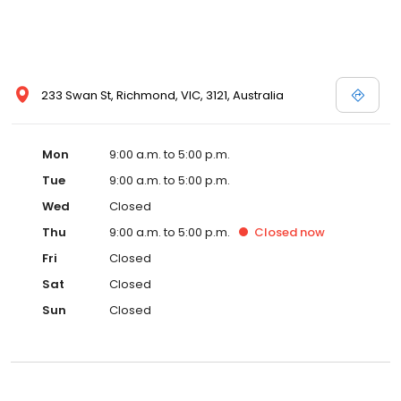
233 Swan St, Richmond, VIC, 3121, Australia
Mon
9:00 a.m. to 5:00 p.m.
Tue
9:00 a.m. to 5:00 p.m.
Wed
Closed
Thu
9:00 a.m. to 5:00 p.m.
Closed
now
Fri
Closed
Sat
Closed
Sun
Closed