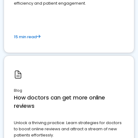
efficiency and patient engagement.
15 min read
Blog
How doctors can get more online
reviews
Unlock a thriving practice: Learn strategies for doctors
to boost online reviews and attract a stream of new
patients effortlessly.