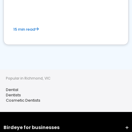
15 min read
Popular in Richmond, VIC
Dental
Dentists
Cosmetic Dentists
Birdeye for businesses