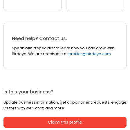
Need help? Contact us.
Speak with a specialist to learn how you can grow with
Birdeye. We are reachable at
profiles@birdeye.com
Is this your business?
Update business information, get appointment requests, engage
visitors with web chat, and more!
Claim this profile