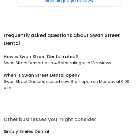
View all google reviews
Frequently asked questions about
Swan Street
Dental
How is Swan Street Dental rated?
Swan Street Dental has a 4.8 star rating with 13 reviews.
When is Swan Street Dental open?
Swan Street Dental is closed now. It will open on Monday at 9:00
a.m.
Other businesses you might consider
Simply Smiles Dental