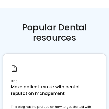
Popular Dental
resources
Blog
Make patients smile with dental
reputation management
This blog has helpful tips on how to get started with