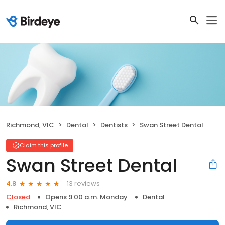
Richmond, VIC
Dental
Dentists
Swan Street Dental
Claim this profile
Swan Street Dental
13 reviews
4.8
Closed
Opens 9:00 a.m. Monday
Dental
Richmond, VIC