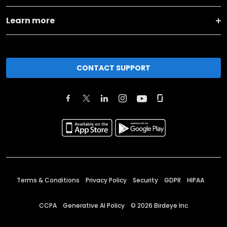
Learn more
CONTACT SUPPORT
Terms & Conditions
Privacy Policy
Security
GDPR
HIPAA
CCPA
Generative AI Policy
©
2026
Birdeye Inc