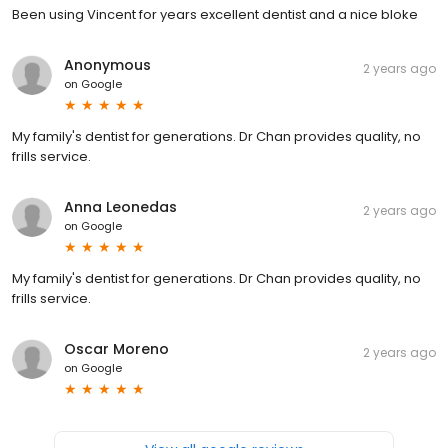
Been using Vincent for years excellent dentist and a nice bloke
Anonymous
2 years ago
on
Google
My family's dentist for generations. Dr Chan provides quality, no
frills service.
Anna Leonedas
2 years ago
on
Google
My family's dentist for generations. Dr Chan provides quality, no
frills service.
Oscar Moreno
2 years ago
on
Google