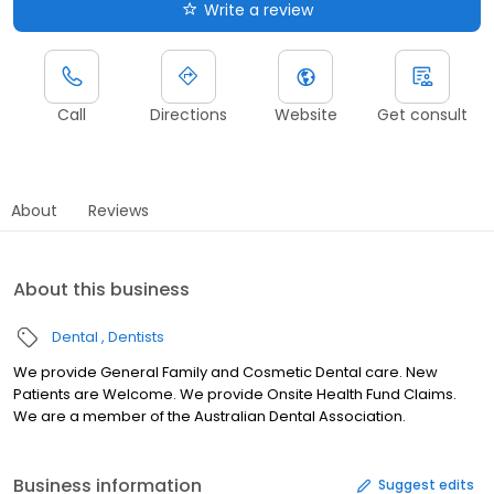
Write a review
Call
Directions
Website
Get consult
About
Reviews
About this business
Dental
Dentists
We provide General Family and Cosmetic Dental care. New
Patients are Welcome. We provide Onsite Health Fund Claims.
We are a member of the Australian Dental Association.
Business information
Suggest edits