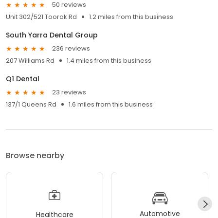
50 reviews
Unit 302/521 Toorak Rd
1.2 miles from this business
South Yarra Dental Group
236 reviews
207 Williams Rd
1.4 miles from this business
Q1 Dental
23 reviews
137/1 Queens Rd
1.6 miles from this business
Browse nearby
Automotive
Healthcare