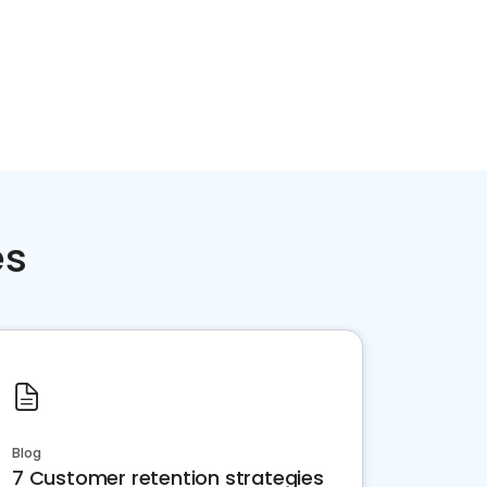
es
Blog
7 Customer retention strategies