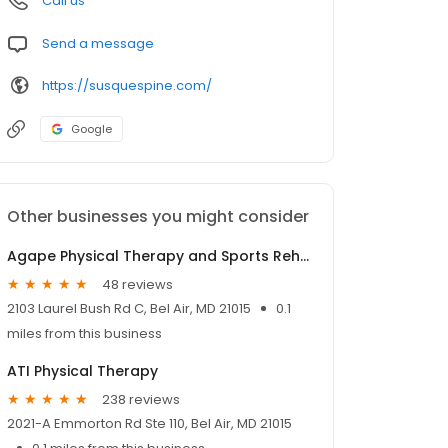
Call us
Send a message
https://susquespine.com/
Google
Other businesses you might consider
Agape Physical Therapy and Sports Rehabilitation
48 reviews
2103 Laurel Bush Rd C, Bel Air, MD 21015
0.1
miles from this business
ATI Physical Therapy
238 reviews
2021-A Emmorton Rd Ste 110, Bel Air, MD 21015