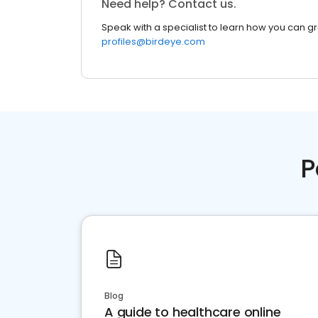
Need help? Contact us.
Speak with a specialist to learn how you can g
profiles@birdeye.com
P
Blog
A guide to healthcare online