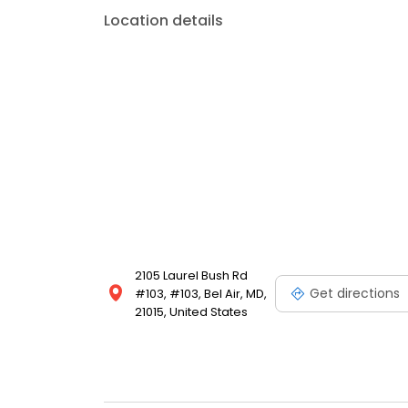
Location details
2105 Laurel Bush Rd
Get directions
#103, #103, Bel Air, MD,
21015, United States