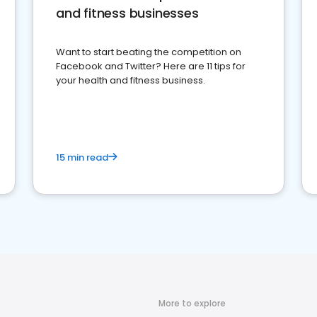
and fitness businesses
Want to start beating the competition on
Facebook and Twitter? Here are 11 tips for
your health and fitness business.
15 min read
More to explore