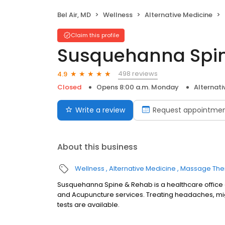
Bel Air, MD
Wellness
Alternative Medicine
Claim this profile
Susquehanna Spi
498 reviews
4.9
Closed
Opens 8:00 a.m. Monday
Alternati
Write a review
Request appointme
About this business
Wellness
Alternative Medicine
Massage The
Susquehanna Spine & Rehab is a healthcare office 
and Acupuncture services. Treating headaches, mi
tests are available.