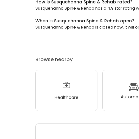
How is Susquehanna Spine & Rehab rated?
Susquehanna Spine & Rehab has a 4.9 star rating w
When is Susquehanna Spine & Rehab open?
Susquehanna Spine & Rehab is closed now. It will 
Browse nearby
Automot
Healthcare