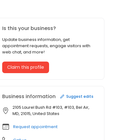
Is this your business?
Update business information, get
appointment requests, engage visitors with
web chat, and more!
Claim this profile
Business information
Suggest edits
2105 Laurel Bush Rd #103, #103, Bel Air,
MD, 21015, United States
Request appointment