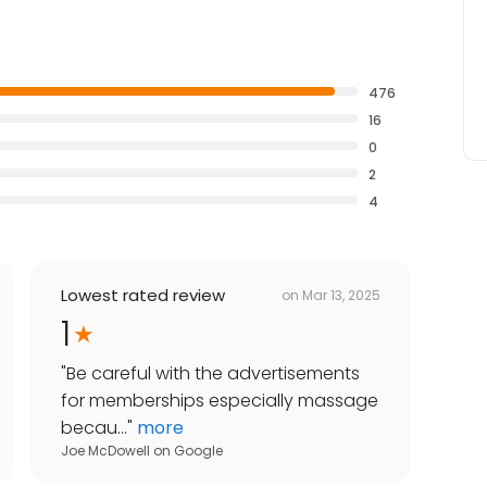
476
16
0
2
4
Lowest rated review
on
Mar 13, 2025
1
"
Be careful with the advertisements
for memberships especially massage
becau...
"
more
Joe McDowell
on
Google