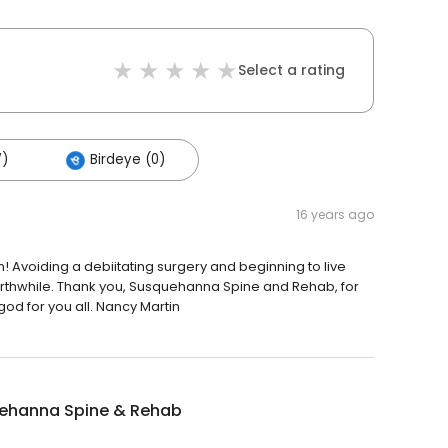
Select a rating
7)
Birdeye (0)
16 years ago
Avoiding a debiitating surgery and beginning to live
worthwhile. Thank you, Susquehanna Spine and Rehab, for
 god for you all. Nancy Martin
ehanna Spine & Rehab