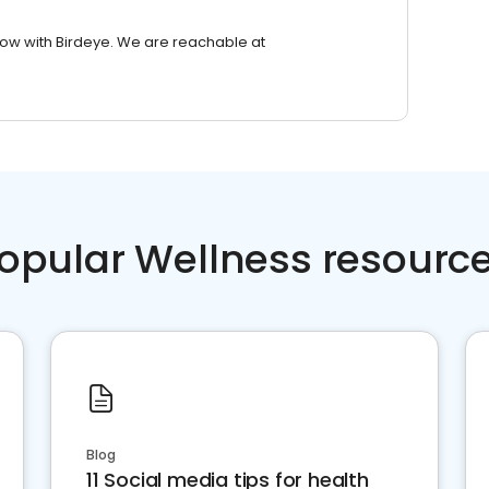
row with Birdeye. We are reachable at
opular Wellness resourc
Blog
11 Social media tips for health