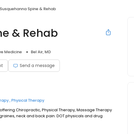
Susquehanna Spine & Rehab
ne & Rehab
ve Medicine
Bel Air, MD
nt
Send a message
rapy
Physical Therapy
offering Chiropractic, Physical Therapy, Massage Therapy
graines, neck and back pain. DOT physicals and drug