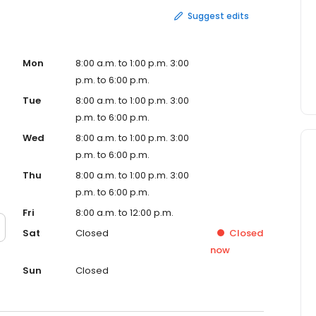
Suggest edits
Mon
8:00 a.m. to 1:00 p.m. 3:00
p.m. to 6:00 p.m.
Tue
8:00 a.m. to 1:00 p.m. 3:00
p.m. to 6:00 p.m.
Wed
8:00 a.m. to 1:00 p.m. 3:00
p.m. to 6:00 p.m.
Thu
8:00 a.m. to 1:00 p.m. 3:00
p.m. to 6:00 p.m.
Fri
8:00 a.m. to 12:00 p.m.
Sat
Closed
Closed
now
Sun
Closed