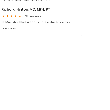
0.1 miles from this business
Richard Hinton, MD, MPH, PT
21 reviews
12 Medstar Blvd #300
0.3 miles from this
business