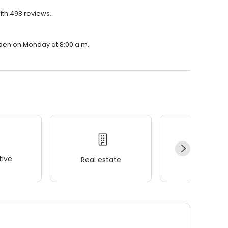
ith 498 reviews.
open on Monday at 8:00 a.m.
ive
Real estate
Wellness