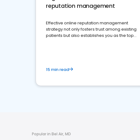
reputation management
Effective online reputation management
strategy not only fosters trust among existing
patients but also establishes you as the top
choice for potential ones.
15 min read
Popular in Bel Air, MD