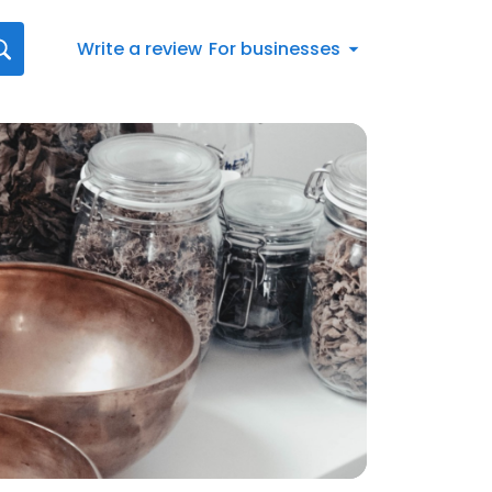
Write a review
For businesses