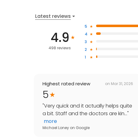
Latest reviews
5
4.9
4
3
498 reviews
2
1
Highest rated review
on
Mar 31, 2026
5
"
Very quick and it actually helps quite
a bit. Staff and the doctors are kin...
"
more
Michael Loney
on
Google