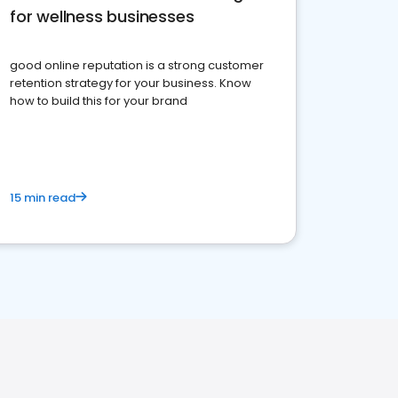
for wellness businesses
good online reputation is a strong customer
retention strategy for your business. Know
how to build this for your brand
15 min read