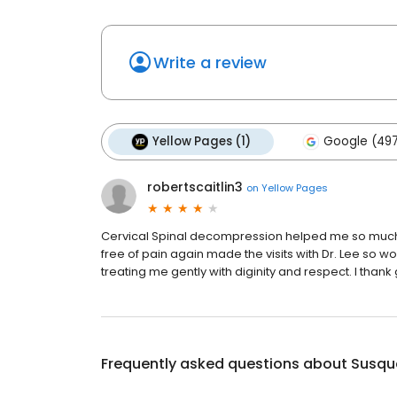
Write a review
Yellow Pages (1)
Google (49
robertscaitlin3
on
Yellow Pages
Cervical Spinal decompression helped me so much! 
free of pain again made the visits with Dr. Lee so 
treating me gently with diginity and respect. I thank
Frequently asked questions about
Susqu