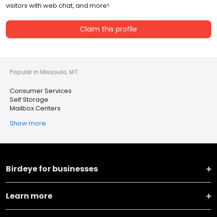
visitors with web chat, and more!
Claim this profile
Popular in Missoula, MT
Consumer Services
Self Storage
Mailbox Centers
Show more
Birdeye for businesses
Learn more