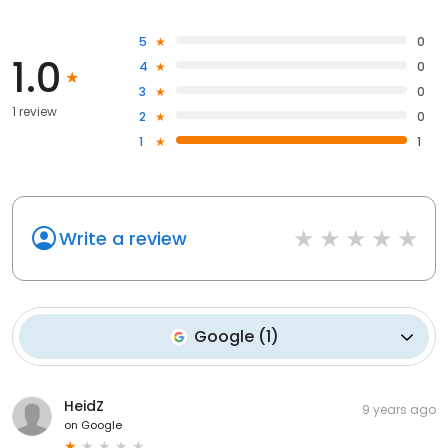
5
0
1.0
4
0
3
0
1 review
2
0
1
1
Write a review
Google
(
1
)
HeidZ
9 years ago
on
Google