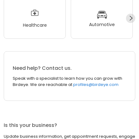
Automotive
Healthcare
Need help? Contact us.
Speak with a specialist to learn how you can grow with
Birdeye. We are reachable at
profiles@birdeye.com
Is this your business?
Update business information, get appointment requests, engage