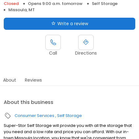
Closed
Opens 9:00 a.m. tomorrow
Self Storage
Missoula, MT
Write a review
Call
Directions
About
Reviews
About this business
Consumer Services
Self Storage
Super-Stor Self Storage will provide you with all the storage that
you need and a low rate and price you can afford. With our in-
town Missoula location, you know that we're convenient from