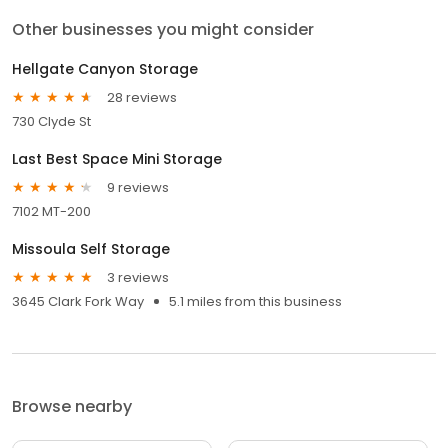
Other businesses you might consider
Hellgate Canyon Storage
28 reviews
730 Clyde St
Last Best Space Mini Storage
9 reviews
7102 MT-200
Missoula Self Storage
3 reviews
3645 Clark Fork Way
5.1 miles from this business
Browse nearby