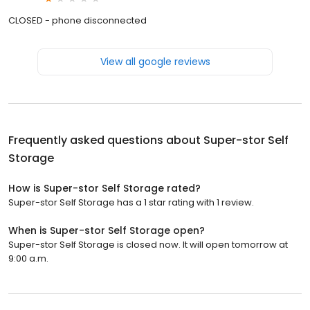
CLOSED - phone disconnected
View all google reviews
Frequently asked questions about
Super-stor Self
Storage
How is Super-stor Self Storage rated?
Super-stor Self Storage has a 1 star rating with 1 review.
When is Super-stor Self Storage open?
Super-stor Self Storage is closed now. It will open tomorrow at
9:00 a.m.