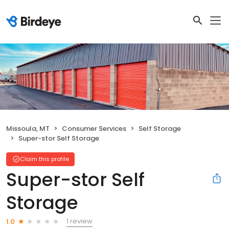
Missoula, MT
Consumer Services
Self Storage
Super-stor Self Storage
Claim this profile
Super-stor Self
Storage
1 review
1.0