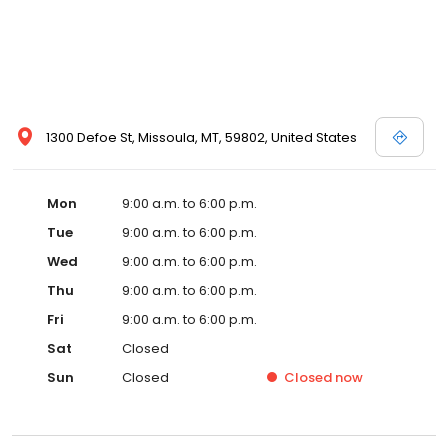
1300 Defoe St, Missoula, MT, 59802, United States
Mon
9:00 a.m. to 6:00 p.m.
Tue
9:00 a.m. to 6:00 p.m.
Wed
9:00 a.m. to 6:00 p.m.
Thu
9:00 a.m. to 6:00 p.m.
Fri
9:00 a.m. to 6:00 p.m.
Sat
Closed
Sun
Closed
Closed
now