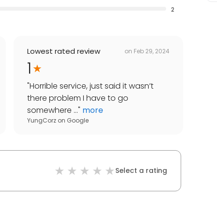
2
Lowest rated review
on
Feb 29, 2024
1
"
Horrible service, just said it wasn’t
there problem I have to go
somewhere ...
"
more
YungCorz
on
Google
Select a rating