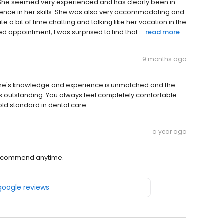
. She seemed very experienced and has clearly been in
dence in her skills. She was also very accommodating and
ite a bit of time chatting and talking like her vacation in the
appointment, I was surprised to find that ...
read more
9 months ago
Payne's knowledge and experience is unmatched and the
s is outstanding. You always feel completely comfortable
old standard in dental care.
a year ago
 recommend anytime.
 google reviews