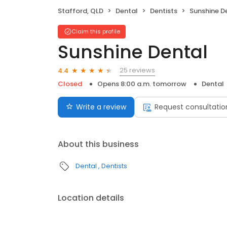
Stafford, QLD
Dental
Dentists
Sunshine D
Claim this profile
Sunshine Dental
25 reviews
4.4
Closed
Opens 8:00 a.m. tomorrow
Dental
Write a review
Request consultatio
About this business
Dental
Dentists
Location details