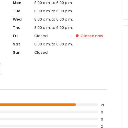
Mon
8:00 a.m. to 6:00 p.m.
Tue
8:00 a.m. to 6:00 p.m.
Wed
8:00 a.m. to 6:00 p.m.
Thu
8:00 a.m. to 6:00 p.m.
Fri
Closed
Closed
now
Sat
8:00 a.m. to 6:00 p.m.
Sun
Closed
21
0
0
2