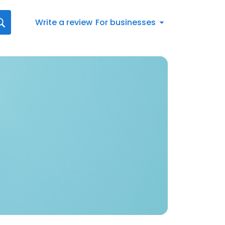
Write a review
For businesses