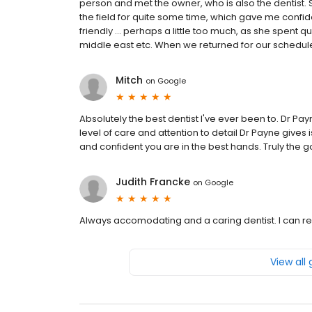
person and met the owner, who is also the dentist
the field for quite some time, which gave me confi
friendly ... perhaps a little too much, as she spent qu
middle east etc. When we returned for our scheduled 
Mitch
on
Google
Absolutely the best dentist I've ever been to. Dr 
level of care and attention to detail Dr Payne give
and confident you are in the best hands. Truly the g
Judith Francke
on
Google
Always accomodating and a caring dentist. I can
View all