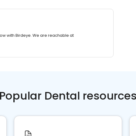
row with Birdeye. We are reachable at
Popular Dental resource