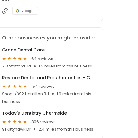
Google
Other businesses you might consider
Grace Dental Care
64 reviews
713 Stafford Rd
1.3 miles from this business
Restore Dental and Prosthodontics - Chermside Dentist
154 reviews
Shop 1/392 Hamilton Rd
1.9 miles from this
business
Today's Dentistry Chermside
306 reviews
91 Kittyhawk Dr
2.4 miles from this business