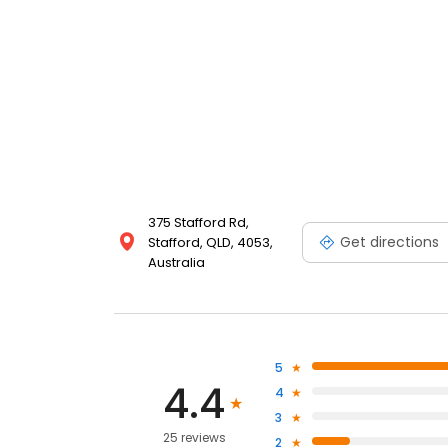
375 Stafford Rd,
Get directions
Stafford, QLD, 4053,
Australia
5
4.4
4
3
25 reviews
2