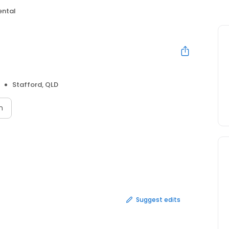
ental
Stafford, QLD
n
Suggest edits