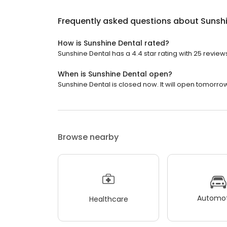
Frequently asked questions about
Sunshi
How is Sunshine Dental rated?
Sunshine Dental has a 4.4 star rating with 25 review
When is Sunshine Dental open?
Sunshine Dental is closed now. It will open tomorrow
Browse nearby
Automot
Healthcare