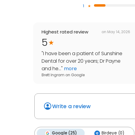
1
Highest rated review
on
May 14, 2026
5
"
I have been a patient of Sunshine
Dental for over 20 years; Dr Payne
and he...
"
more
Brett Ingram
on
Google
Write a review
Google (25)
Birdeye (0)