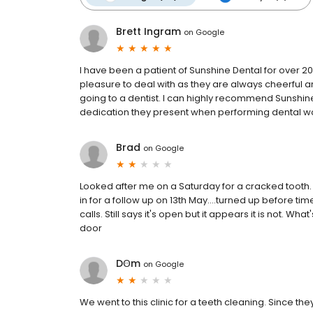
Brett Ingram
on
Google
I have been a patient of Sunshine Dental for over 
pleasure to deal with as they are always cheerful
going to a dentist. I can highly recommend Sunshin
dedication they present when performing dental wo
Brad
on
Google
Looked after me on a Saturday for a cracked tooth.
in for a follow up on 13th May....turned up before 
calls. Still says it's open but it appears it is not.
door
DꙪm
on
Google
We went to this clinic for a teeth cleaning. Since 