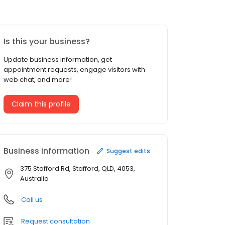
Is this your business?
Update business information, get
appointment requests, engage visitors with
web chat, and more!
Claim this profile
Business information
Suggest edits
375 Stafford Rd, Stafford, QLD, 4053,
Australia
Call us
Request consultation