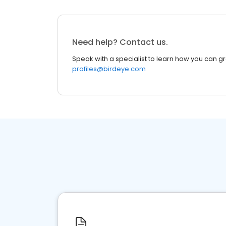
Need help? Contact us.
Speak with a specialist to learn how you can g
profiles@birdeye.com