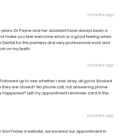
2 months ago
20 years; Dr Payne and her assistant have always been a
 and make you feel welcome which is a good feeling when
e Dental for the painless and very professional work and
rk on my teeth.
2 months ago
 Followed up to see whether I was okay, all good. Booked
time they are closed? No phone call, not answering phone
 What's happened? Left my appointment reminder card in the
9 months ago
they don’t have a website, we booked our appointment in