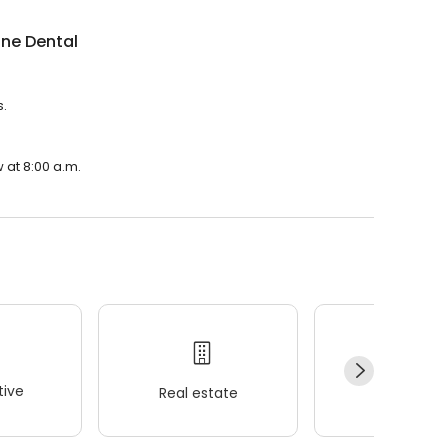
ne Dental
s.
 at 8:00 a.m.
ive
Real estate
Wellness