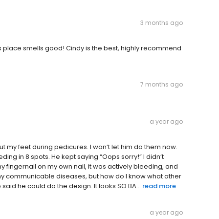
3 months ago
his place smells good! Cindy is the best, highly recommend
7 months ago
a year ago
cut my feet during pedicures. I won’t let him do them now.
ding in 8 spots. He kept saying “Oops sorry!” I didn’t
 fingernail on my own nail, it was actively bleeding, and
e any communicable diseases, but how do I know what other
aid he could do the design. It looks SO BA...
read more
a year ago