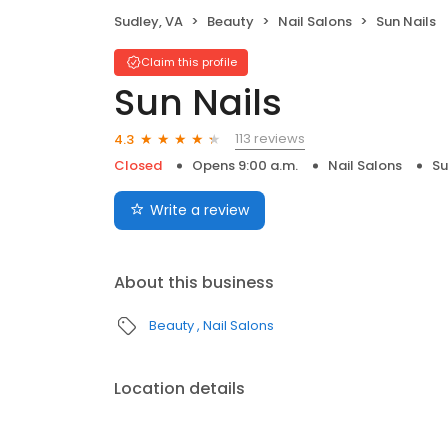
Sudley, VA
Beauty
Nail Salons
Sun Nails
Claim this profile
Sun Nails
113 reviews
4.3
Closed
Opens 9:00 a.m.
Nail Salons
Su
Write a review
About this business
Beauty
Nail Salons
Location details