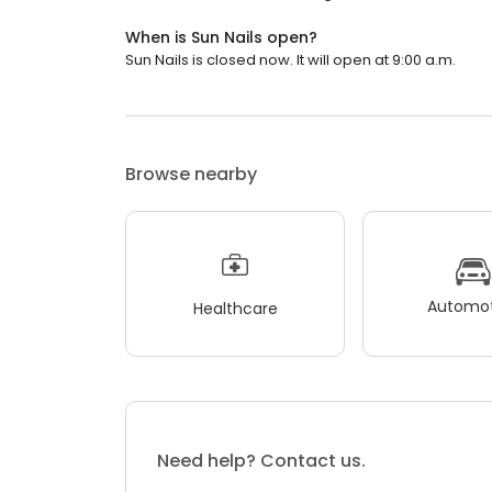
When is Sun Nails open?
Sun Nails is closed now. It will open at 9:00 a.m.
Browse nearby
Automot
Healthcare
Need help? Contact us.