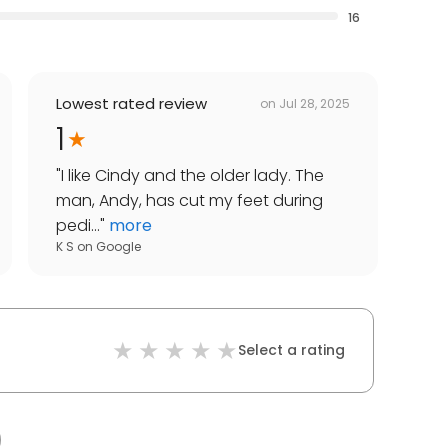
16
Lowest rated review
on
Jul 28, 2025
1
"
I like Cindy and the older lady. The
man, Andy, has cut my feet during
pedi...
"
more
K S
on
Google
Select a rating