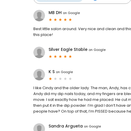
MB DH
on
Google
Best little salon around. Very nice and clean and t
this place!
Silver Eagle Stable
on
Google
K S
on
Google
I like Cindy and the older lady. The man, Andy, has 
Andy did my dip nails today, and my fingers are blee
move. I sat exactly how he had me placed. He cut my
then put it in the dip powder. I’m glad I don’t hav
people have? On top of that, I’m PISSED because he s
Sandra Argueta
on
Google