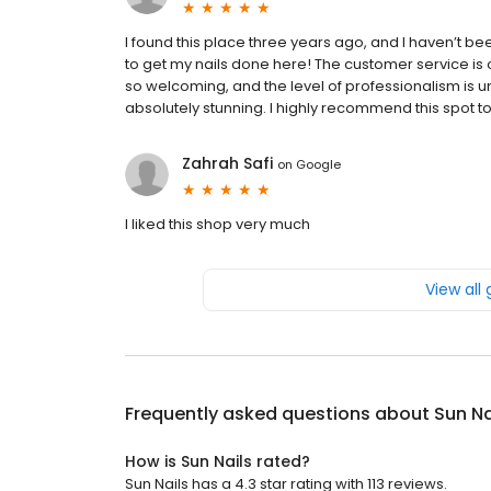
I found this place three years ago, and I haven’t been
to get my nails done here! The customer service is
so welcoming, and the level of professionalism is u
absolutely stunning. I highly recommend this spot to
Zahrah Safi
on
Google
I liked this shop very much
View all
Frequently asked questions about
Sun Na
How is Sun Nails rated?
Sun Nails has a 4.3 star rating with 113 reviews.