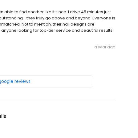
 able to find another like it since. I drive 45 minutes just
 outstanding—they truly go above and beyond. Everyone is
nmatched. Not to mention, their nail designs are
 anyone looking for top-tier service and beautiful results!
a year ago
 google reviews
ils