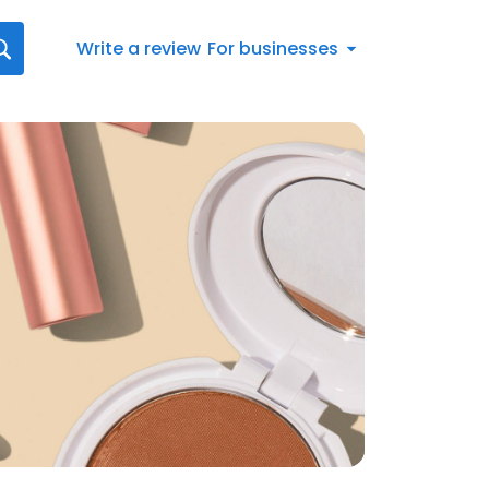
Write a review
For businesses