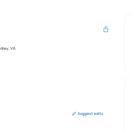
dley, VA
Suggest edits