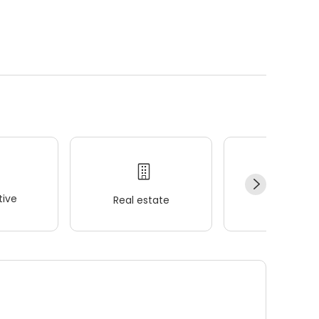
ive
Real estate
Wellness