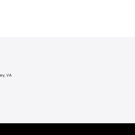
ey, VA