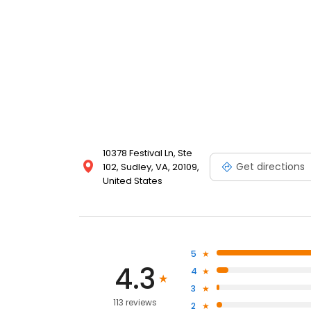
10378 Festival Ln, Ste
Get directions
102, Sudley, VA, 20109,
United States
5
4.3
4
3
113 reviews
2