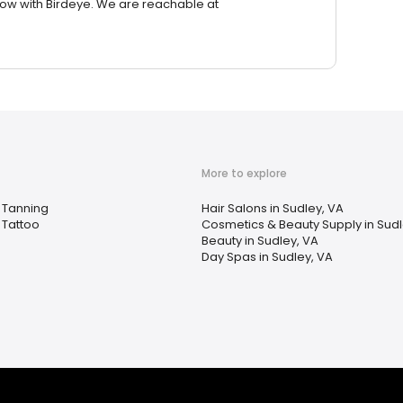
row with Birdeye. We are reachable at
More to explore
Tanning
Hair Salons in Sudley, VA
Tattoo
Cosmetics & Beauty Supply in Sudl
Beauty in Sudley, VA
Day Spas in Sudley, VA