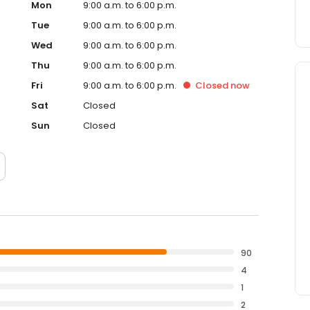
Mon
9:00 a.m. to 6:00 p.m.
Tue
9:00 a.m. to 6:00 p.m.
Wed
9:00 a.m. to 6:00 p.m.
Thu
9:00 a.m. to 6:00 p.m.
Fri
9:00 a.m. to 6:00 p.m.
Closed
now
Sat
Closed
Sun
Closed
90
4
1
2