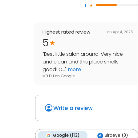
1
Highest rated review
on
Apr 4, 2026
5
"
Best little salon around. Very nice
and clean and this place smells
good! C...
"
more
MB DH
on
Google
Write a review
Google (113)
Birdeye (0)