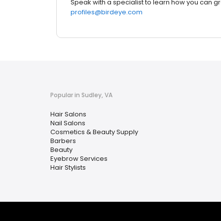
Speak with a specialist to learn how you can g
profiles@birdeye.com
Popular in Sudley, VA
Hair Salons
Nail Salons
Cosmetics & Beauty Supply
Barbers
Beauty
Eyebrow Services
Hair Stylists