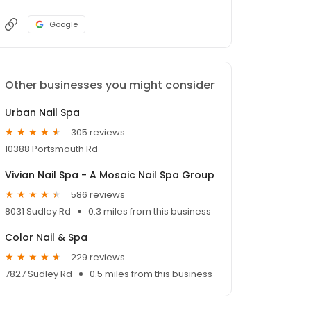
Google
Other businesses you might consider
Urban Nail Spa
305 reviews
10388 Portsmouth Rd
Vivian Nail Spa - A Mosaic Nail Spa Group
586 reviews
8031 Sudley Rd
0.3 miles from this business
Color Nail & Spa
229 reviews
7827 Sudley Rd
0.5 miles from this business