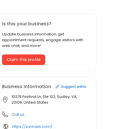
Is this your business?
Update business information, get
appointment requests, engage visitors with
web chat, and more!
Claim this profile
Business information
Suggest edits
10378 Festival Ln, Ste 102, Sudley, VA,
20109, United States
Call us
https://sunnails.com/