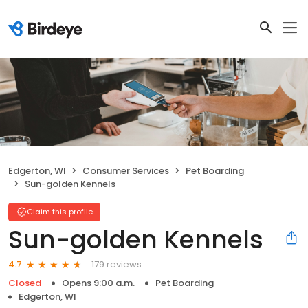
Edgerton, WI
Consumer Services
Pet Boarding
Sun-golden Kennels
Claim this profile
Sun-golden Kennels
179 reviews
4.7
Closed
Opens 9:00 a.m.
Pet Boarding
Edgerton, WI