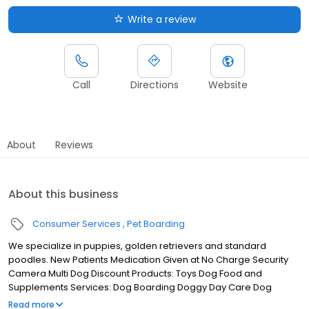
Write a review
Call
Directions
Website
About
Reviews
About this business
Consumer Services
Pet Boarding
We specialize in puppies, golden retrievers and standard
poodles. New Patients Medication Given at No Charge Security
Camera Multi Dog Discount Products: Toys Dog Food and
Supplements Services: Dog Boarding Doggy Day Care Dog
Daycare and Exercise 24/7 Music Playing Dog Therapy Swimming
Read more