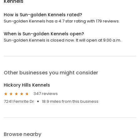
Kennels
How is Sun-golden Kennels rated?
Sun-golden Kennels has a 4.7 star rating with 179 reviews.
When is Sun-golden Kennels open?
Sun-golden Kennels is closed now. It will open at 9:00 a.m.
Other businesses you might consider
Hickory Hills Kennels
347 reviews
7241 Femrite Dr
18.9 miles from this business
Browse nearby