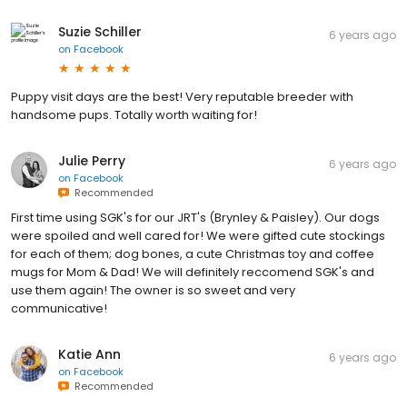
Suzie Schiller
6 years ago
on
Facebook
Puppy visit days are the best! Very reputable breeder with
handsome pups. Totally worth waiting for!
Julie Perry
6 years ago
on
Facebook
Recommended
First time using SGK's for our JRT's (Brynley & Paisley). Our dogs
were spoiled and well cared for! We were gifted cute stockings
for each of them; dog bones, a cute Christmas toy and coffee
mugs for Mom & Dad! We will definitely reccomend SGK's and
use them again! The owner is so sweet and very
communicative!
Katie Ann
6 years ago
on
Facebook
Recommended