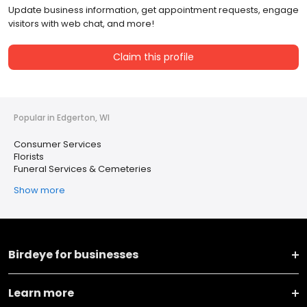
Update business information, get appointment requests, engage
visitors with web chat, and more!
Claim this profile
Popular in Edgerton, WI
Consumer Services
Florists
Funeral Services & Cemeteries
Show more
Birdeye for businesses
Learn more