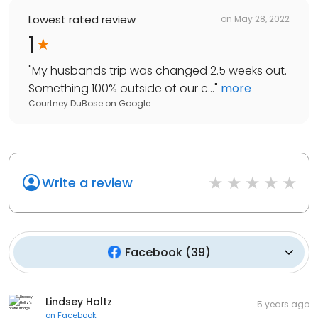
Lowest rated review
on
May 28, 2022
1
"
My husbands trip was changed 2.5 weeks out.
Something 100% outside of our c...
"
more
Courtney DuBose
on
Google
Write a review
Facebook
(
39
)
Lindsey Holtz
5 years ago
on
Facebook