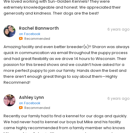
We loved working with Sun-Golden Kennels! They were
extremely knowledgeable and honest. We appreciated their
generosity and kindness. Their dogs are the best!
Rachel Bannworth
6 years ago
on
Facebook
Recommended
Amazing facility and even better breeder(s)!! Sharon was always
quick in communication via email throughout the puppy process
and had great flexibility as we drove 14 hours to Wisconsin. Their
passion for this breed shows and we couldn’t have asked for a
more perfect puppy to join our family. Hands down the best and
there aren’t enough great things to say about them—Highly
Recommend!
Ashley Lynn
6 years ago
on
Facebook
Recommended
Recently our family had to find a kennel for our dogs and quickly.
We had never had to kennel our boys but Mike and his facility
came highly recommended from a family member who knows