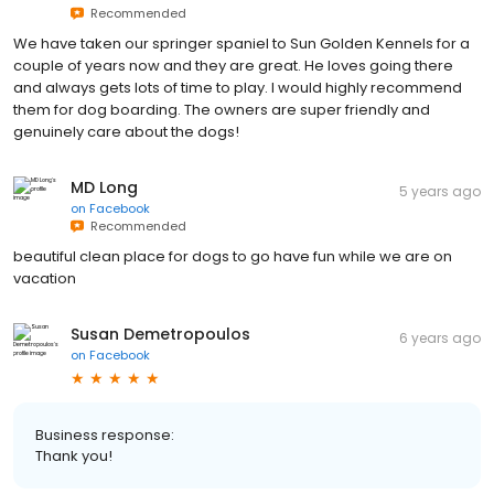
Recommended
We have taken our springer spaniel to Sun Golden Kennels for a
couple of years now and they are great. He loves going there
and always gets lots of time to play. I would highly recommend
them for dog boarding. The owners are super friendly and
genuinely care about the dogs!
MD Long
5 years ago
on
Facebook
Recommended
beautiful clean place for dogs to go have fun while we are on
vacation
Susan Demetropoulos
6 years ago
on
Facebook
Business response:
Thank you!