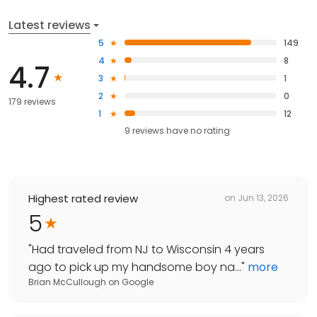
Latest reviews
5
149
4
8
4.7
3
1
2
0
179 reviews
1
12
9
reviews have
no rating
Highest rated review
on
Jun 13, 2026
5
"
Had traveled from NJ to Wisconsin 4 years
ago to pick up my handsome boy na...
"
more
Brian McCullough
on
Google