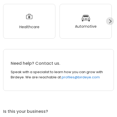
Automotive
Healthcare
Need help? Contact us.
Speak with a specialist to learn how you can grow with
Birdeye. We are reachable at
profiles@birdeye.com
Is this your business?