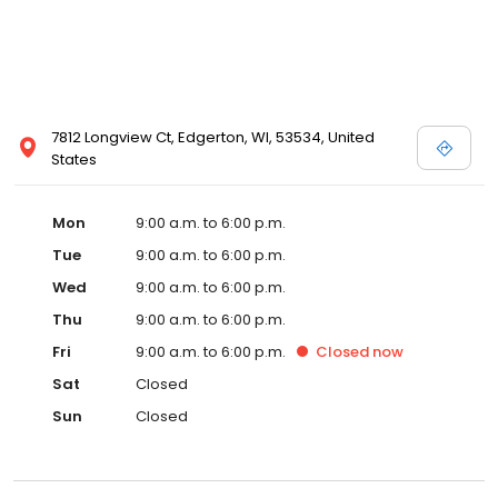
7812 Longview Ct, Edgerton, WI, 53534, United
States
Mon
9:00 a.m. to 6:00 p.m.
Tue
9:00 a.m. to 6:00 p.m.
Wed
9:00 a.m. to 6:00 p.m.
Thu
9:00 a.m. to 6:00 p.m.
Fri
9:00 a.m. to 6:00 p.m.
Closed
now
Sat
Closed
Sun
Closed