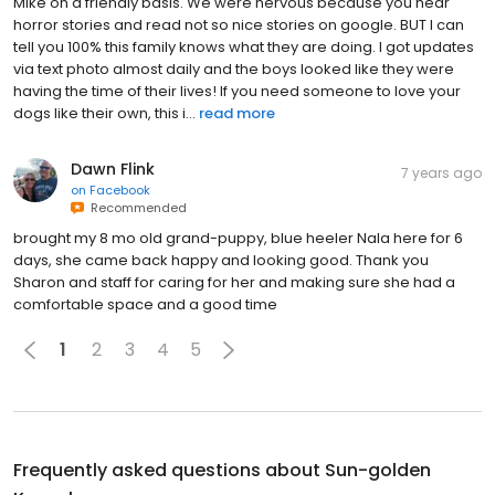
Mike on a friendly basis. We were nervous because you hear
horror stories and read not so nice stories on google. BUT I can
tell you 100% this family knows what they are doing. I got updates
via text photo almost daily and the boys looked like they were
having the time of their lives! If you need someone to love your
dogs like their own, this i...
read more
Dawn Flink
7 years ago
on
Facebook
Recommended
brought my 8 mo old grand-puppy, blue heeler Nala here for 6
days, she came back happy and looking good. Thank you
Sharon and staff for caring for her and making sure she had a
comfortable space and a good time
1
2
3
4
5
Frequently asked questions about
Sun-golden