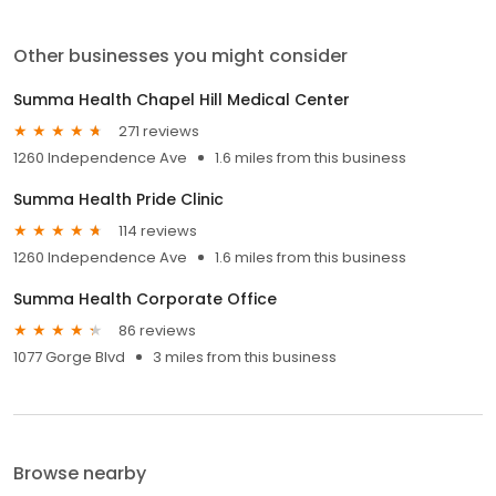
Other businesses you might consider
Summa Health Chapel Hill Medical Center
271 reviews
1260 Independence Ave
1.6 miles from this business
Summa Health Pride Clinic
114 reviews
1260 Independence Ave
1.6 miles from this business
Summa Health Corporate Office
86 reviews
1077 Gorge Blvd
3 miles from this business
Browse nearby