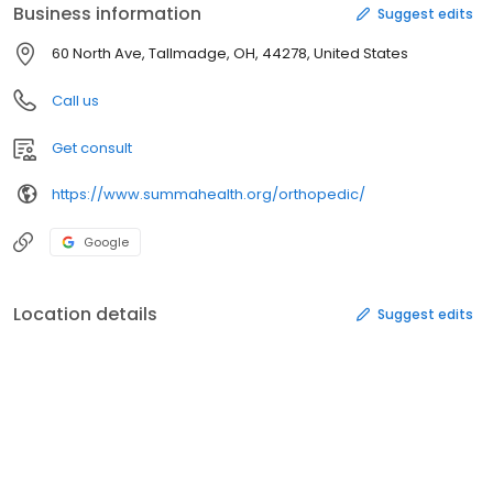
Business information
Suggest edits
60 North Ave, Tallmadge, OH, 44278, United States
Call us
Get consult
https://www.summahealth.org/orthopedic/
Google
Location details
Suggest edits