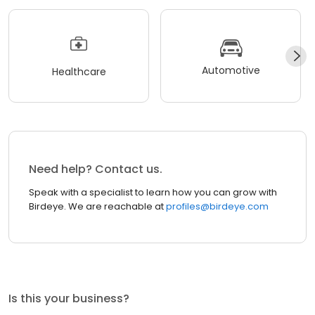
Automotive
Healthcare
Need help? Contact us.
Speak with a specialist to learn how you can grow with
Birdeye. We are reachable at
profiles@birdeye.com
Is this your business?