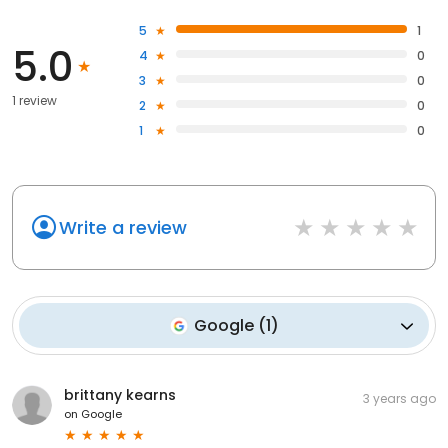
5
1
5.0
4
0
3
0
1 review
2
0
1
0
Write a review
Google
(
1
)
brittany kearns
3 years ago
on
Google