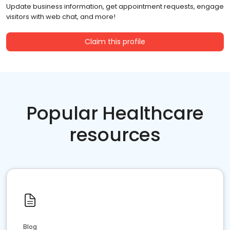
Update business information, get appointment requests, engage
visitors with web chat, and more!
Claim this profile
Popular Healthcare
resources
Blog