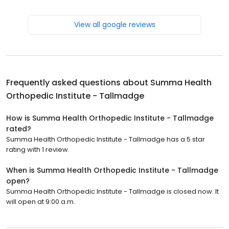
View all google reviews
Frequently asked questions about
Summa Health
Orthopedic Institute - Tallmadge
How is Summa Health Orthopedic Institute - Tallmadge
rated?
Summa Health Orthopedic Institute - Tallmadge has a 5 star
rating with 1 review.
When is Summa Health Orthopedic Institute - Tallmadge
open?
Summa Health Orthopedic Institute - Tallmadge is closed now. It
will open at 9:00 a.m.