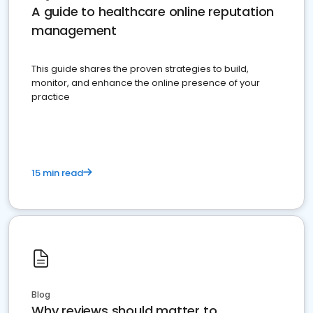
A guide to healthcare online reputation
management
This guide shares the proven strategies to build,
monitor, and enhance the online presence of your
practice
15 min read
Blog
Why reviews should matter to