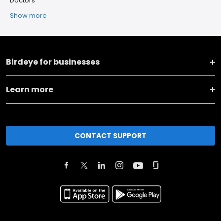
Doctors
Show more
Birdeye for businesses
Learn more
CONTACT SUPPORT