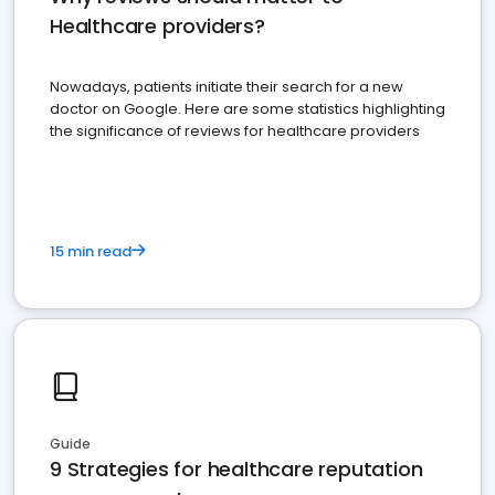
Healthcare providers?
Nowadays, patients initiate their search for a new
doctor on Google. Here are some statistics highlighting
the significance of reviews for healthcare providers
15 min read
Guide
9 Strategies for healthcare reputation