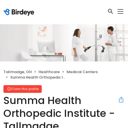
Tallmadge, OH
Healthcare
Medical Centers
Summa Health Orthopedic Institute - Tallmadge
Claim this profile
Summa Health
Orthopedic Institute -
Tallmadge