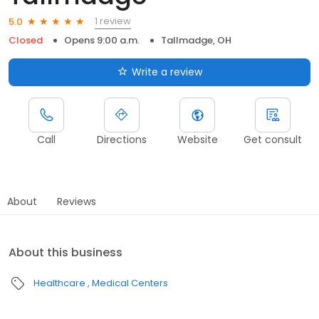
1 review
5.0
Closed
Opens 9:00 a.m.
Tallmadge, OH
Write a review
Call
Directions
Website
Get consult
About
Reviews
About this business
Healthcare
Medical Centers