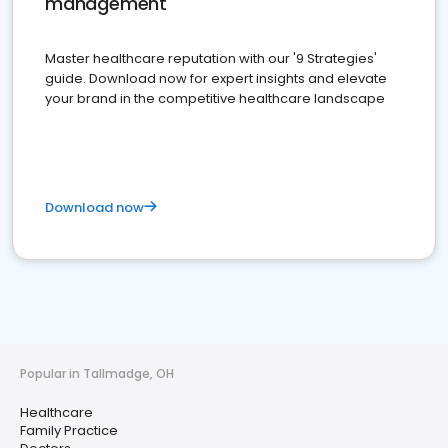
management
Master healthcare reputation with our '9 Strategies'
guide. Download now for expert insights and elevate
your brand in the competitive healthcare landscape
Download now
Popular in Tallmadge, OH
Healthcare
Family Practice