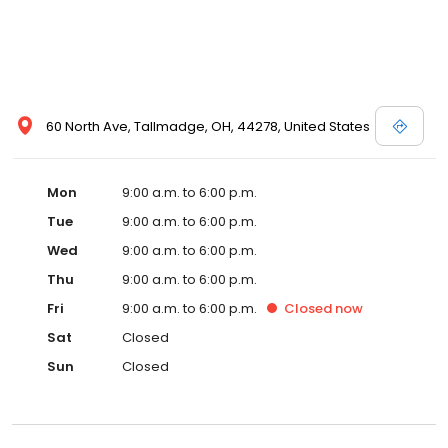
60 North Ave, Tallmadge, OH, 44278, United States
Mon
9:00 a.m. to 6:00 p.m.
Tue
9:00 a.m. to 6:00 p.m.
Wed
9:00 a.m. to 6:00 p.m.
Thu
9:00 a.m. to 6:00 p.m.
Fri
9:00 a.m. to 6:00 p.m.
Closed
now
Sat
Closed
Sun
Closed