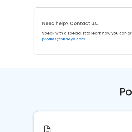
Need help? Contact us.
Speak with a specialist to learn how you can g
profiles@birdeye.com
Po