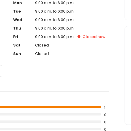
Mon
9:00 a.m. to 6:00 p.m.
Tue
9:00 a.m. to 6:00 p.m.
Wed
9:00 a.m. to 6:00 p.m.
Thu
9:00 a.m. to 6:00 p.m.
Fri
9:00 a.m. to 6:00 p.m.
Closed
now
Sat
Closed
Sun
Closed
1
0
0
0