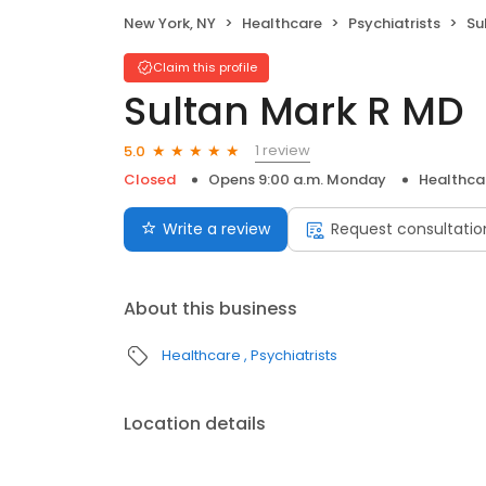
New York, NY
Healthcare
Psychiatrists
Su
Claim this profile
Sultan Mark R MD
1 review
5.0
Closed
Opens 9:00 a.m. Monday
Healthca
Write a review
Request consultatio
About this business
Healthcare
Psychiatrists
Location details