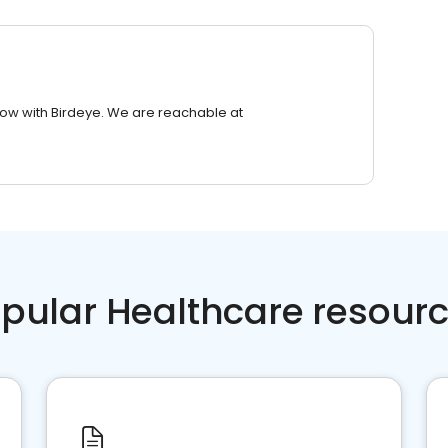
row with Birdeye. We are reachable at
pular Healthcare resour