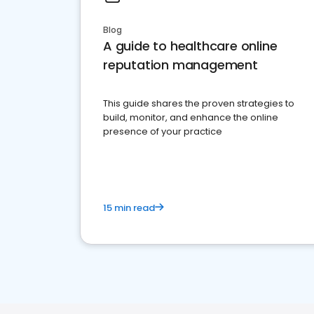
Blog
A guide to healthcare online
reputation management
This guide shares the proven strategies to
build, monitor, and enhance the online
presence of your practice
15 min read