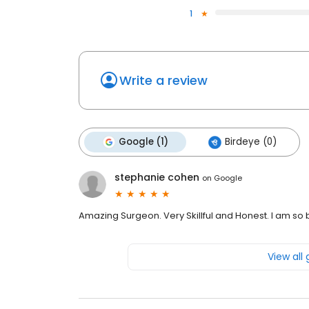
1
Write a review
Google (1)
Birdeye (0)
stephanie cohen
on
Google
Amazing Surgeon. Very Skillful and Honest. I am so 
View all