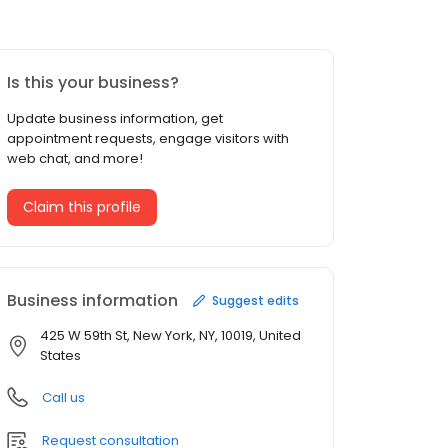
Is this your business?
Update business information, get
appointment requests, engage visitors with
web chat, and more!
Claim this profile
Business information
Suggest edits
425 W 59th St, New York, NY, 10019, United
States
Call us
Request consultation