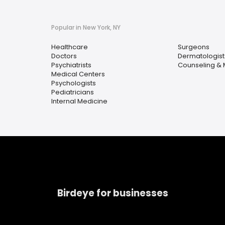
Popular in New York, NY
Healthcare
Surgeons
Doctors
Dermatologist
Psychiatrists
Counseling & 
Medical Centers
Psychologists
Pediatricians
Internal Medicine
Birdeye for businesses