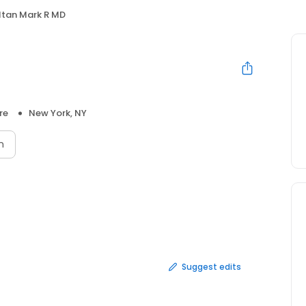
ltan Mark R MD
re
New York, NY
n
Suggest edits