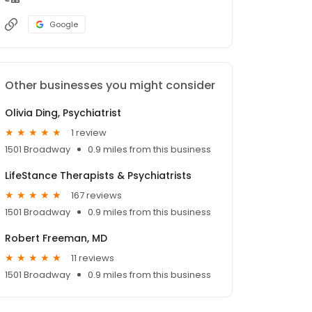
Google
Other businesses you might consider
Olivia Ding, Psychiatrist
1 review
1501 Broadway
0.9 miles from this business
LifeStance Therapists & Psychiatrists
167 reviews
1501 Broadway
0.9 miles from this business
Robert Freeman, MD
11 reviews
1501 Broadway
0.9 miles from this business