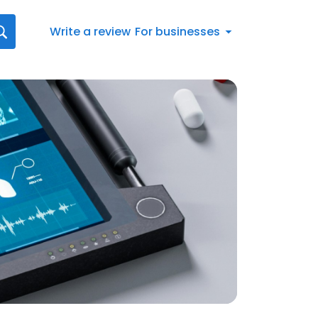
Write a review
For businesses