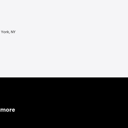
 York, NY
 more