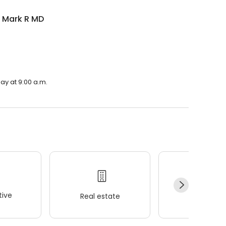
n Mark R MD
ay at 9:00 a.m.
ive
Real estate
Wellness