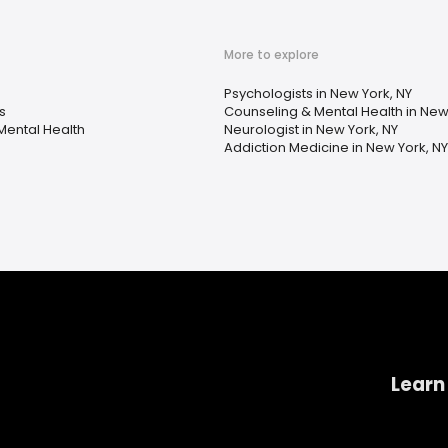
More to explore
Psychologists in New York, NY
s
Counseling & Mental Health in New
Mental Health
Neurologist in New York, NY
Addiction Medicine in New York, NY
Learn