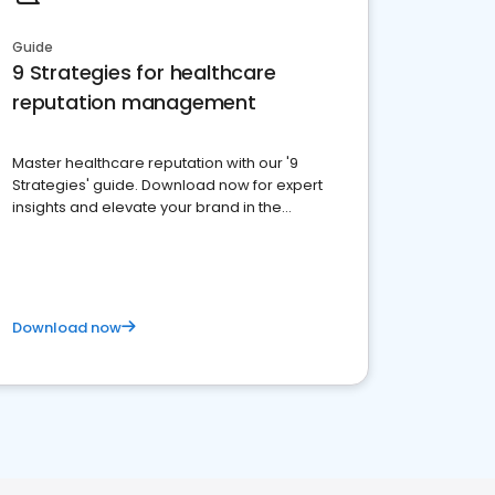
Guide
9 Strategies for healthcare
reputation management
Master healthcare reputation with our '9
Strategies' guide. Download now for expert
insights and elevate your brand in the
competitive healthcare landscape
Download now