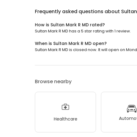
Frequently asked questions about
Sulta
How is Sultan Mark R MD rated?
Sultan Mark R MD has a 5 star rating with 1 review.
When is Sultan Mark R MD open?
Sultan Mark R MD is closed now. It will open on Mond
Browse nearby
Automot
Healthcare