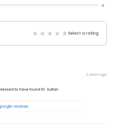
0
Select a rating
2 years ago
blessed to have found Dr. Sultan.
 google reviews