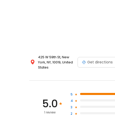
425 W 59th St, New
Get directions
York, NY, 10019, United
States
5
5.0
4
3
1 review
2