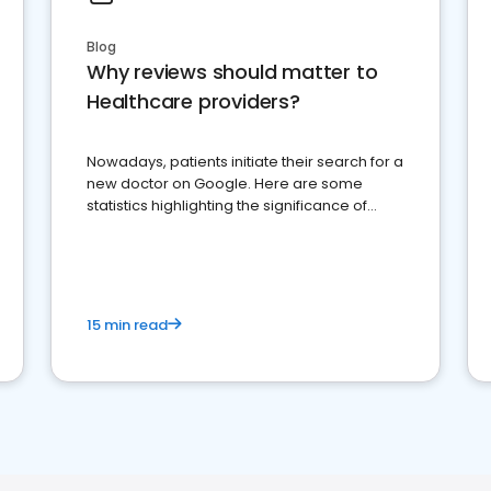
Blog
Why reviews should matter to
Healthcare providers?
Nowadays, patients initiate their search for a
new doctor on Google. Here are some
statistics highlighting the significance of
reviews for healthcare providers
15 min read