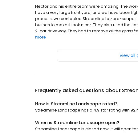
Hector and his entire team were amazing. The work an
have a very large front yard, and we have been fight
process, we contacted Streamline to zero-scape it.
bushes to make it look nicer. They also used the sa
2-car driveway. They had to remove all the grass/stic
more
View all
Frequently asked questions about
Strea
How is Streamline Landscape rated?
Streamline Landscape has a 4.9 star rating with 92 
When is Streamline Landscape open?
Streamline Landscape is closed now. It will open to