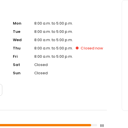
Mon
8:00 a.m. to 5:00 p.m.
Tue
8:00 a.m. to 5:00 p.m.
Wed
8:00 a.m. to 5:00 p.m.
Thu
8:00 a.m. to 5:00 p.m.
Closed
now
Fri
8:00 a.m. to 5:00 p.m.
Sat
Closed
Sun
Closed
88