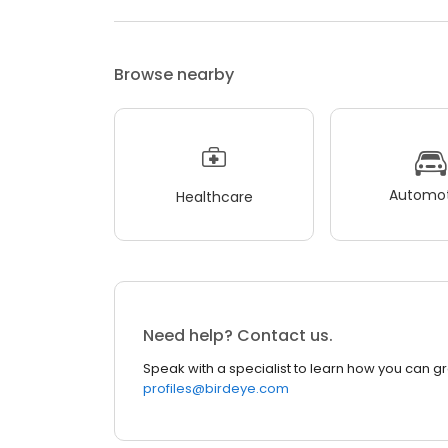
Browse nearby
Automot
Healthcare
Need help? Contact us.
Speak with a specialist to learn how you can g
profiles@birdeye.com