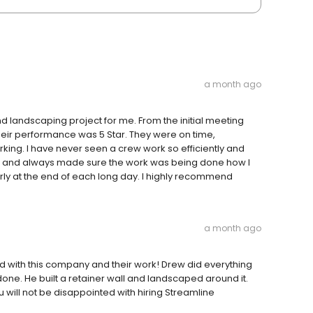
a month ago
 landscaping project for me. From the initial meeting
their performance was 5 Star. They were on time,
ing. I have never seen a crew work so efficiently and
ful and always made sure the work was being done how I
rly at the end of each long day. I highly recommend
a month ago
sed with this company and their work! Drew did everything
one. He built a retainer wall and landscaped around it.
will not be disappointed with hiring Streamline