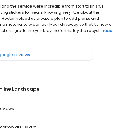
d the service were incredible from start to finish. I
ing stickers for years. Knowing very little about the
 Hector helped us create a plan to add plants and
me material to widen our 1-car driveway so that it's now a
kers, grade the yard, lay the forms, lay the recycl...
read
 google reviews
mline Landscape
reviews.
morrow at 8:00 a.m.