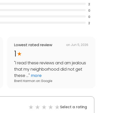
2
0
0
2
Lowest rated review
on
Jun 5, 2026
1
"
I read these reviews and am jealous
that my neighborhood did not get
these ...
"
more
Brent Harmon
on
Google
Select a rating