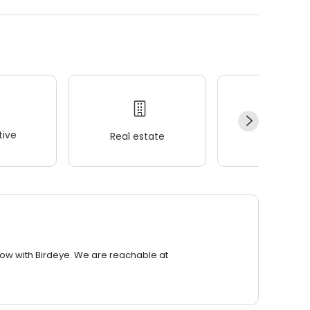
ive
Real estate
Wellness
row with Birdeye. We are reachable at