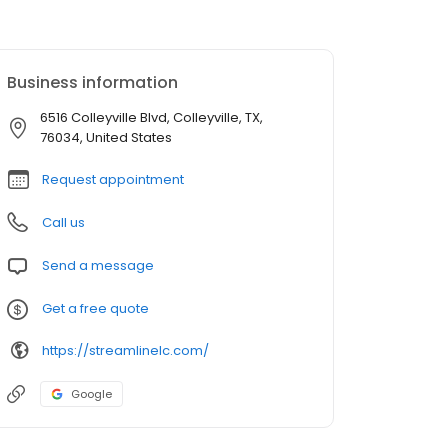
Business information
6516 Colleyville Blvd, Colleyville, TX,
76034, United States
Request appointment
Call us
Send a message
Get a free quote
https://streamlinelc.com/
Google