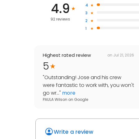
4.9
4
3
92 reviews
2
1
Highest rated review
on
Jul 21, 2026
5
"
Outstanding! Jose and his crew
were fantastic to work with, you won't
go wr...
"
more
PAULA Wilson
on
Google
Write a review