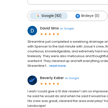
Google (92)
Birdeye (0)
David Sims
on
Google
Streamline just completed a weeklong drainage and
with Spencer to the last minute with Josue’s crew, 
courteous, knowledgeable, and extremely hard work
tirelessly. They were also meticulous and thought
wanted it. They cleaned up and left everything orde
Streamline f...
read more
Beverly Kaker
on
Google
I wish I could give a 10 star review! I am so impres
he said he would do and when he said it would be d
His crew was great, cleaned the area everyday! You 
Landscape!