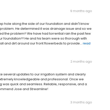
9 months ago
hole along the side of our foundation and didn't know
e problem. He determined it was drainage issue and so we
d the problem!! We have had torrential rain the past few
our foundation!!! He and his team were so thorough with
all and dirt around our front flowerbeds to provide...
read
2 months ago
te several updates to our irrigation system and clearly
s extremely knowledgeable and professional. Once we
g was quick and seamless. Reliable, responsive, and a
recommend Jose and Streamline!
3 months ago