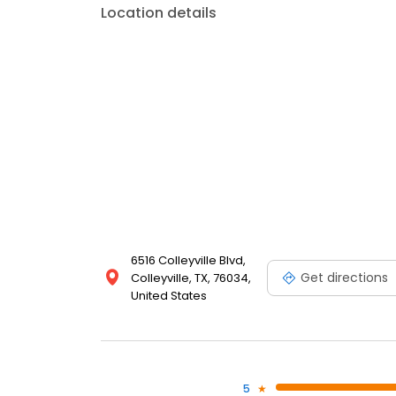
Location details
6516 Colleyville Blvd,
Get directions
Colleyville, TX, 76034,
United States
5