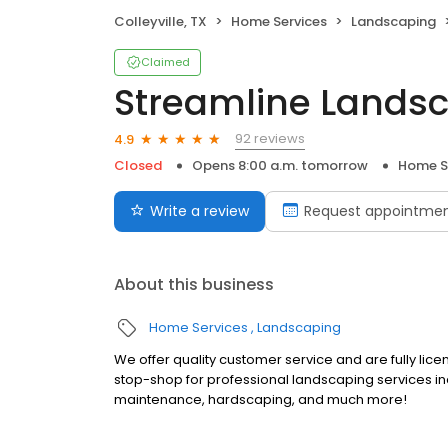
Colleyville, TX
Home Services
Landscaping
Claimed
Streamline Lands
92 reviews
4.9
Closed
Opens 8:00 a.m. tomorrow
Home S
Write a review
Request appointme
About this business
Home Services
Landscaping
We offer quality customer service and are fully lic
stop-shop for professional landscaping services in
maintenance, hardscaping, and much more!