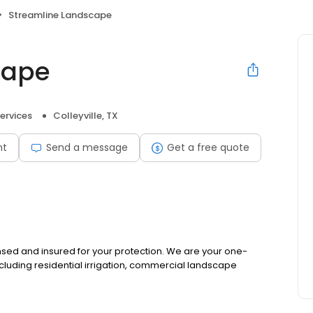
Streamline Landscape
cape
ervices
Colleyville, TX
nt
Send a message
Get a free quote
ensed and insured for your protection. We are your one-
cluding residential irrigation, commercial landscape