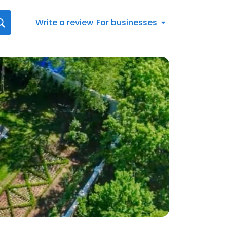
Write a review
For businesses