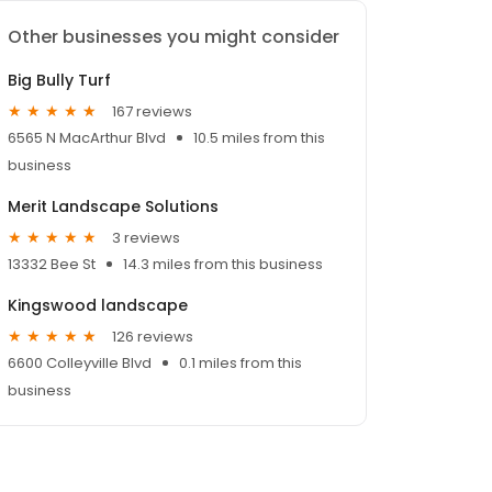
Other businesses you might consider
Big Bully Turf
167 reviews
6565 N MacArthur Blvd
10.5 miles from this
business
Merit Landscape Solutions
3 reviews
13332 Bee St
14.3 miles from this business
Kingswood landscape
126 reviews
6600 Colleyville Blvd
0.1 miles from this
business