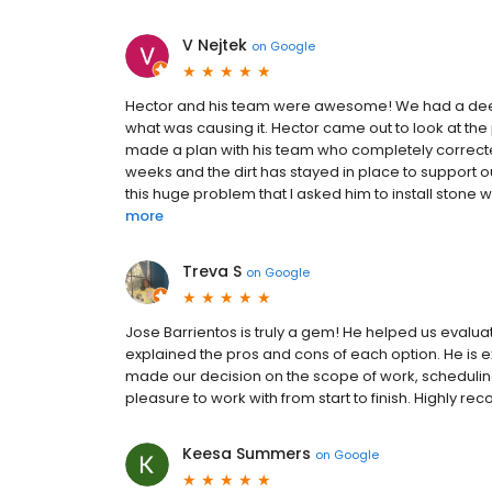
V Nejtek
on
Google
Hector and his team were awesome! We had a deep 
what was causing it. Hector came out to look at th
made a plan with his team who completely correcte
weeks and the dirt has stayed in place to support 
this huge problem that I asked him to install stone w
more
Treva S
on
Google
Jose Barrientos is truly a gem! He helped us evalua
explained the pros and cons of each option. He i
made our decision on the scope of work, schedulin
pleasure to work with from start to finish. Highly 
Keesa Summers
on
Google