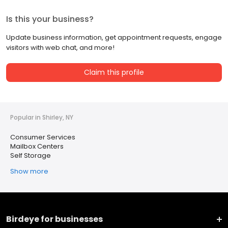
Is this your business?
Update business information, get appointment requests, engage
visitors with web chat, and more!
Claim this profile
Popular in Shirley, NY
Consumer Services
Mailbox Centers
Self Storage
Show more
Birdeye for businesses