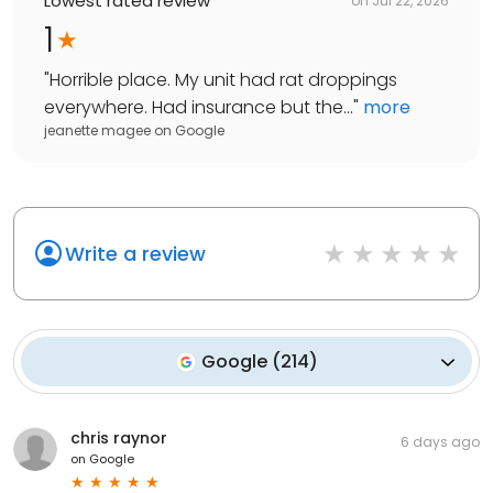
Lowest rated review
on
Jul 22, 2026
1
"
Horrible place. My unit had rat droppings
everywhere. Had insurance but the...
"
more
jeanette magee
on
Google
Write a review
Google
(
214
)
chris raynor
6 days ago
on
Google