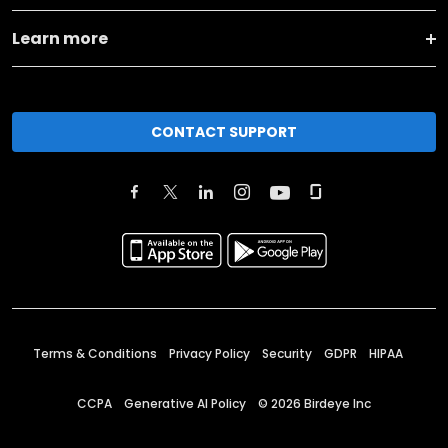
Learn more
CONTACT SUPPORT
Terms & Conditions
Privacy Policy
Security
GDPR
HIPAA
CCPA
Generative AI Policy
©
2026
Birdeye Inc