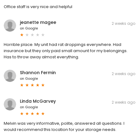
Office staff is very nice and helpful
jeanette magee
2 weeks ago
on
Google
Horrible place. My unit had rat droppings everywhere. Had
insurance but they only paid small amount for my belongings.
Has to throw away almost everything.
Shannon Fermin
2 weeks ago
on
Google
Linda McGarvey
2 weeks ago
on
Google
Melvin was very informative, polite, answered all questions. I
would recommend this location for your storage needs.