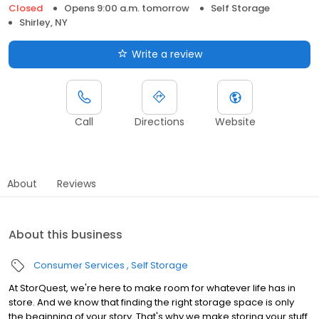
Closed
Opens 9:00 a.m. tomorrow
Self Storage
Shirley, NY
Write a review
Call
Directions
Website
About
Reviews
About this business
Consumer Services
Self Storage
At StorQuest, we're here to make room for whatever life has in
store. And we know that finding the right storage space is only
the beginning of your story. That's why we make storing your stuff