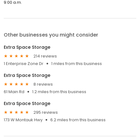
9:00 a.m.
Other businesses you might consider
Extra Space Storage
214 reviews
1 Enterprise Zone Dr
1 miles from this business
Extra Space Storage
8 reviews
61 Main Rd
1.2 miles from this business
Extra Space Storage
295 reviews
173 W Montauk Hwy
6.2 miles from this business