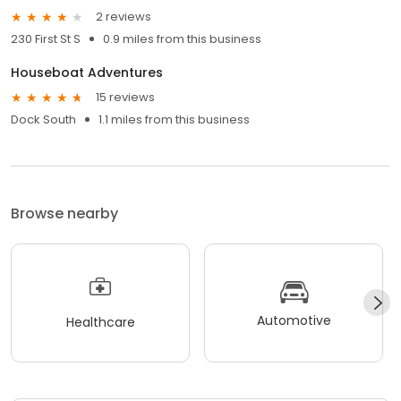
2 reviews
230 First St S
0.9 miles from this business
Houseboat Adventures
15 reviews
Dock South
1.1 miles from this business
Browse nearby
Automotive
Healthcare