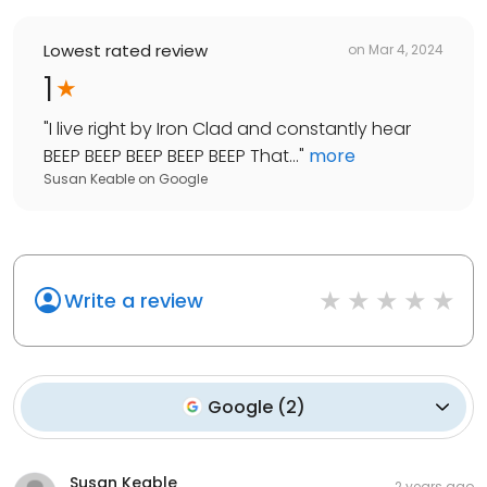
Lowest rated review
on
Mar 4, 2024
1
"
I live right by Iron Clad and constantly hear
BEEP BEEP BEEP BEEP BEEP That...
"
more
Susan Keable
on
Google
Write a review
Google
(
2
)
Susan Keable
2 years ago