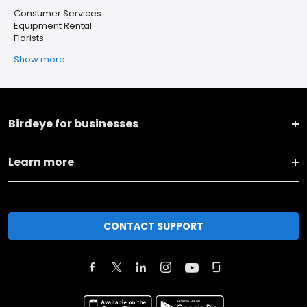
Consumer Services
Equipment Rental
Florists
Show more
Birdeye for businesses
Learn more
CONTACT SUPPORT