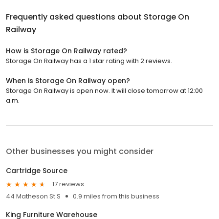
Frequently asked questions about
Storage On
Railway
How is Storage On Railway rated?
Storage On Railway has a 1 star rating with 2 reviews.
When is Storage On Railway open?
Storage On Railway is open now. It will close tomorrow at 12:00
a.m.
Other businesses you might consider
Cartridge Source
17 reviews
44 Matheson St S
0.9 miles from this business
King Furniture Warehouse