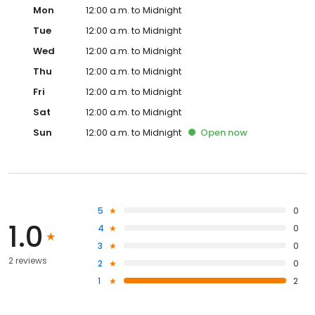
Mon
12:00 a.m. to Midnight
Tue
12:00 a.m. to Midnight
Wed
12:00 a.m. to Midnight
Thu
12:00 a.m. to Midnight
Fri
12:00 a.m. to Midnight
Sat
12:00 a.m. to Midnight
Sun
12:00 a.m. to Midnight
Open
now
5
0
1.0
4
0
3
0
2 reviews
2
0
1
2