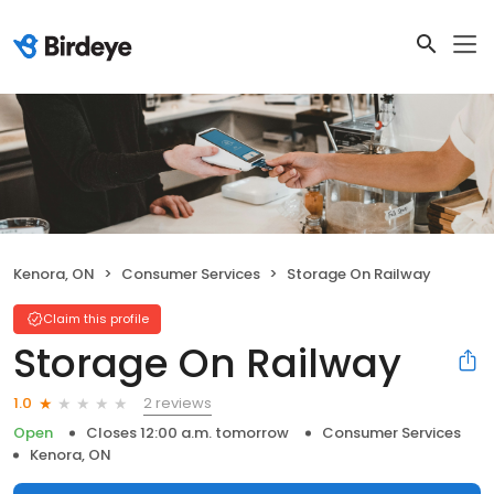
Kenora, ON
Consumer Services
Storage On Railway
Claim this profile
Storage On Railway
2 reviews
1.0
Open
Closes 12:00 a.m. tomorrow
Consumer Services
Kenora, ON