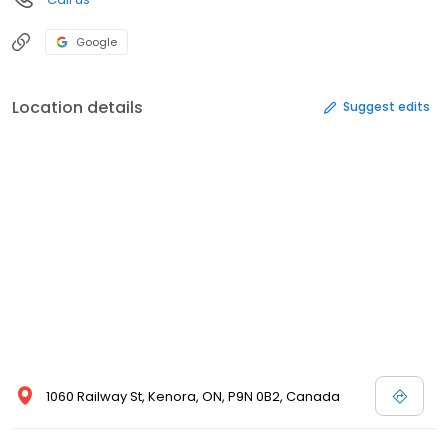
Google
Location details
Suggest edits
1060 Railway St, Kenora, ON, P9N 0B2, Canada