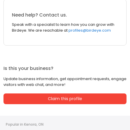
Need help? Contact us.
Speak with a specialist to learn how you can grow with
Birdeye. We are reachable at
profiles@birdeye.com
Is this your business?
Update business information, get appointment requests, engage
visitors with web chat, and more!
Claim this profile
Popular in Kenora, ON