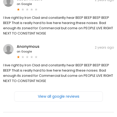
on
Google
I live right by Iron Clad and constantly hear BEEP BEEP BEEP BEEP
BEEP That is really hard to live here hearing these noises. Bad
enough its zoned for Commercial but come on PEOPLE LIVE RIGHT
NEXT TO CONSTSNT NOISE
Anonymous
2 years ago
on
Google
I live right by Iron Clad and constantly hear BEEP BEEP BEEP BEEP
BEEP That is really hard to live here hearing these noises. Bad
enough its zoned for Commercial but come on PEOPLE LIVE RIGHT
NEXT TO CONSTSNT NOISE
View all google reviews