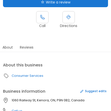
Write a review
Call
Directions
About
Reviews
About this business
Consumer Services
Business information
Suggest edits
1060 Railway St, Kenora, ON, P9N 0B2, Canada
Call us