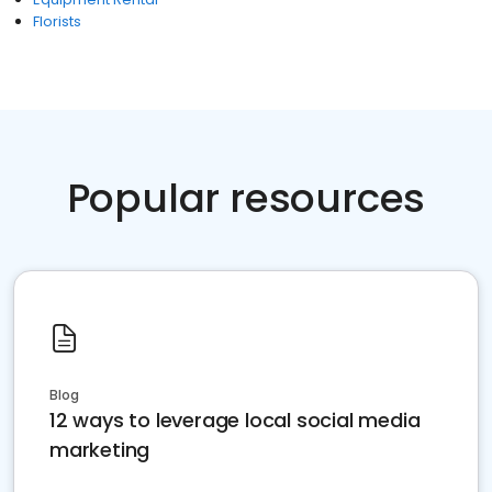
Florists
Popular resources
Blog
12 ways to leverage local social media
marketing