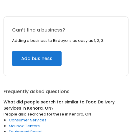
Can’t find a business?
Adding a business to Birdeye is as easy as 1, 2, 3.
Add business
Frequently asked questions
What did people search for similar to
Food Delivery
Services
in
Kenora, ON
?
People also searched for these
in
Kenora, ON
Consumer Services
Mailbox Centers
Equipment Rental