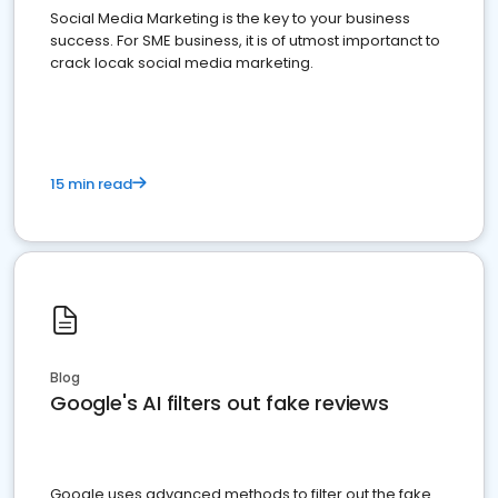
Social Media Marketing is the key to your business
success. For SME business, it is of utmost importanct to
crack locak social media marketing.
15 min read
Blog
Google's AI filters out fake reviews
Google uses advanced methods to filter out the fake