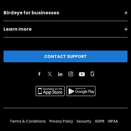
Birdeye for businesses
Learn more
CONTACT SUPPORT
Terms & Conditions
Privacy Policy
Security
GDPR
HIPAA