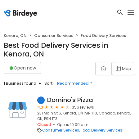
Kenora, ON
Consumer Services
Food Delivery Services
Best Food Delivery Services in
Kenora, ON
Open now
Map
1 Business found
Sort:
Recommended
Domino's Pizza
1
4.3
356 reviews
231 Main St S, Kenora, ON P9N 1T3, Canada, Kenora,
ON, P9N 1T3
Closed
Opens 10:00 a.m.
Consumer Services
Food Delivery Services