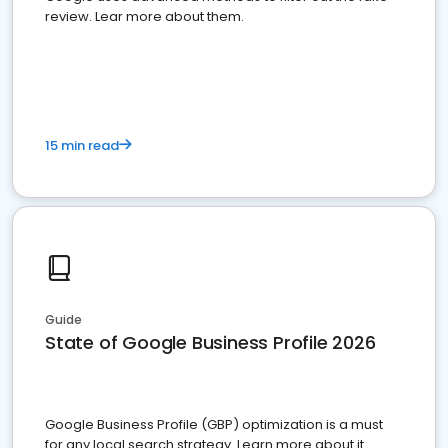
review. Lear more about them.
15 min read
Guide
State of Google Business Profile 2026
Google Business Profile (GBP) optimization is a must
for any local search strategy. Learn more about it.