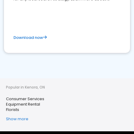
Download now
Popular in Kenora, ON
Consumer Services
Equipment Rental
Florists
Show more