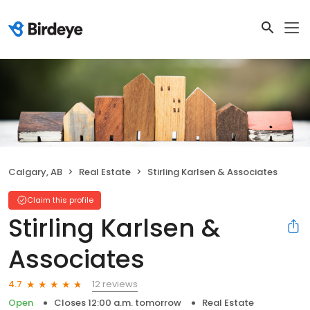
Calgary, AB
Real Estate
Stirling Karlsen & Associates
Claim this profile
Stirling Karlsen &
Associates
12 reviews
4.7
Open
Closes 12:00 a.m. tomorrow
Real Estate