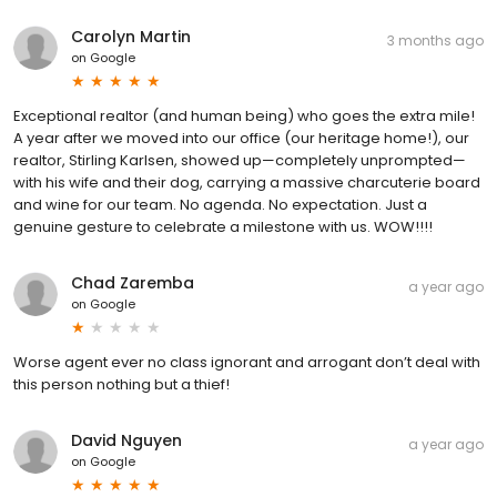
Carolyn Martin
3 months ago
on
Google
Exceptional realtor (and human being) who goes the extra mile!
A year after we moved into our office (our heritage home!), our
realtor, Stirling Karlsen, showed up—completely unprompted—
with his wife and their dog, carrying a massive charcuterie board
and wine for our team. No agenda. No expectation. Just a
genuine gesture to celebrate a milestone with us. WOW!!!!
Chad Zaremba
a year ago
on
Google
Worse agent ever no class ignorant and arrogant don’t deal with
this person nothing but a thief!
David Nguyen
a year ago
on
Google