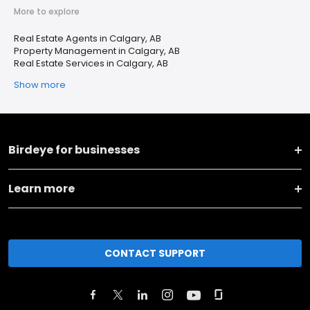
More to explore
Real Estate Agents in Calgary, AB
Property Management in Calgary, AB
Real Estate Services in Calgary, AB
Show more
Birdeye for businesses
Learn more
CONTACT SUPPORT