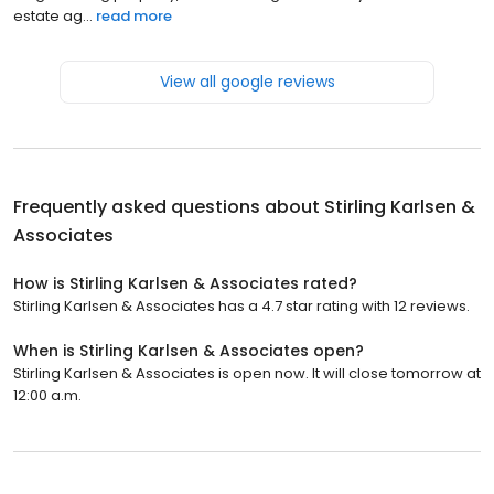
estate ag...
read more
View all google reviews
Frequently asked questions about
Stirling Karlsen &
Associates
How is Stirling Karlsen & Associates rated?
Stirling Karlsen & Associates has a 4.7 star rating with 12 reviews.
When is Stirling Karlsen & Associates open?
Stirling Karlsen & Associates is open now. It will close tomorrow at
12:00 a.m.