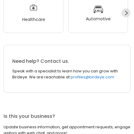
Automotive
Healthcare
Need help? Contact us.
Speak with a specialist to learn how you can grow with
Birdeye. We are reachable at
profiles@birdeye.com
Is this your business?
Update business information, get appointment requests, engage
visitors with web chat, and more!