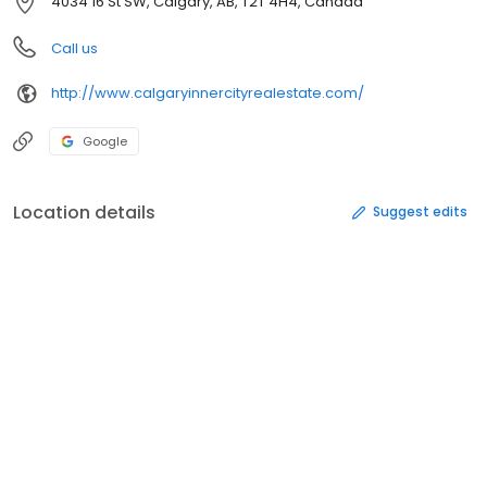
4034 16 St SW, Calgary, AB, T2T 4H4, Canada
Call us
http://www.calgaryinnercityrealestate.com/
Google
Location details
Suggest edits