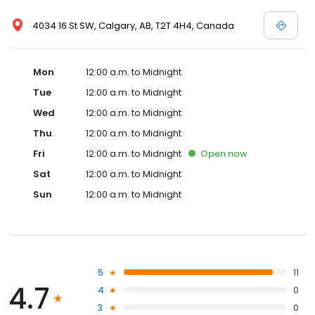
4034 16 St SW, Calgary, AB, T2T 4H4, Canada
Mon
12:00 a.m. to Midnight
Tue
12:00 a.m. to Midnight
Wed
12:00 a.m. to Midnight
Thu
12:00 a.m. to Midnight
Fri
12:00 a.m. to Midnight
Open
now
Sat
12:00 a.m. to Midnight
Sun
12:00 a.m. to Midnight
5
11
4.7
4
0
3
0