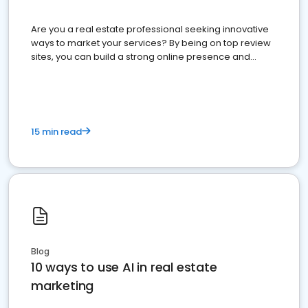
Are you a real estate professional seeking innovative
ways to market your services? By being on top review
sites, you can build a strong online presence and
dominate the competition.
15 min read
Blog
10 ways to use AI in real estate
marketing