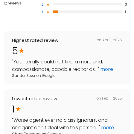
12 reviews
2
0
1
1
Highest rated review
on
Apr 11, 2026
5
"
You literally could not find a more kind,
compassionate, capable realtor as...
"
more
Sander Steer
on
Google
Lowest rated review
on
Feb 11, 2025
1
"
Worse agent ever no class ignorant and
arrogant don’t deal with this person...
"
more
Chad Zaremba
on
Google