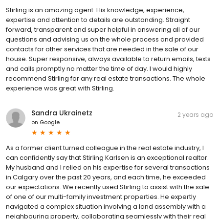
Stirling is an amazing agent. His knowledge, experience,
expertise and attention to details are outstanding. Straight
forward, transparent and super helpful in answering all of our
questions and advising us on the whole process and provided
contacts for other services that are needed in the sale of our
house. Super responsive, always available to return emails, texts
and calls promptly no matter the time of day. I would highly
recommend Stirling for any real estate transactions. The whole
experience was great with Stirling.
Sandra Ukrainetz
2 years ago
on
Google
As a former client turned colleague in the real estate industry, I
can confidently say that Stirling Karlsen is an exceptional realtor.
My husband and I relied on his expertise for several transactions
in Calgary over the past 20 years, and each time, he exceeded
our expectations. We recently used Stirling to assist with the sale
of one of our multi-family investment properties. He expertly
navigated a complex situation involving a land assembly with a
neighbouring property, collaborating seamlessly with their real