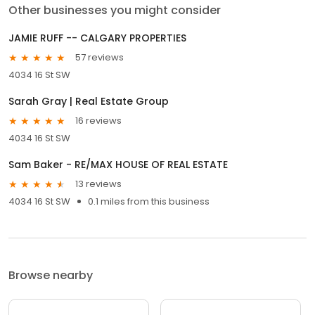
Other businesses you might consider
JAMIE RUFF -- CALGARY PROPERTIES
57 reviews
4034 16 St SW
Sarah Gray | Real Estate Group
16 reviews
4034 16 St SW
Sam Baker - RE/MAX HOUSE OF REAL ESTATE
13 reviews
4034 16 St SW
0.1 miles from this business
Browse nearby