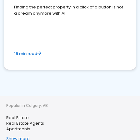
Finding the perfect property in a click of a button is not
a dream anymore with AI
15 min read
Popular in Calgary, AB
Real Estate
Real Estate Agents
Apartments
Show more