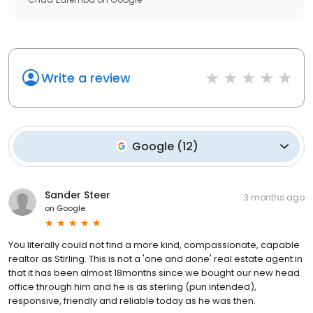
Write a review
Google
(
12
)
Sander Steer
3 months ago
on
Google
You literally could not find a more kind, compassionate, capable
realtor as Stirling. This is not a 'one and done' real estate agent in
that it has been almost 18months since we bought our new head
office through him and he is as sterling (pun intended),
responsive, friendly and reliable today as he was then.