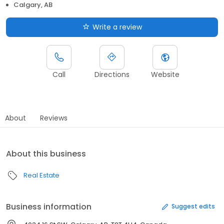
Calgary, AB
Write a review
Call
Directions
Website
About
Reviews
About this business
Real Estate
Business information
Suggest edits