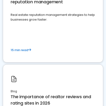
reputation management
Real estate reputation management strategies to help
businesses grow faster.
15 min read
Blog
The importance of realtor reviews and
rating sites in 2026