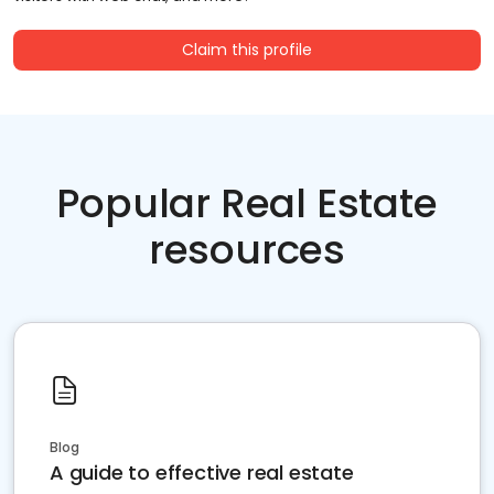
Claim this profile
Popular Real Estate
resources
Blog
A guide to effective real estate