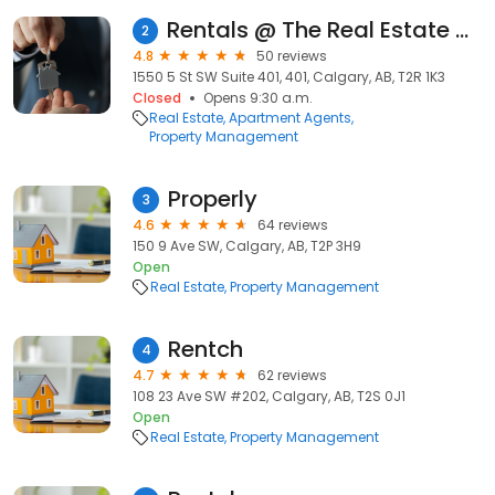
Rentals @ The Real Estate District (formerly Boswell Krieger Management & Realty)
2
4.8
50 reviews
1550 5 St SW Suite 401, 401, Calgary, AB, T2R 1K3
Closed
Opens 9:30 a.m.
Real Estate
Apartment Agents
Property Management
Properly
3
4.6
64 reviews
150 9 Ave SW, Calgary, AB, T2P 3H9
Open
Real Estate
Property Management
Rentch
4
4.7
62 reviews
108 23 Ave SW #202, Calgary, AB, T2S 0J1
Open
Real Estate
Property Management