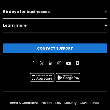
Birdeye for businesses
Learn more
CONTACT SUPPORT
Terms & Conditions
Privacy Policy
Security
GDPR
HIPAA