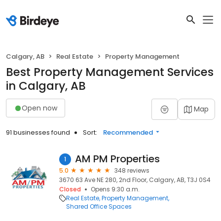
Calgary, AB
Real Estate
Property Management
Best Property Management Services
in Calgary, AB
Open now
Map
91 businesses found
Sort:
Recommended
AM PM Properties
1
5.0
348 reviews
3670 63 Ave NE 280, 2nd Floor, Calgary, AB, T3J 0S4
Closed
Opens 9:30 a.m.
Real Estate
Property Management
Shared Office Spaces