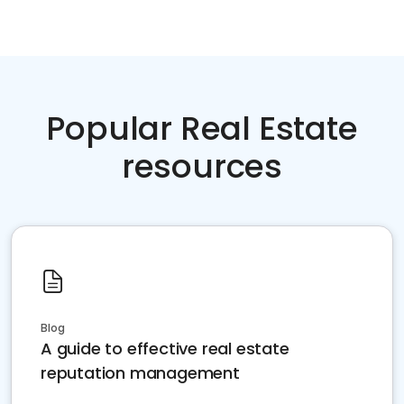
Popular Real Estate
resources
Blog
A guide to effective real estate
reputation management