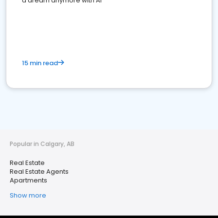
a dream anymore with AI
15 min read
Popular in Calgary, AB
Real Estate
Real Estate Agents
Apartments
Show more