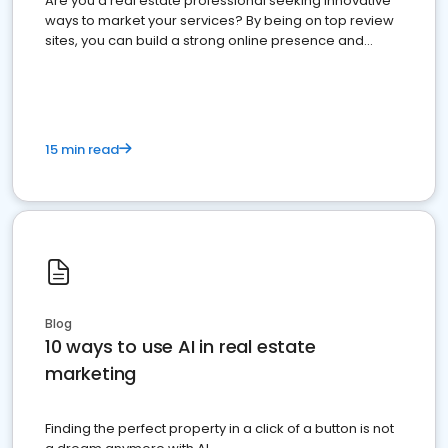
Are you a real estate professional seeking innovative
ways to market your services? By being on top review
sites, you can build a strong online presence and
dominate the competition.
15 min read
Blog
10 ways to use AI in real estate
marketing
Finding the perfect property in a click of a button is not