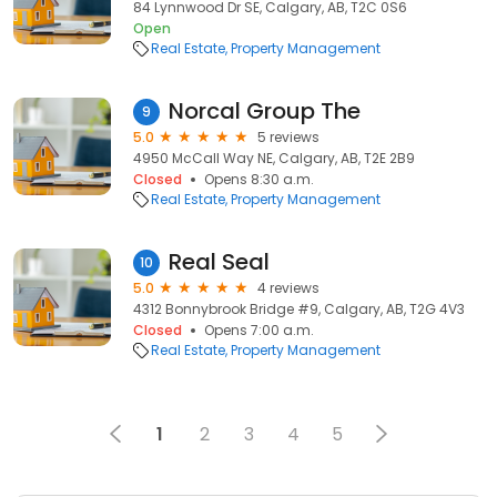
84 Lynnwood Dr SE, Calgary, AB, T2C 0S6
Open
Real Estate
Property Management
Norcal Group The
9
5.0
5 reviews
4950 McCall Way NE, Calgary, AB, T2E 2B9
Closed
Opens 8:30 a.m.
Real Estate
Property Management
Real Seal
10
5.0
4 reviews
4312 Bonnybrook Bridge #9, Calgary, AB, T2G 4V3
Closed
Opens 7:00 a.m.
Real Estate
Property Management
1
2
3
4
5