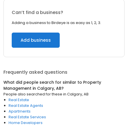
Can’t find a business?
Adding a business to Birdeye is as easy as 1, 2, 3.
Add business
Frequently asked questions
What did people search for similar to
Property
Management
in
Calgary, AB
?
People also searched for these
in
Calgary, AB
Real Estate
Real Estate Agents
Apartments
Real Estate Services
Home Developers