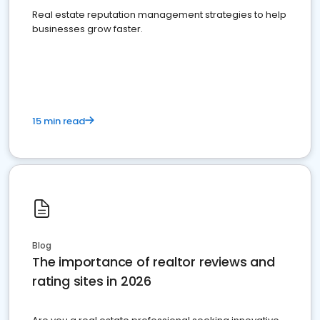
Real estate reputation management strategies to help
businesses grow faster.
15 min read
Blog
The importance of realtor reviews and
rating sites in 2026