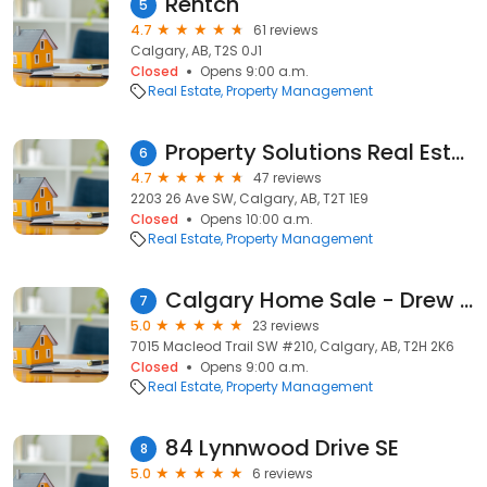
Rentch
5
4.7
61 reviews
Calgary, AB, T2S 0J1
Closed
Opens 9:00 a.m.
Real Estate
Property Management
Property Solutions Real Estate Group
6
4.7
47 reviews
2203 26 Ave SW, Calgary, AB, T2T 1E9
Closed
Opens 10:00 a.m.
Real Estate
Property Management
Calgary Home Sale - Drew Allum - Sell Your House Fast!
7
5.0
23 reviews
7015 Macleod Trail SW #210, Calgary, AB, T2H 2K6
Closed
Opens 9:00 a.m.
Real Estate
Property Management
84 Lynnwood Drive SE
8
5.0
6 reviews