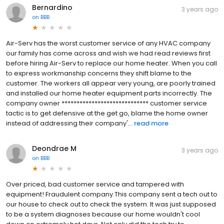
Bernardino
3 years ago
on
BBB
Air-Serv has the worst customer service of any HVAC company
our family has come across and wish we had read reviews first
before hiring Air-Serv to replace our home heater. When you call
to express workmanship concerns they shift blame to the
customer. The workers all appear very young, are poorly trained
and installed our home heater equipment parts incorrectly. The
company owner ***************************** customer service
tactic is to get defensive at the get go, blame the home owner
instead of addressing their company'...
read more
Deondrae M
3 years ago
on
BBB
Over priced, bad customer service and tampered with
equipment! Fraudulent company.This company sent a tech out to
our house to check out to check the system. It was just supposed
to be a system diagnoses because our home wouldn't cool