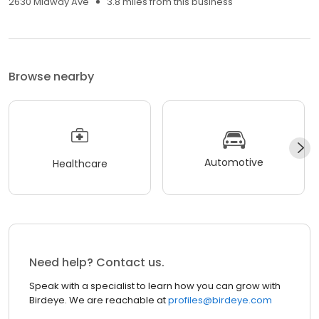
2630 Midway Ave
3.8 miles from this business
Browse nearby
Automotive
Healthcare
Need help? Contact us.
Speak with a specialist to learn how you can grow with
Birdeye. We are reachable at
profiles@birdeye.com