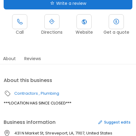
Write a review
Call
Directions
Website
Get a quote
About
Reviews
About this business
Contractors
Plumbing
***LOCATION HAS SINCE CLOSED***
Business information
Suggest edits
431 N Market St, Shreveport, LA, 71107, United States