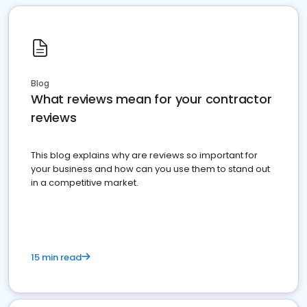
Blog
What reviews mean for your contractor
reviews
This blog explains why are reviews so important for
your business and how can you use them to stand out
in a competitive market.
15 min read