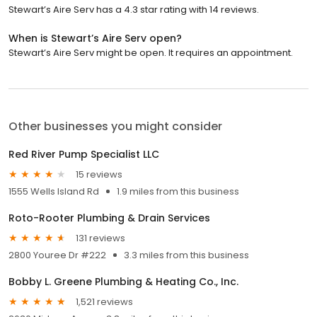
Stewart’s Aire Serv has a 4.3 star rating with 14 reviews.
When is Stewart’s Aire Serv open?
Stewart’s Aire Serv might be open. It requires an appointment.
Other businesses you might consider
Red River Pump Specialist LLC
15 reviews
1555 Wells Island Rd
1.9 miles from this business
Roto-Rooter Plumbing & Drain Services
131 reviews
2800 Youree Dr #222
3.3 miles from this business
Bobby L. Greene Plumbing & Heating Co., Inc.
1,521 reviews