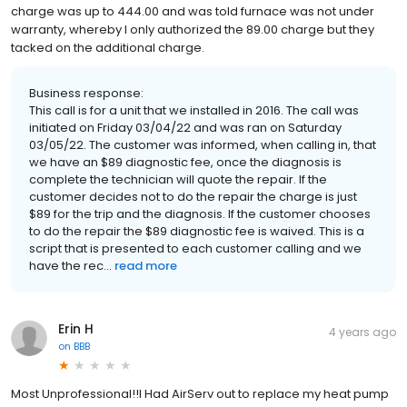
charge was up to 444.00 and was told furnace was not under
warranty, whereby I only authorized the 89.00 charge but they
tacked on the additional charge.
Business response:
This call is for a unit that we installed in 2016. The call was
initiated on Friday 03/04/22 and was ran on Saturday
03/05/22. The customer was informed, when calling in, that
we have an $89 diagnostic fee, once the diagnosis is
complete the technician will quote the repair. If the
customer decides not to do the repair the charge is just
$89 for the trip and the diagnosis. If the customer chooses
to do the repair the $89 diagnostic fee is waived. This is a
script that is presented to each customer calling and we
have the rec...
read more
Erin H
4 years ago
on
BBB
Most Unprofessional!!I Had AirServ out to replace my heat pump