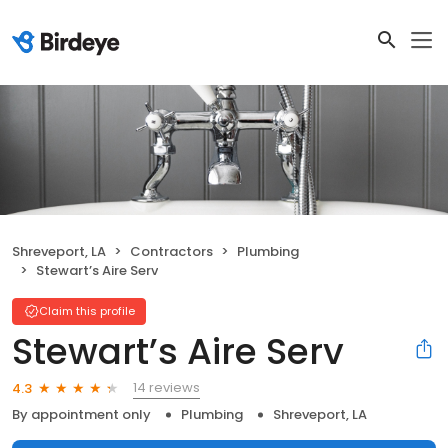
Shreveport, LA
Contractors
Plumbing
Stewart’s Aire Serv
Claim this profile
Stewart’s Aire Serv
14 reviews
4.3
By appointment only
Plumbing
Shreveport, LA