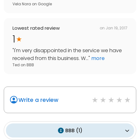
Vela Nora
on
Google
Lowest rated review
on
Jan 19, 2017
1
"
I'm very disappointed in the service we have
received from this business. W...
"
more
Ted
on
BBB
Write a review
BBB
(
1
)