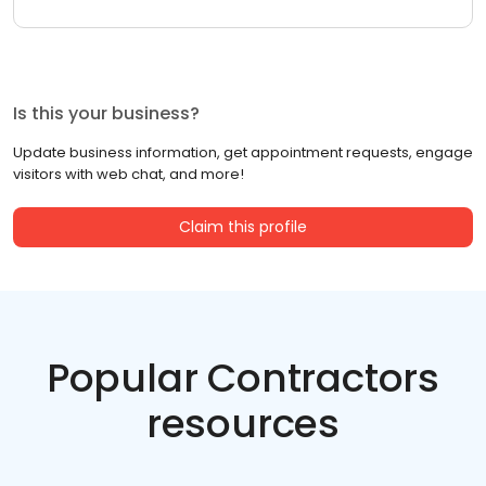
Is this your business?
Update business information, get appointment requests, engage
visitors with web chat, and more!
Claim this profile
Popular Contractors
resources