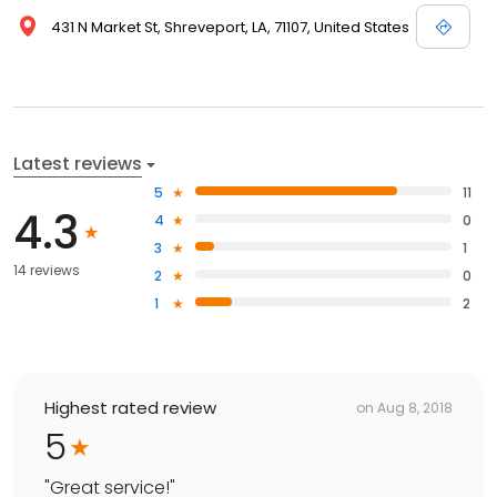
431 N Market St, Shreveport, LA, 71107, United States
Latest reviews
5
11
4.3
4
0
3
1
14 reviews
2
0
1
2
Highest rated review
on
Aug 8, 2018
5
"
Great service!
"