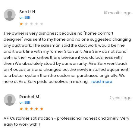
Scott H
10 months ago
on
BBB
The owner is very dishonest because no "home comfort
designer" was sent to my home and no one suggested changing
any duct work. The salesman said the duct work would be fine
and it work fine with my former 3 ton unit. Aire Serv do not stand
behind their warranties there beware if you do business with
them We absolutely stood by our warranty. Aire Serv went back
on 4 occasions and changed out the newly installed equipment
to a better system than the customer purchased originally. We
here at Aire Serv pride ourselves in making...
read more
Rachel M
2 years ago
on
BBB
A+ Customer satisfaction - professional, honest and timely. Very
easy to work with!!