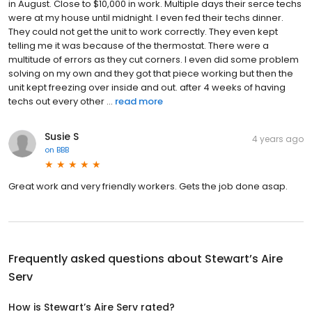
in August. Close to $10,000 in work. Multiple days their serce techs
were at my house until midnight. I even fed their techs dinner.
They could not get the unit to work correctly. They even kept
telling me it was because of the thermostat. There were a
multitude of errors as they cut corners. I even did some problem
solving on my own and they got that piece working but then the
unit kept freezing over inside and out. after 4 weeks of having
techs out every other ...
read more
Susie S
4 years ago
on
BBB
Great work and very friendly workers. Gets the job done asap.
Frequently asked questions about
Stewart’s Aire
Serv
How is Stewart’s Aire Serv rated?