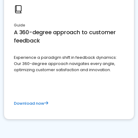
Guide
A 360-degree approach to customer
feedback
Experience a paradigm shift in feedback dynamics:
Our 360-degree approach navigates every angle,
optimizing customer satisfaction and innovation.
Download now