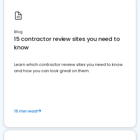
Blog
15 contractor review sites you need to
know
Learn which contractor review sites you need to know
and how you can look great on them.
15 min read