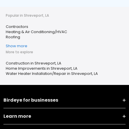
Popular in Shreveport, LA
Contractors
Heating & Air Conditioning/HVAC
Roofing
Show more
More to explore
Construction in Shreveport, LA
Home Improvements in Shreveport, LA
Water Heater Installation/Repair in Shreveport, LA
Birdeye for businesses
Learn more