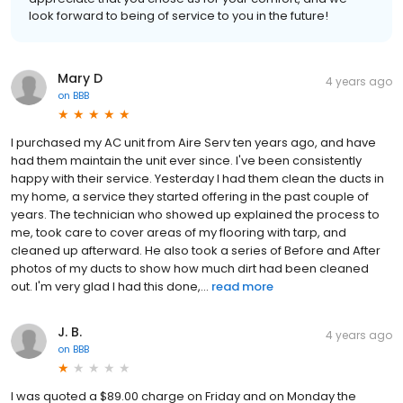
look forward to being of service to you in the future!
Mary D
4 years ago
on
BBB
I purchased my AC unit from Aire Serv ten years ago, and have
had them maintain the unit ever since. I've been consistently
happy with their service. Yesterday I had them clean the ducts in
my home, a service they started offering in the past couple of
years. The technician who showed up explained the process to
me, took care to cover areas of my flooring with tarp, and
cleaned up afterward. He also took a series of Before and After
photos of my ducts to show how much dirt had been cleaned
out. I'm very glad I had this done,...
read more
J. B.
4 years ago
on
BBB
I was quoted a $89.00 charge on Friday and on Monday the