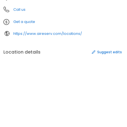
Call us
Get a quote
https://www.aireserv.com/locations/
Location details
Suggest edits