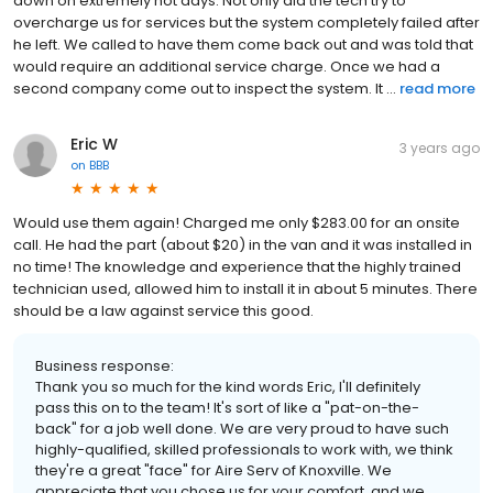
down on extremely hot days. Not only did the tech try to
overcharge us for services but the system completely failed after
he left. We called to have them come back out and was told that
would require an additional service charge. Once we had a
second company come out to inspect the system. It ...
read more
Eric W
3 years ago
on
BBB
Would use them again! Charged me only $283.00 for an onsite
call. He had the part (about $20) in the van and it was installed in
no time! The knowledge and experience that the highly trained
technician used, allowed him to install it in about 5 minutes. There
should be a law against service this good.
Business response:
Thank you so much for the kind words Eric, I'll definitely
pass this on to the team! It's sort of like a "pat-on-the-
back" for a job well done. We are very proud to have such
highly-qualified, skilled professionals to work with, we think
they're a great "face" for Aire Serv of Knoxville. We
appreciate that you chose us for your comfort, and we