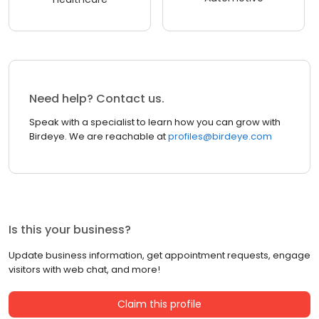
Need help? Contact us.
Speak with a specialist to learn how you can grow with
Birdeye. We are reachable at
profiles@birdeye.com
Is this your business?
Update business information, get appointment requests, engage
visitors with web chat, and more!
Claim this profile