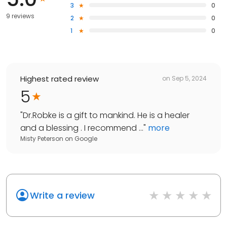
3
0
9 reviews
2
0
1
0
Highest rated review
on
Sep 5, 2024
5
"
Dr.Robke is a gift to mankind. He is a healer
and a blessing . I recommend ...
"
more
Misty Peterson
on
Google
Write a review