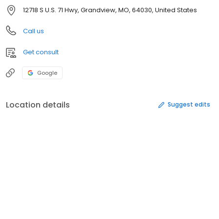
12718 S U.S. 71 Hwy, Grandview, MO, 64030, United States
Call us
Get consult
Google
Location details
Suggest edits