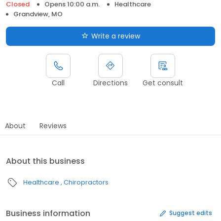
Closed
Opens 10:00 a.m.
Healthcare
Grandview, MO
Write a review
Call
Directions
Get consult
About
Reviews
About this business
Healthcare
Chiropractors
Business information
Suggest edits