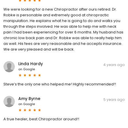
We were looking for a new Chiropractor after ours retired. Dr.
Robke is personable and extremely good at chiropractic
manipulation. He explains what he is going to do and walks you
through the steps involved. He was able to help me with neck
pain I had been experiencing for over 6 months. My husband has
chronic low back pain and Dr. Robke was able to really help him
as well. His fees are very reasonable and he accepts insurance.
We are very pleased and will be back.
Linda Hardy
4 years ago
on
Google
Steve’s the only one who helped me! Highly recommended!!
Amy Byrne
5 years ago
on
Google
A true healer, best Chiropractor around!!