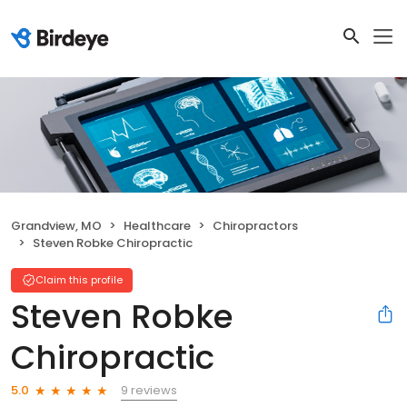
Grandview, MO
Healthcare
Chiropractors
Steven Robke Chiropractic
Claim this profile
Steven Robke
Chiropractic
9 reviews
5.0