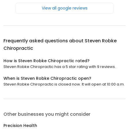
View all google reviews
Frequently asked questions about
Steven Robke
Chiropractic
How is Steven Robke Chiropractic rated?
Steven Robke Chiropractic has a 5 star rating with 9 reviews.
When is Steven Robke Chiropractic open?
Steven Robke Chiropractic is closed now. It will open at 10:00 a.m.
Other businesses you might consider
Precision Health