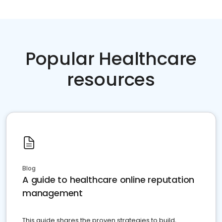
Popular Healthcare
resources
Blog
A guide to healthcare online reputation
management
This guide shares the proven strategies to build,