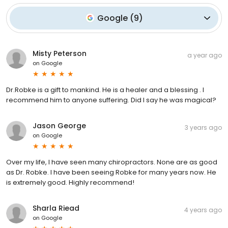
Google
(
9
)
Misty Peterson
a year ago
on
Google
Dr.Robke is a gift to mankind. He is a healer and a blessing . I
recommend him to anyone suffering. Did I say he was magical?
Jason George
3 years ago
on
Google
Over my life, I have seen many chiropractors. None are as good
as Dr. Robke. I have been seeing Robke for many years now. He
is extremely good. Highly recommend!
Sharla Riead
4 years ago
on
Google