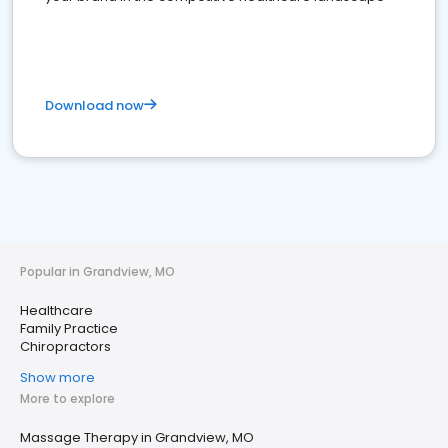
Download now
Popular in Grandview, MO
Healthcare
Family Practice
Chiropractors
Show more
More to explore
Massage Therapy in Grandview, MO