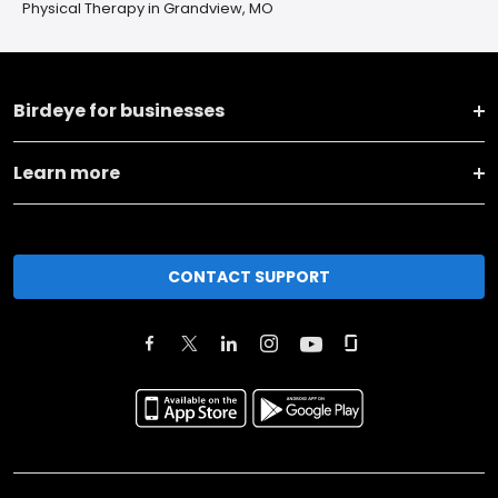
Physical Therapy in Grandview, MO
Birdeye for businesses
Learn more
CONTACT SUPPORT