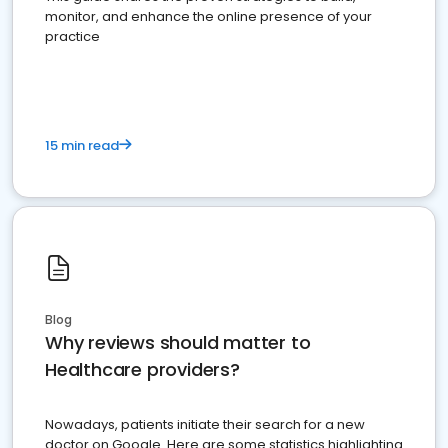
monitor, and enhance the online presence of your
practice
15 min read
Blog
Why reviews should matter to
Healthcare providers?
Nowadays, patients initiate their search for a new
doctor on Google. Here are some statistics highlighting