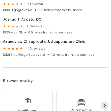
16 reviews
1800 Highgrove Rd
0.5 miles from this business
Joshua T. Acosta, DC
4 reviews
1020 Main St
0.5 miles from this business
Grandview Chiropractic & Acupuncture Clinic
140 reviews
12121 Blue Ridge Boulevard
1.2 miles from this business
Browse nearby
Automotive
Healthcare