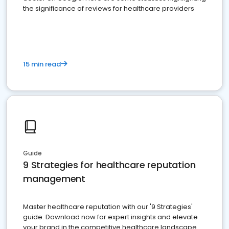
the significance of reviews for healthcare providers
15 min read
Guide
9 Strategies for healthcare reputation
management
Master healthcare reputation with our '9 Strategies'
guide. Download now for expert insights and elevate
your brand in the competitive healthcare landscape