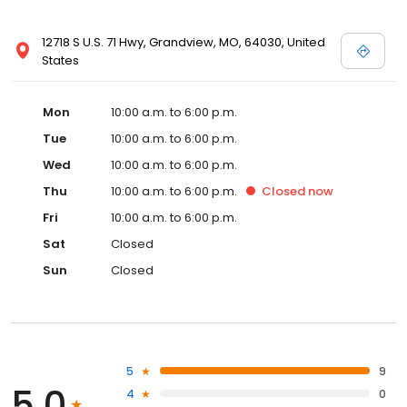
12718 S U.S. 71 Hwy, Grandview, MO, 64030, United
States
Mon
10:00 a.m. to 6:00 p.m.
Tue
10:00 a.m. to 6:00 p.m.
Wed
10:00 a.m. to 6:00 p.m.
Thu
10:00 a.m. to 6:00 p.m.
Closed
now
Fri
10:00 a.m. to 6:00 p.m.
Sat
Closed
Sun
Closed
5
9
5.0
4
0