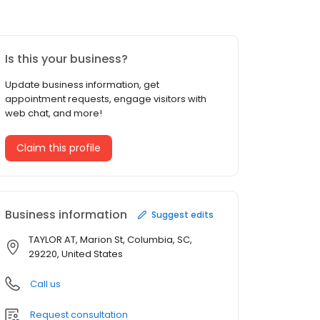
Is this your business?
Update business information, get
appointment requests, engage visitors with
web chat, and more!
Claim this profile
Business information
Suggest edits
TAYLOR AT, Marion St, Columbia, SC,
29220, United States
Call us
Request consultation