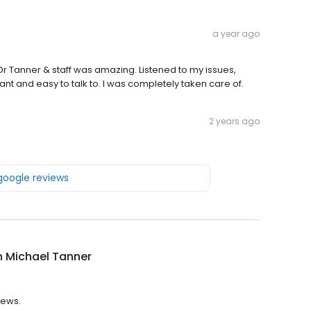
a year ago
Dr Tanner & staff was amazing. Listened to my issues,
nt and easy to talk to. I was completely taken care of.
2 years ago
 google reviews
n Michael Tanner
iews.