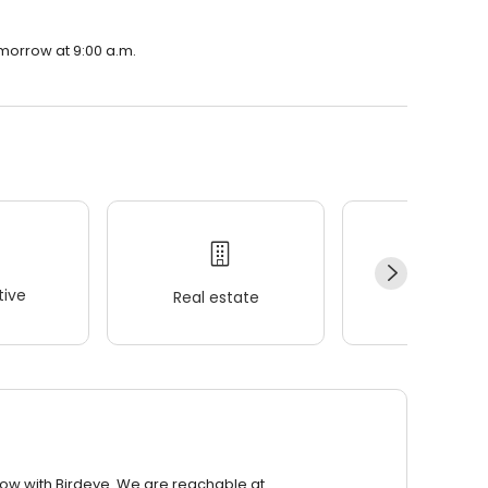
omorrow at 9:00 a.m.
ive
Real estate
Wellness
row with Birdeye. We are reachable at