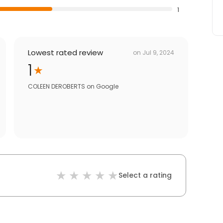
1
Lowest rated review
on
Jul 9, 2024
1
COLEEN DEROBERTS
on
Google
Select a rating