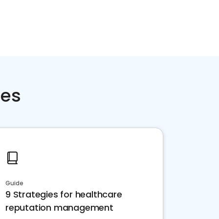
ces
Guide
9 Strategies for healthcare
reputation management