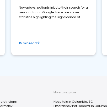
Nowadays, patients initiate their search for a
new doctor on Google. Here are some
statistics highlighting the significance of
reviews for healthcare providers
15 min read
More to explore
diatricians
Hospitals in Columbia, SC
harmacy
Emergency Pet Hospital in Columb