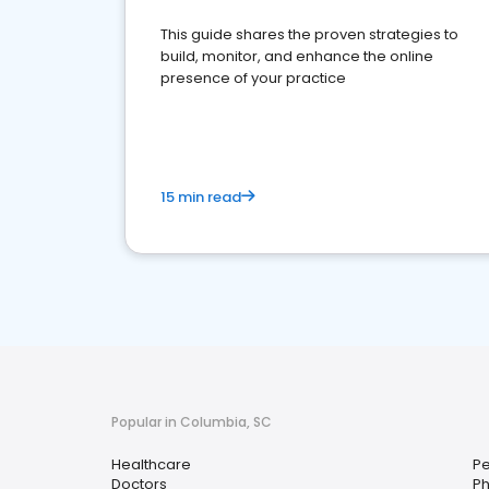
This guide shares the proven strategies to
build, monitor, and enhance the online
presence of your practice
15 min read
Popular in Columbia, SC
Healthcare
Pe
Doctors
P