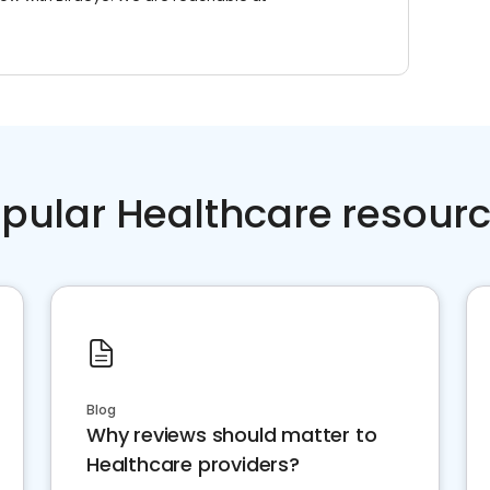
pular Healthcare resour
Blog
Why reviews should matter to
Healthcare providers?