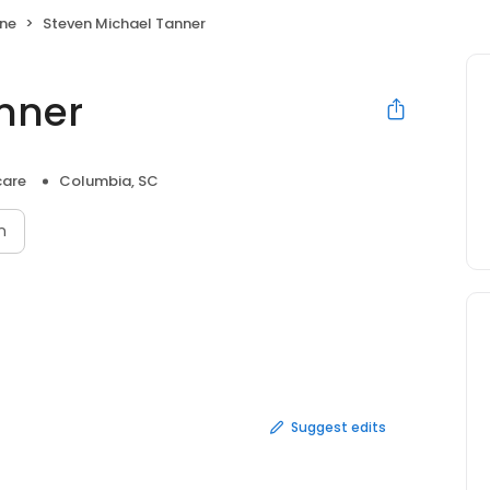
ne
Steven Michael Tanner
nner
care
Columbia, SC
n
Suggest edits