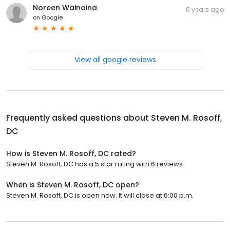
Noreen Wainaina
6 years ago
on
Google
View all google reviews
Frequently asked questions about
Steven M. Rosoff,
DC
How is Steven M. Rosoff, DC rated?
Steven M. Rosoff, DC has a 5 star rating with 6 reviews.
When is Steven M. Rosoff, DC open?
Steven M. Rosoff, DC is open now. It will close at 6:00 p.m.