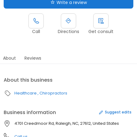
Write a review
Call
Directions
Get consult
About
Reviews
About this business
Healthcare
Chiropractors
Business information
Suggest edits
4701 Creedmoor Rd, Raleigh, NC, 27612, United States
Call us