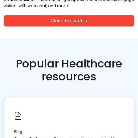
visitors with web chat, and more!
Claim this profile
Popular Healthcare
resources
Blog