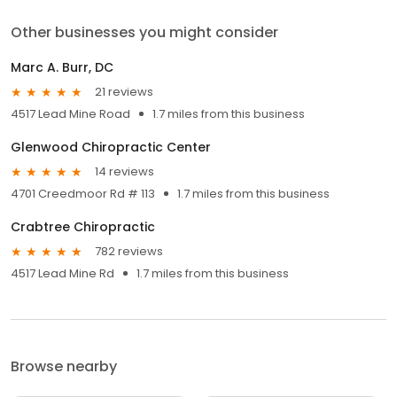
Other businesses you might consider
Marc A. Burr, DC
21 reviews
4517 Lead Mine Road
1.7 miles from this business
Glenwood Chiropractic Center
14 reviews
4701 Creedmoor Rd # 113
1.7 miles from this business
Crabtree Chiropractic
782 reviews
4517 Lead Mine Rd
1.7 miles from this business
Browse nearby