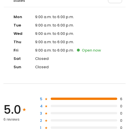
States
Mon
9:00 a.m. to 6:00 p.m.
Tue
9:00 a.m. to 6:00 p.m.
Wed
9:00 a.m. to 6:00 p.m.
Thu
9:00 a.m. to 6:00 p.m.
Fri
9:00 a.m. to 6:00 p.m.
Open
now
Sat
Closed
Sun
Closed
5
6
5.0
4
0
3
0
6 reviews
2
0
1
0