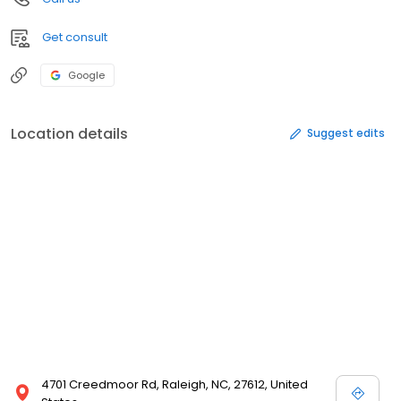
Get consult
Google
Location details
Suggest edits
4701 Creedmoor Rd, Raleigh, NC, 27612, United