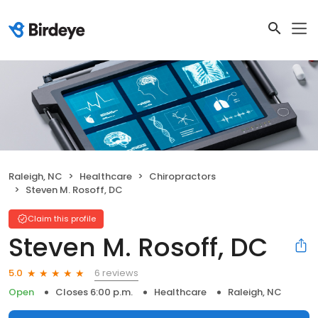
Raleigh, NC
Healthcare
Chiropractors
Steven M. Rosoff, DC
Claim this profile
Steven M. Rosoff, DC
6 reviews
5.0
Open
Closes 6:00 p.m.
Healthcare
Raleigh, NC