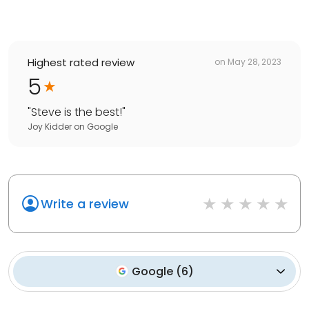
Highest rated review
on
May 28, 2023
5
"
Steve is the best!
"
Joy Kidder
on
Google
Write a review
Google
(
6
)