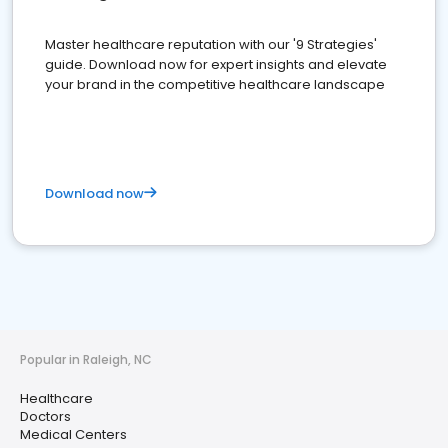
Master healthcare reputation with our '9 Strategies'
guide. Download now for expert insights and elevate
your brand in the competitive healthcare landscape
Download now
Popular in Raleigh, NC
Healthcare
Doctors
Medical Centers