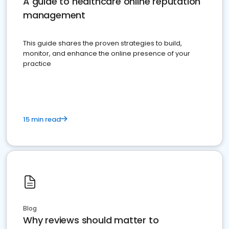
A guide to healthcare online reputation
management
This guide shares the proven strategies to build,
monitor, and enhance the online presence of your
practice
15 min read
Blog
Why reviews should matter to