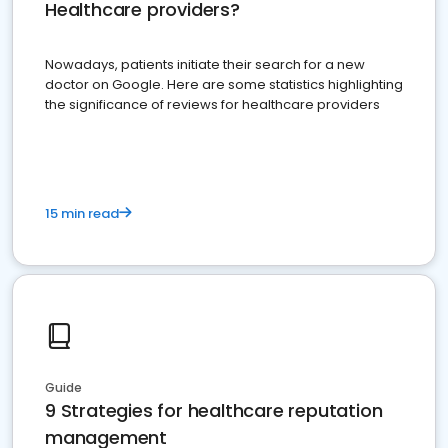
Healthcare providers?
Nowadays, patients initiate their search for a new
doctor on Google. Here are some statistics highlighting
the significance of reviews for healthcare providers
15 min read
Guide
9 Strategies for healthcare reputation
management