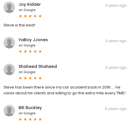
Joy Kidder
3 years ago
on
Google
Steve is the best!
YaBoy JJones
3 years ago
on
Google
Shaheed Shaheed
3 years ago
on
Google
Steve has been there since my car accident back in 2018….. he
cares about his clients and willing to go the extra mile every TIME!
Bill Buckley
6 years ago
on
Google