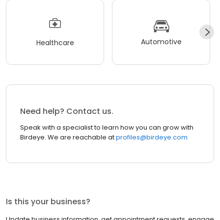
Automotive
Healthcare
Need help? Contact us.
Speak with a specialist to learn how you can grow with
Birdeye. We are reachable at
profiles@birdeye.com
Is this your business?
Update business information, get appointment requests, engage