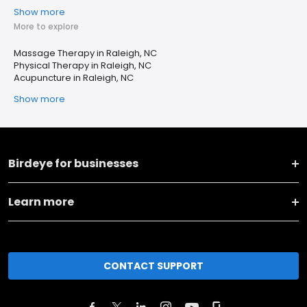
Show more
More to explore
Massage Therapy in Raleigh, NC
Physical Therapy in Raleigh, NC
Acupuncture in Raleigh, NC
Show more
Birdeye for businesses
Learn more
CONTACT SUPPORT