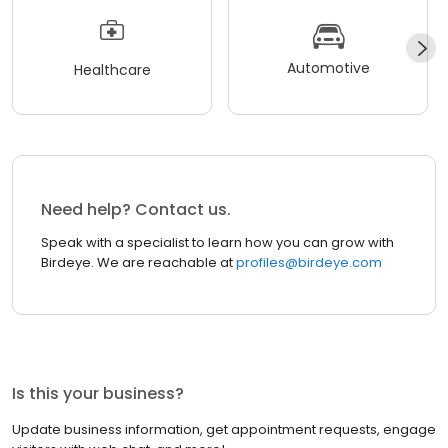
Automotive
Healthcare
Need help? Contact us.
Speak with a specialist to learn how you can grow with
Birdeye. We are reachable at
profiles@birdeye.com
Is this your business?
Update business information, get appointment requests, engage