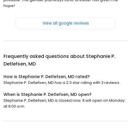
hope!
View all google reviews
Frequently asked questions about
Stephanie P.
Detlefsen, MD
How is Stephanie P. Detlefsen, MD rated?
Stephanie P. Detlefsen, MD has a 2.3 star rating with 3 reviews.
When is Stephanie P. Detlefsen, MD open?
Stephanie P. Detlefsen, MD is closed now. It will open on Monday
at 9:00 a.m.