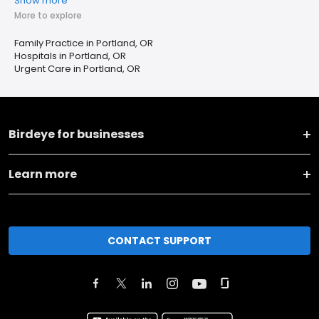
Show more
More to explore
Family Practice in Portland, OR
Hospitals in Portland, OR
Urgent Care in Portland, OR
Birdeye for businesses
Learn more
CONTACT SUPPORT