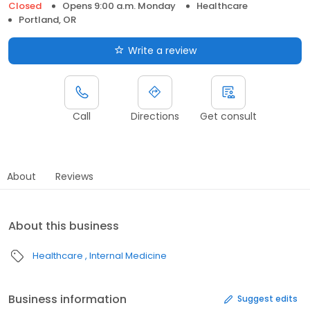
Closed
Opens 9:00 a.m. Monday
Healthcare
Portland, OR
Write a review
Call
Directions
Get consult
About
Reviews
About this business
Healthcare
Internal Medicine
Business information
Suggest edits