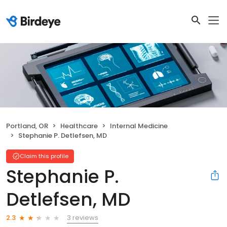
Portland, OR
Healthcare
Internal Medicine
Stephanie P. Detlefsen, MD
Claim this profile
Stephanie P.
Detlefsen, MD
3 reviews
2.3