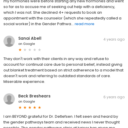
my hormones were before starting any new hormones and went
so far as to accuse me of seeking out help with a deficiency,
which I was not. She declined 4+ requests to book an
appointment with the counselor (which she repeatedly called a
social worker) in the Gender Pathwa...
read more
Sanai Abell
4 years ago
on
Google
They don't work with their clients in any way and refuse to
account for continual care due to personal belief, instead giving
out blanket treatment based on strict adherence to a model that
doesn't work and referring to outdated standards of care.
Miserable experience.
Beck Breshears
6 years ago
on
Google
I am BEYOND grateful for Dr. Detlefsen. I felt seen and heard by
the gender pathways team and received news I never thought
possible. The gender pathways clinic at kaiser has given me