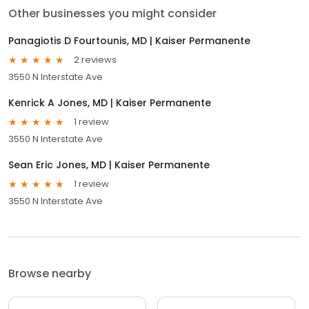
Other businesses you might consider
Panagiotis D Fourtounis, MD | Kaiser Permanente
2 reviews
3550 N Interstate Ave
Kenrick A Jones, MD | Kaiser Permanente
1 review
3550 N Interstate Ave
Sean Eric Jones, MD | Kaiser Permanente
1 review
3550 N Interstate Ave
Browse nearby