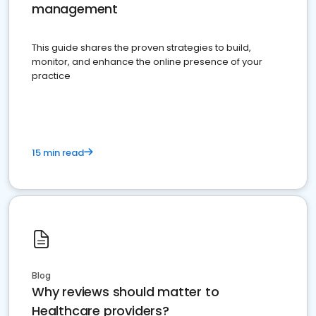
management
This guide shares the proven strategies to build,
monitor, and enhance the online presence of your
practice
15 min read
Blog
Why reviews should matter to
Healthcare providers?