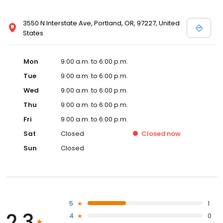
3550 N Interstate Ave, Portland, OR, 97227, United
States
Mon
9:00 a.m. to 6:00 p.m.
Tue
9:00 a.m. to 6:00 p.m.
Wed
9:00 a.m. to 6:00 p.m.
Thu
9:00 a.m. to 6:00 p.m.
Fri
9:00 a.m. to 6:00 p.m.
Sat
Closed
Closed
now
Sun
Closed
5
1
2.3
4
0