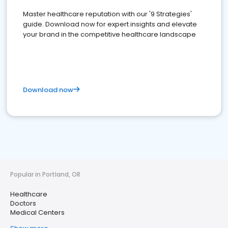
Master healthcare reputation with our '9 Strategies'
guide. Download now for expert insights and elevate
your brand in the competitive healthcare landscape
Download now
Popular in Portland, OR
Healthcare
Doctors
Medical Centers