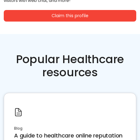
visitors with web chat, and more!
Claim this profile
Popular Healthcare
resources
Blog
A guide to healthcare online reputation