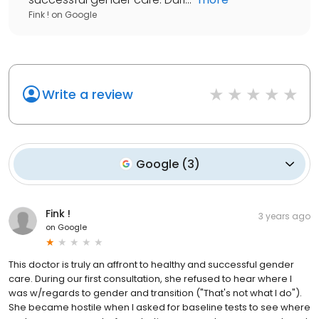
Fink !
on
Google
Write a review
Google
(
3
)
Fink !
3 years ago
on
Google
This doctor is truly an affront to healthy and successful gender
care. During our first consultation, she refused to hear where I
was w/regards to gender and transition ("That's not what I do").
She became hostile when I asked for baseline tests to see where