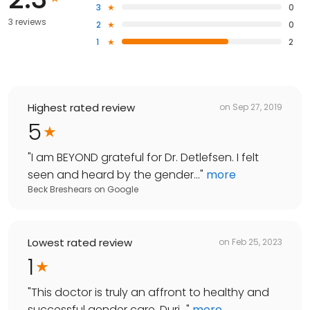
3
0
3 reviews
2
0
1
2
Highest rated review
on
Sep 27, 2019
5
"
I am BEYOND grateful for Dr. Detlefsen. I felt
seen and heard by the gender...
"
more
Beck Breshears
on
Google
Lowest rated review
on
Feb 25, 2023
1
"
This doctor is truly an affront to healthy and
successful gender care. Duri...
"
more