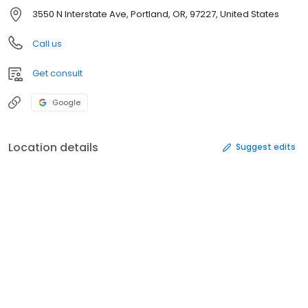
3550 N Interstate Ave, Portland, OR, 97227, United States
Call us
Get consult
Google
Location details
Suggest edits