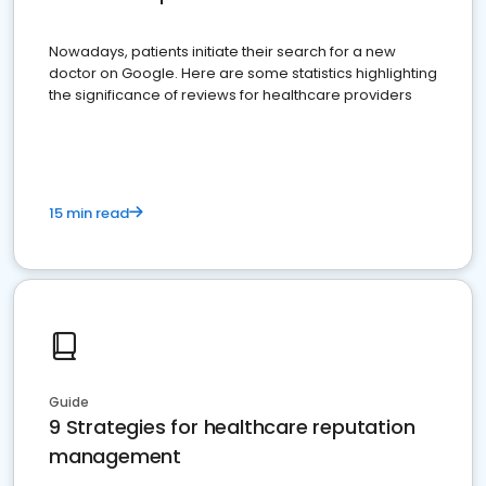
Nowadays, patients initiate their search for a new
doctor on Google. Here are some statistics highlighting
the significance of reviews for healthcare providers
15 min read
Guide
9 Strategies for healthcare reputation
management