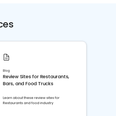
ces
Blog
Review Sites for Restaurants,
Bars, and Food Trucks
Learn about these review sites for
Restaurants and food industry