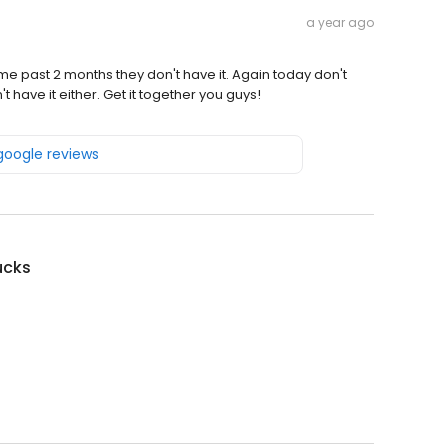
a year ago
e past 2 months they don't have it. Again today don't
 have it either. Get it together you guys!
 google reviews
ucks