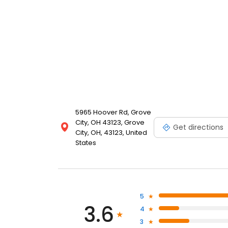
5965 Hoover Rd, Grove
City, OH 43123, Grove
Get directions
City, OH, 43123, United
States
5
3.6
4
3