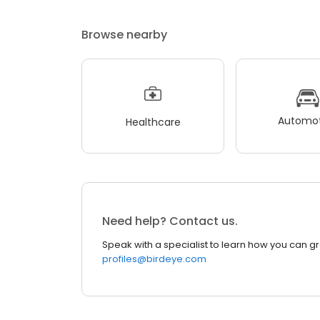
Browse nearby
Automot
Healthcare
Need help? Contact us.
Speak with a specialist to learn how you can g
profiles@birdeye.com