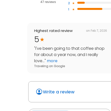
47 reviews
2
1
Highest rated review
on
Feb 7, 2026
5
"
I've been going to that coffee shop
for about a year now, and I really
love...
"
more
Traveling
on
Google
Write a review