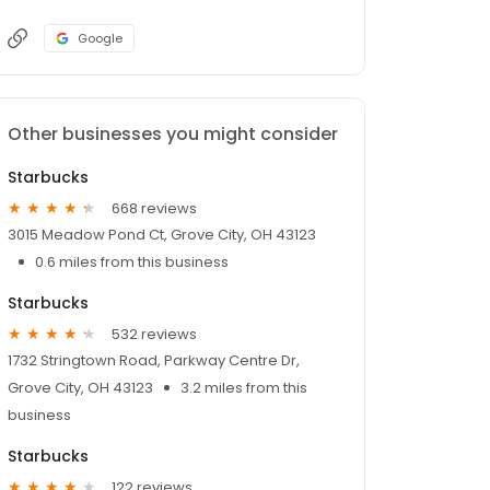
Google
Other businesses you might consider
Starbucks
668 reviews
3015 Meadow Pond Ct, Grove City, OH 43123
0.6 miles from this business
Starbucks
532 reviews
1732 Stringtown Road, Parkway Centre Dr,
Grove City, OH 43123
3.2 miles from this
business
Starbucks
122 reviews