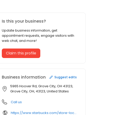
Is this your business?
Update business information, get
appointment requests, engage visitors with
web chat, and more!
Claim this profile
Business information
Suggest edits
5965 Hoover Rd, Grove City, OH 43123,
Grove City, OH, 43123, United States
Call us
https://www.starbucks.com/store-locator/store/10586