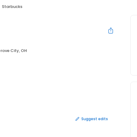
Starbucks
rove City, OH
Suggest edits