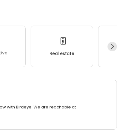
ive
Real estate
Wellness
row with Birdeye. We are reachable at