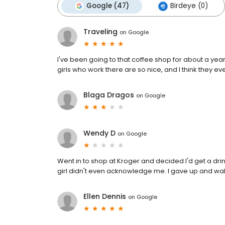
Google (47)
Birdeye (0)
Traveling
on
Google
I've been going to that coffee shop for about a year 
girls who work there are so nice, and I think they 
Blaga Dragos
on
Google
Wendy D
on
Google
Went in to shop at Kroger and decided I'd get a drin
girl didn't even acknowledge me. I gave up and wa
Ellen Dennis
on
Google