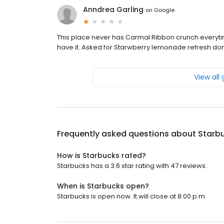
Anndrea Garling
on
Google
This place never has Carmal Ribbon crunch everytim
have it. Asked for Starwberry lemonade refresh don't
View all
Frequently asked questions about
Starb
How is Starbucks rated?
Starbucks has a 3.6 star rating with 47 reviews.
When is Starbucks open?
Starbucks is open now. It will close at 8:00 p.m.