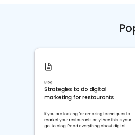
Po
Blog
Strategies to do digital
marketing for restaurants
If you are looking for amazing techniques to
market your restaurants only then this is your
go-to blog. Read everything about digital
marketing for restaurants.