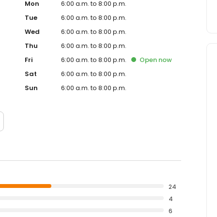
Mon
6:00 a.m. to 8:00 p.m.
Tue
6:00 a.m. to 8:00 p.m.
Wed
6:00 a.m. to 8:00 p.m.
Thu
6:00 a.m. to 8:00 p.m.
Fri
6:00 a.m. to 8:00 p.m.
Open
now
Sat
6:00 a.m. to 8:00 p.m.
Sun
6:00 a.m. to 8:00 p.m.
24
4
6