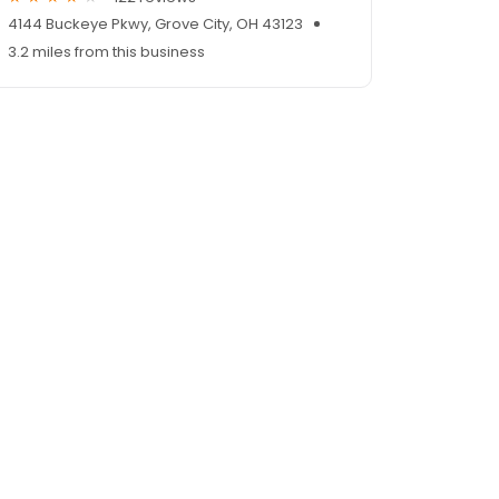
4144 Buckeye Pkwy, Grove City, OH 43123
3.2 miles from this business