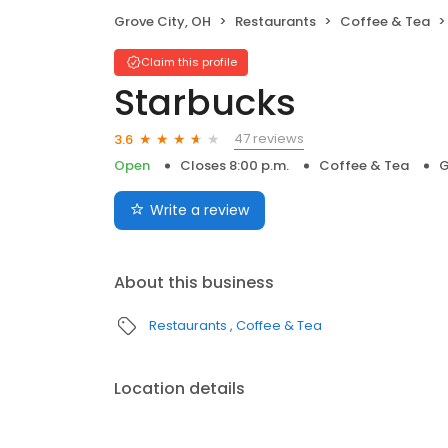
Grove City, OH
Restaurants
Coffee & Tea
Claim this profile
Starbucks
47 reviews
3.6
Open
Closes 8:00 p.m.
Coffee & Tea
G
Write a review
About this business
Restaurants
Coffee & Tea
Location details