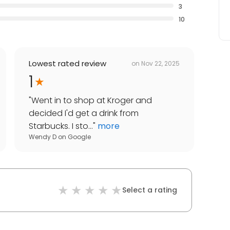
3
10
Lowest rated review
on
Nov 22, 2025
1
"
Went in to shop at Kroger and
decided I'd get a drink from
Starbucks. I sto...
"
more
Wendy D
on
Google
Select a rating