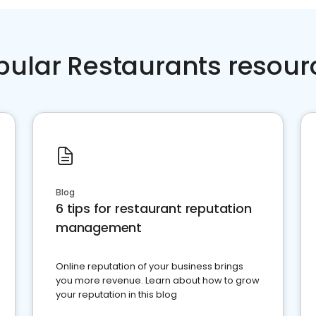
pular Restaurants resour
Blog
6 tips for restaurant reputation
management
Online reputation of your business brings
you more revenue. Learn about how to grow
your reputation in this blog