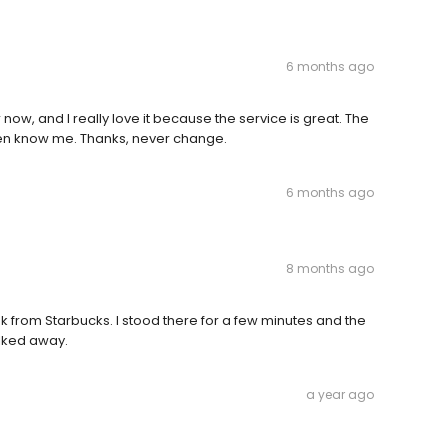
6 months ago
now, and I really love it because the service is great. The
even know me. Thanks, never change.
6 months ago
8 months ago
k from Starbucks. I stood there for a few minutes and the
lked away.
a year ago