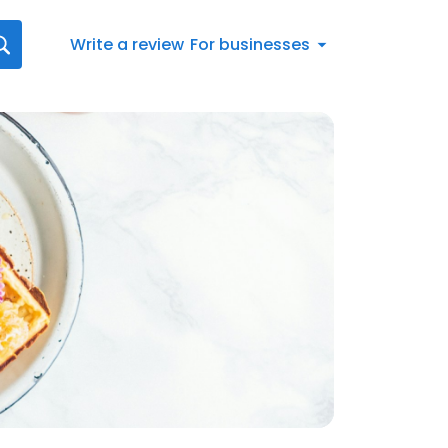
Write a review
For businesses