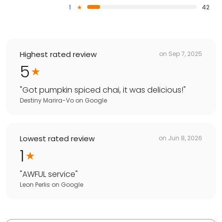
1
42
Highest rated review
on
Sep 7, 2025
5
"
Got pumpkin spiced chai, it was delicious!
"
Destiny Marira-Vo
on
Google
Lowest rated review
on
Jun 8, 2026
1
"
AWFUL service
"
Leon Perlis
on
Google