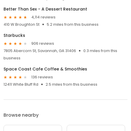
Better Than Sex - A Dessert Restaurant
4,114 reviews
410 W Broughton St
5.2 miles from this business
Starbucks
906 reviews
7805 Abercorn St, Savannah, GA 31406
0.3 miles from this
business
Space Coast Cafe Coffee & Smoothies
136 reviews
12411 White Bluff Rd
2.5 miles from this business
Browse nearby