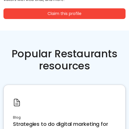
Claim this profile
Popular Restaurants
resources
Blog
Strategies to do digital marketing for