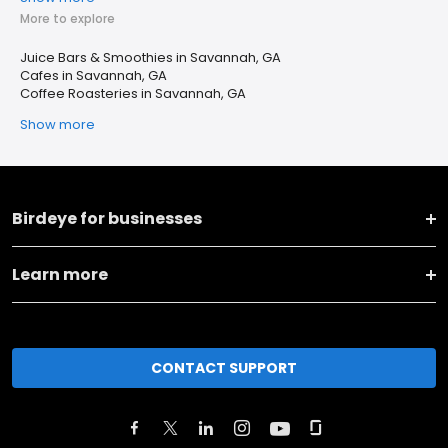
More to explore
Juice Bars & Smoothies in Savannah, GA
Cafes in Savannah, GA
Coffee Roasteries in Savannah, GA
Show more
Birdeye for businesses
Learn more
CONTACT SUPPORT