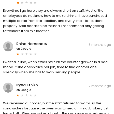
Everytime I go here they are always short on staff. Most of the
employees do not know how to make drinks. I have purchased
multiple drinks from this location, and everytime it is not done
properly. Staff needs to be trained. I recommend only getting
refreshers from this location.
Rhina Hernandez
6 months ago
on
Google
I waited in line, when it was my turn the counter girl was in a bad
mood. If she doesn’t like her job, time to find another one,
specially when she has to work serving people.
Iryna Krivko
7 months ago
on
Google
We received our order, but the staff refused to warm up the
sandwiches because the oven was turned off — not broken, just
turned off. When we asked about it, the response was extremely