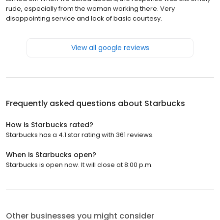
rude, especially from the woman working there. Very
disappointing service and lack of basic courtesy.
View all google reviews
Frequently asked questions about
Starbucks
How is Starbucks rated?
Starbucks has a 4.1 star rating with 361 reviews.
When is Starbucks open?
Starbucks is open now. It will close at 8:00 p.m.
Other businesses you might consider