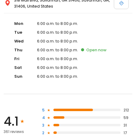
318 Mall Blvd, Savannah, GA 31406, Savannah, GA,
31406, United States
Mon
6:00 a.m. to 8:00 p.m.
Tue
6:00 a.m. to 8:00 p.m.
Wed
6:00 a.m. to 8:00 p.m.
Thu
6:00 a.m. to 8:00 p.m.
Open
now
Fri
6:00 a.m. to 8:00 p.m.
Sat
6:00 a.m. to 8:00 p.m.
Sun
6:00 a.m. to 8:00 p.m.
5
212
4.1
4
59
3
31
361 reviews
2
17