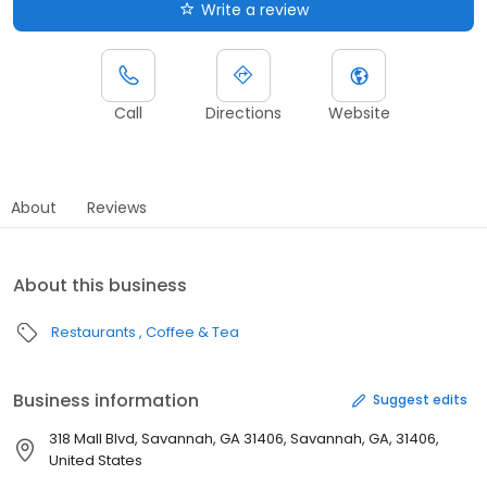
Write a review
Call
Directions
Website
About
Reviews
About this business
Restaurants
Coffee & Tea
Business information
Suggest edits
318 Mall Blvd, Savannah, GA 31406, Savannah, GA, 31406,
United States