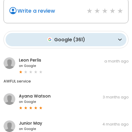
Write a review
Google
(
361
)
Leon Perlis
a month ago
on
Google
AWFUL service
Ayana Watson
3 months ago
on
Google
Junior May
4 months ago
on
Google