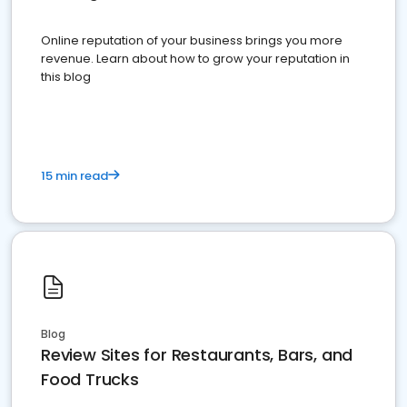
Online reputation of your business brings you more
revenue. Learn about how to grow your reputation in
this blog
15 min read
Blog
Review Sites for Restaurants, Bars, and
Food Trucks