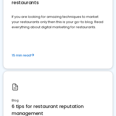
restaurants
If you are looking for amazing techniques to market
your restaurants only then this is your go-to blog. Read
everything about digital marketing for restaurants.
15 min read
Blog
6 tips for restaurant reputation
management