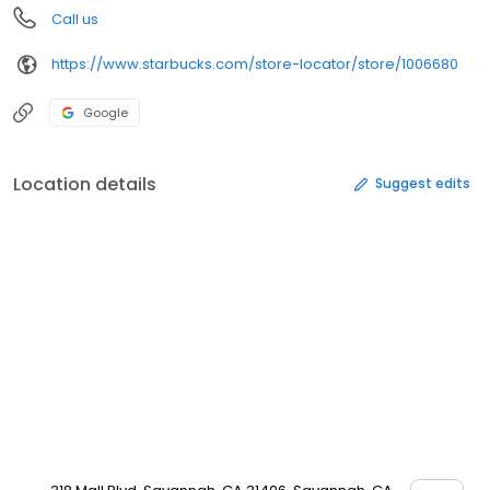
Call us
https://www.starbucks.com/store-locator/store/1006680
Google
Location details
Suggest edits