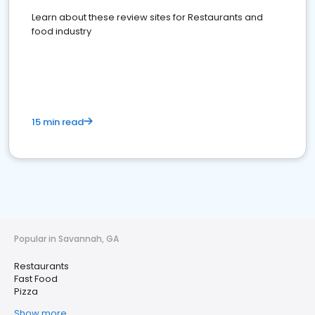
Learn about these review sites for Restaurants and
food industry
15 min read
Popular in Savannah, GA
Restaurants
Fast Food
Pizza
Show more