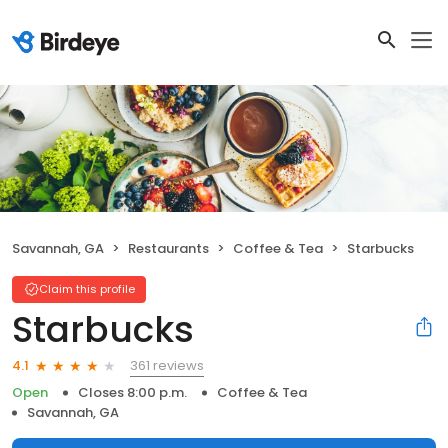
Savannah, GA
Restaurants
Coffee & Tea
Starbucks
Claim this profile
Starbucks
361 reviews
4.1
Open
Closes 8:00 p.m.
Coffee & Tea
Savannah, GA