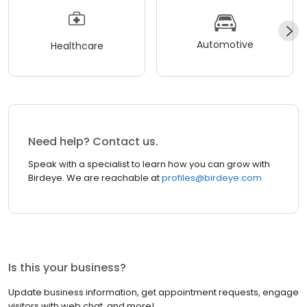
Automotive
Healthcare
Need help? Contact us.
Speak with a specialist to learn how you can grow with
Birdeye. We are reachable at
profiles@birdeye.com
Is this your business?
Update business information, get appointment requests, engage
visitors with web chat, and more!