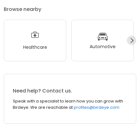
Browse nearby
Automotive
Healthcare
Need help? Contact us.
Speak with a specialist to learn how you can grow with
Birdeye. We are reachable at
profiles@birdeye.com