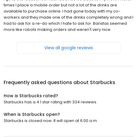
times I place a mobile order but not a lot of the drinks are
available to purchase online. I had gone today with my co-
workers and they made one of the drinks completely wrong and I
had to ask for a re-do which I hate to ask for. Baristas seemed
more like robots making orders and weren't very nice.
View all google reviews
Frequently asked questions about
Starbucks
How is Starbucks rated?
Starbucks has a 4.1 star rating with 334 reviews.
When is Starbucks open?
Starbucks is closed now. It will open at 6:00 a.m.