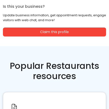
Is this your business?
Update business information, get appointment requests, engage
visitors with web chat, and more!
Claim this profile
Popular Restaurants
resources