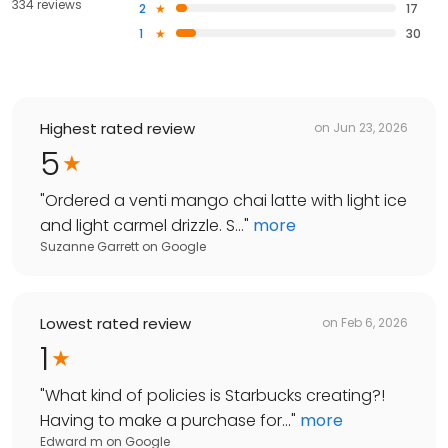
334 reviews
2
17
1
30
Highest rated review
on
Jun 23, 2026
5
"
Ordered a venti mango chai latte with light ice
and light carmel drizzle. S...
"
more
Suzanne Garrett
on
Google
Lowest rated review
on
Feb 6, 2026
1
"
What kind of policies is Starbucks creating?!
Having to make a purchase for...
"
more
Edward m
on
Google