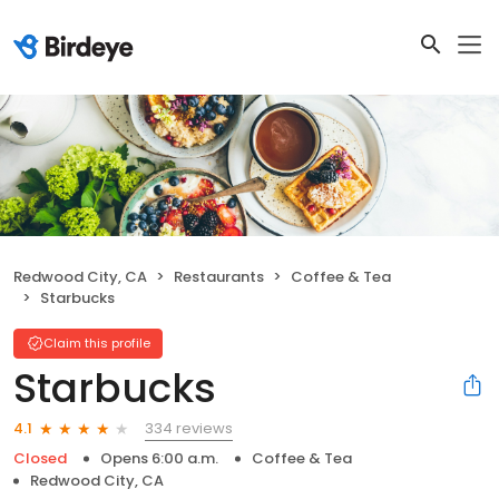
Redwood City, CA
Restaurants
Coffee & Tea
Starbucks
Claim this profile
Starbucks
334 reviews
4.1
Closed
Opens 6:00 a.m.
Coffee & Tea
Redwood City, CA