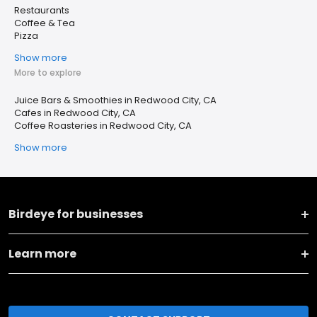
Restaurants
Coffee & Tea
Pizza
Show more
More to explore
Juice Bars & Smoothies in Redwood City, CA
Cafes in Redwood City, CA
Coffee Roasteries in Redwood City, CA
Show more
Birdeye for businesses
Learn more