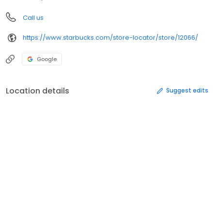
Call us
https://www.starbucks.com/store-locator/store/12066/
Google
Location details
Suggest edits