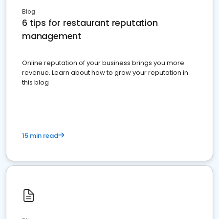
Blog
6 tips for restaurant reputation
management
Online reputation of your business brings you more
revenue. Learn about how to grow your reputation in
this blog
15 min read