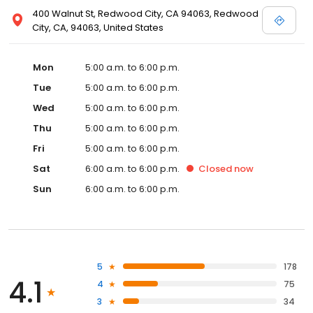
400 Walnut St, Redwood City, CA 94063, Redwood
City, CA, 94063, United States
Mon
5:00 a.m. to 6:00 p.m.
Tue
5:00 a.m. to 6:00 p.m.
Wed
5:00 a.m. to 6:00 p.m.
Thu
5:00 a.m. to 6:00 p.m.
Fri
5:00 a.m. to 6:00 p.m.
Sat
6:00 a.m. to 6:00 p.m.
Closed
now
Sun
6:00 a.m. to 6:00 p.m.
5
178
4.1
4
75
3
34