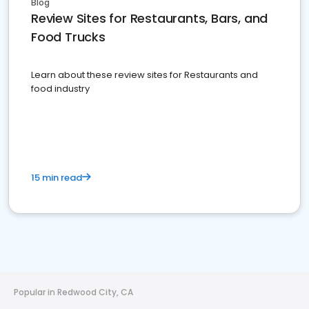
Blog
Review Sites for Restaurants, Bars, and
Food Trucks
Learn about these review sites for Restaurants and
food industry
15 min read
Popular in Redwood City, CA