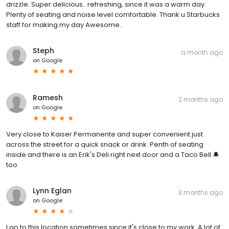
drizzle. Super delicious.. refreshing, since it was a warm day.
Plenty of seating and noise level comfortable. Thank u Starbucks
staff for making my day Awesome..
Steph
a month ago
on
Google
Ramesh
2 months ago
on
Google
Very close to Kaiser Permanente and super convenient just
across the street for a quick snack or drink. Penth of seating
inside and there is an Erik's Deli right next door and a Taco Bell 🔔
too
Lynn Eglan
3 months ago
on
Google
I go to this location sometimes since it's close to my work. A lot of