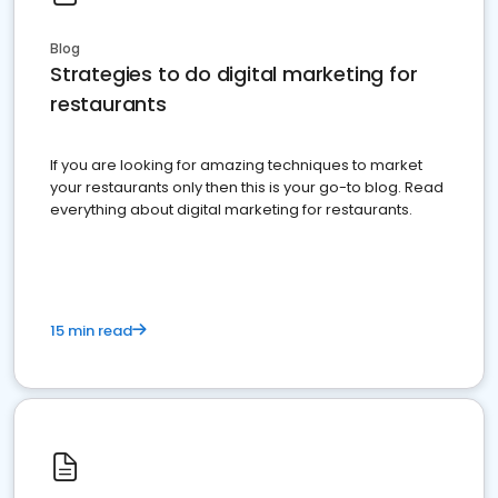
Blog
Strategies to do digital marketing for
restaurants
If you are looking for amazing techniques to market
your restaurants only then this is your go-to blog. Read
everything about digital marketing for restaurants.
15 min read