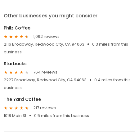
Other businesses you might consider
Philz Coffee
1,062 reviews
2116 Broadway, Redwood City, CA 94063
0.3 miles from this
business
Starbucks
764 reviews
2227 Broadway, Redwood City, CA 94063
0.4 miles from this
business
The Yard Coffee
217 reviews
1018 Main St
0.5 miles from this business