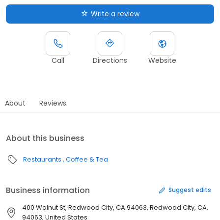
Write a review
Call
Directions
Website
About
Reviews
About this business
Restaurants
Coffee & Tea
Business information
Suggest edits
400 Walnut St, Redwood City, CA 94063, Redwood City, CA,
94063, United States