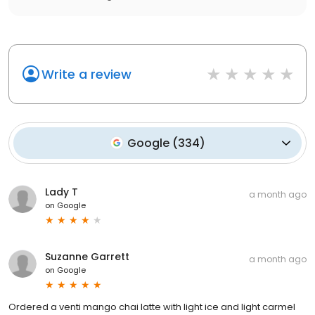
Write a review
Google
(
334
)
Lady T
a month ago
on
Google
Suzanne Garrett
a month ago
on
Google
Ordered a venti mango chai latte with light ice and light carmel