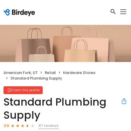
American Fork, UT
Retail
Hardware Stores
Standard Plumbing Supply
Claim this profile
Standard Plumbing
Supply
87 reviews
3.6