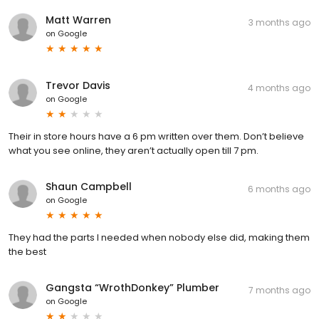
Matt Warren
3 months ago
on
Google
Trevor Davis
4 months ago
on
Google
Their in store hours have a 6 pm written over them. Don’t believe
what you see online, they aren’t actually open till 7 pm.
Shaun Campbell
6 months ago
on
Google
They had the parts I needed when nobody else did, making them
the best
Gangsta “WrothDonkey” Plumber
7 months ago
on
Google