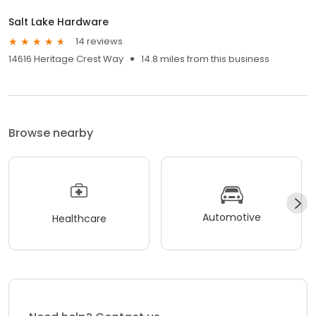
Salt Lake Hardware
14 reviews
14616 Heritage Crest Way
14.8 miles from this business
Browse nearby
Automotive
Healthcare