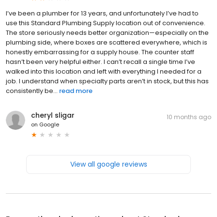
I’ve been a plumber for 13 years, and unfortunately I’ve had to
use this Standard Plumbing Supply location out of convenience.
The store seriously needs better organization—especially on the
plumbing side, where boxes are scattered everywhere, which is
honestly embarrassing for a supply house. The counter staff
hasn’t been very helpful either. I can’t recall a single time I’ve
walked into this location and left with everything I needed for a
job. I understand when specialty parts aren’t in stock, but this has
consistently be...
read more
cheryl sligar
10 months ago
on
Google
View all google reviews