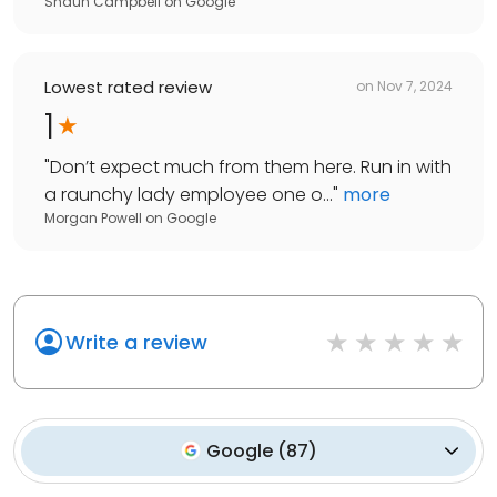
Shaun Campbell
on
Google
Lowest rated review
on
Nov 7, 2024
1
"
Don’t expect much from them here. Run in with
a raunchy lady employee one o...
"
more
Morgan Powell
on
Google
Write a review
Google
(
87
)