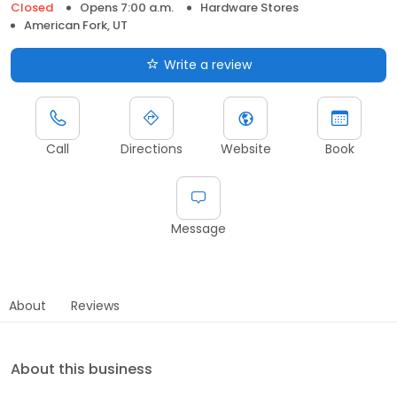
Closed
Opens 7:00 a.m.
Hardware Stores
American Fork, UT
Write a review
Call
Directions
Website
Book
Message
About
Reviews
About this business