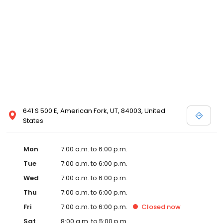
641 S 500 E, American Fork, UT, 84003, United
States
Mon
7:00 a.m. to 6:00 p.m.
Tue
7:00 a.m. to 6:00 p.m.
Wed
7:00 a.m. to 6:00 p.m.
Thu
7:00 a.m. to 6:00 p.m.
Fri
7:00 a.m. to 6:00 p.m.
Closed
now
Sat
8:00 a.m. to 5:00 p.m.