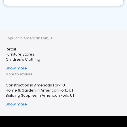
Popular in American Fork, UT
Retail
Furniture Stores
Children's Clothing
Show more
More to explore
Construction in American Fork, UT
Home & Garden in American Fork, UT
Building Supplies in American Fork, UT
Show more