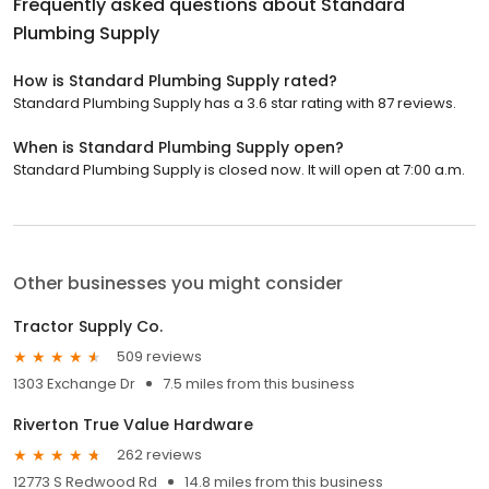
Frequently asked questions about
Standard
Plumbing Supply
How is Standard Plumbing Supply rated?
Standard Plumbing Supply has a 3.6 star rating with 87 reviews.
When is Standard Plumbing Supply open?
Standard Plumbing Supply is closed now. It will open at 7:00 a.m.
Other businesses you might consider
Tractor Supply Co.
509 reviews
1303 Exchange Dr
7.5 miles from this business
Riverton True Value Hardware
262 reviews
12773 S Redwood Rd
14.8 miles from this business