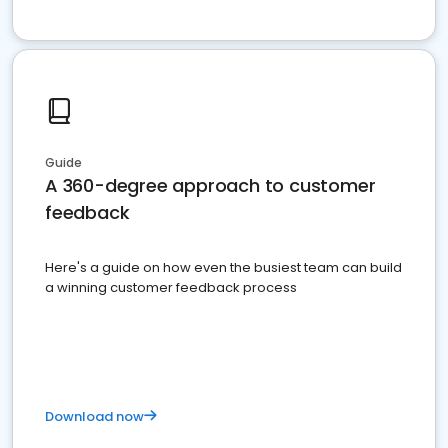
Guide
A 360-degree approach to customer
feedback
Here's a guide on how even the busiest team can build
a winning customer feedback process
Download now