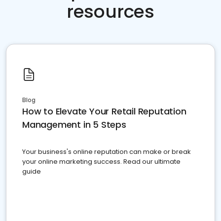
resources
Blog
How to Elevate Your Retail Reputation
Management in 5 Steps
Your business's online reputation can make or break
your online marketing success. Read our ultimate
guide