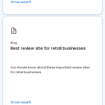
15 min read
Blog
Best review site for retail businesses
You should know about these important review sites
for retail businesses
15 min read