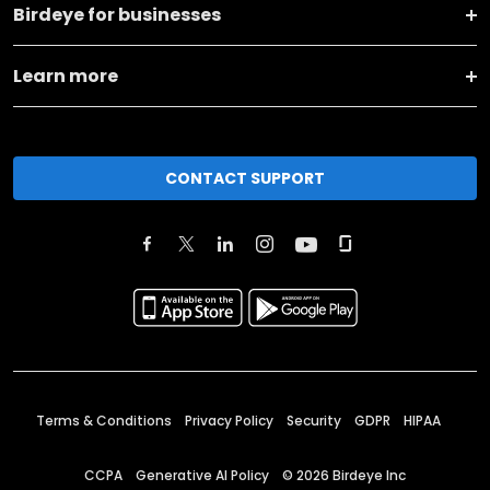
Birdeye for businesses
Learn more
CONTACT SUPPORT
Terms & Conditions
Privacy Policy
Security
GDPR
HIPAA
CCPA
Generative AI Policy
©
2026
Birdeye Inc