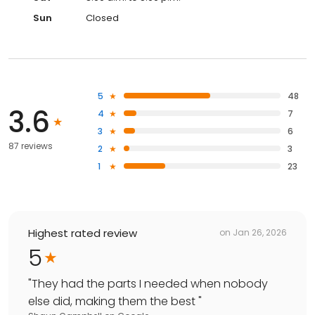
Sun
Closed
5
48
3.6
4
7
3
6
87 reviews
2
3
1
23
Highest rated review
on
Jan 26, 2026
5
"
They had the parts I needed when nobody
else did, making them the best
"