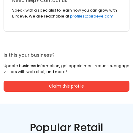
Need help? Contact us.
Speak with a specialist to learn how you can grow with
Birdeye. We are reachable at
profiles@birdeye.com
Is this your business?
Update business information, get appointment requests, engage
visitors with web chat, and more!
Claim this profile
Popular Retail