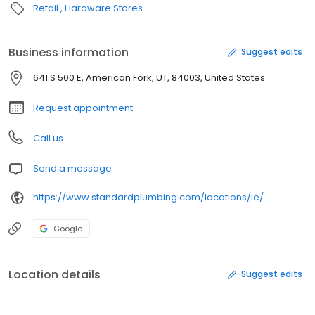
Retail
Hardware Stores
Business information
Suggest edits
641 S 500 E, American Fork, UT, 84003, United States
Request appointment
Call us
Send a message
https://www.standardplumbing.com/locations/le/
Google
Location details
Suggest edits