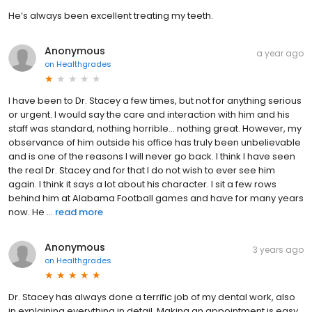
He’s always been excellent treating my teeth.
Anonymous
a year ago
on
Healthgrades
I have been to Dr. Stacey a few times, but not for anything serious
or urgent. I would say the care and interaction with him and his
staff was standard, nothing horrible… nothing great. However, my
observance of him outside his office has truly been unbelievable
and is one of the reasons I will never go back. I think I have seen
the real Dr. Stacey and for that I do not wish to ever see him
again. I think it says a lot about his character. I sit a few rows
behind him at Alabama Football games and have for many years
now. He ...
read more
Anonymous
3 years ago
on
Healthgrades
Dr. Stacey has always done a terrific job of my dental work, also
in explaining everything in detail. Making an appointment is easy.