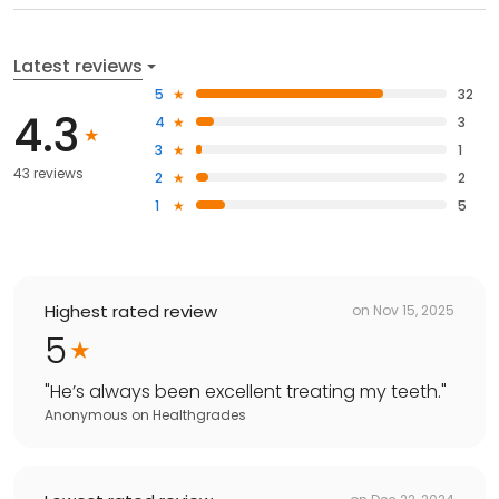
Latest reviews
5
32
4.3
4
3
3
1
43 reviews
2
2
1
5
Highest rated review
on
Nov 15, 2025
5
"
He’s always been excellent treating my teeth.
"
Anonymous
on
Healthgrades