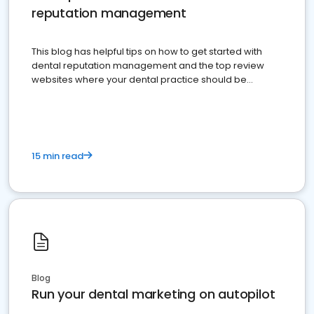
reputation management
This blog has helpful tips on how to get started with
dental reputation management and the top review
websites where your dental practice should be
present
15 min read
Blog
Run your dental marketing on autopilot