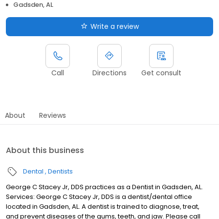
Gadsden, AL
Write a review
Call
Directions
Get consult
About
Reviews
About this business
Dental
Dentists
George C Stacey Jr, DDS practices as a Dentist in Gadsden, AL.
Services: George C Stacey Jr, DDS is a dentist/dental office
located in Gadsden, AL. A dentist is trained to diagnose, treat,
and prevent diseases of the gums, teeth, and jaw. Please call