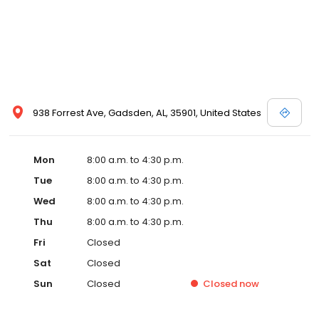
938 Forrest Ave, Gadsden, AL, 35901, United States
Mon
8:00 a.m. to 4:30 p.m.
Tue
8:00 a.m. to 4:30 p.m.
Wed
8:00 a.m. to 4:30 p.m.
Thu
8:00 a.m. to 4:30 p.m.
Fri
Closed
Sat
Closed
Sun
Closed
Closed
now