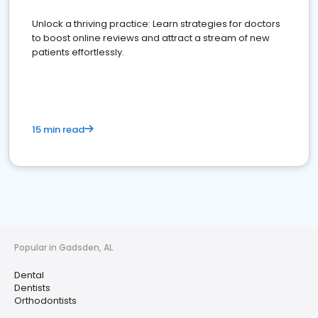
Unlock a thriving practice: Learn strategies for doctors
to boost online reviews and attract a stream of new
patients effortlessly.
15 min read
Popular in Gadsden, AL
Dental
Dentists
Orthodontists