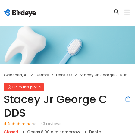
Gadsden, AL
Dental
Dentists
Stacey Jr George C DDS
Claim this profile
Stacey Jr George C
DDS
43 reviews
4.3
Closed
Opens 8:00 a.m. tomorrow
Dental