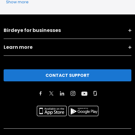
Show more
Birdeye for businesses
Learn more
CONTACT SUPPORT