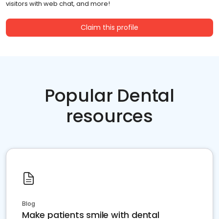
visitors with web chat, and more!
Claim this profile
Popular Dental
resources
Blog
Make patients smile with dental