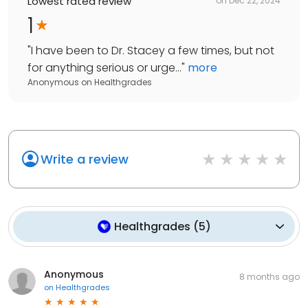
Lowest rated review
on
Dec 22, 2024
1
"
I have been to Dr. Stacey a few times, but not
for anything serious or urge...
"
more
Anonymous
on
Healthgrades
Write a review
Healthgrades
(
5
)
Anonymous
8 months ago
on
Healthgrades