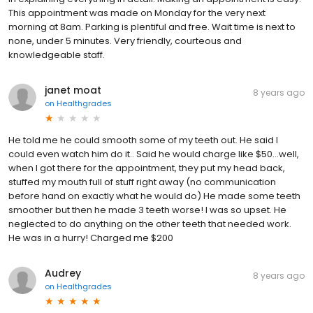
This appointment was made on Monday for the very next
morning at 8am. Parking is plentiful and free. Wait time is next to
none, under 5 minutes. Very friendly, courteous and
knowledgeable staff.
janet moat
8 years ago
on
Healthgrades
He told me he could smooth some of my teeth out. He said I
could even watch him do it.. Said he would charge like $50...well,
when I got there for the appointment, they put my head back,
stuffed my mouth full of stuff right away (no communication
before hand on exactly what he would do) He made some teeth
smoother but then he made 3 teeth worse! I was so upset. He
neglected to do anything on the other teeth that needed work.
He was in a hurry! Charged me $200
Audrey
8 years ago
on
Healthgrades