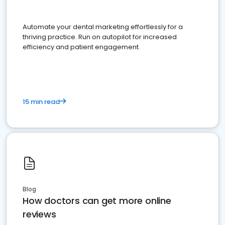
Automate your dental marketing effortlessly for a
thriving practice. Run on autopilot for increased
efficiency and patient engagement.
15 min read
Blog
How doctors can get more online
reviews