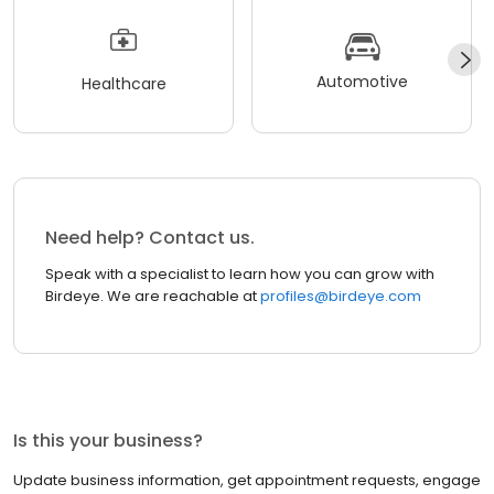
Automotive
Healthcare
Need help? Contact us.
Speak with a specialist to learn how you can grow with
Birdeye. We are reachable at
profiles@birdeye.com
Is this your business?
Update business information, get appointment requests, engage