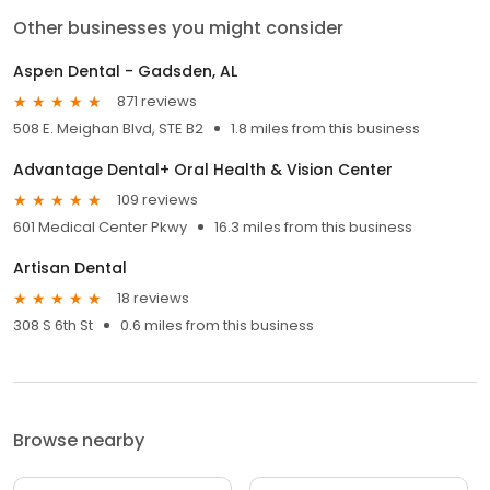
Other businesses you might consider
Aspen Dental - Gadsden, AL
871 reviews
508 E. Meighan Blvd, STE B2
1.8 miles from this business
Advantage Dental+ Oral Health & Vision Center
109 reviews
601 Medical Center Pkwy
16.3 miles from this business
Artisan Dental
18 reviews
308 S 6th St
0.6 miles from this business
Browse nearby