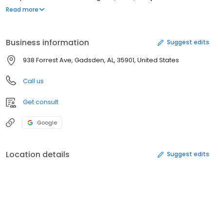
George C Stacey Jr, DDS at (256) 546-4947 to schedule an
Read more
appointment in Gadsden, AL or get more information.
Business information
Suggest edits
938 Forrest Ave, Gadsden, AL, 35901, United States
Call us
Get consult
Google
Location details
Suggest edits