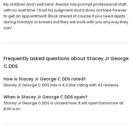
My children and I visit here. Always has prompt professional staff
with no wait time. I trust his judgment and it does not take forever
to get an appointment. Book ahead of course if you need appts.
during holidays or breaks but they will work with you any way they
can!
Frequently asked questions about
Stacey Jr George
C DDS
How is Stacey Jr George C DDS rated?
Stacey Jr George C DDS has a 4.3 star rating with 43 reviews.
When is Stacey Jr George C DDS open?
Stacey Jr George C DDS is closed now. It will open tomorrow at
8:00 a.m.