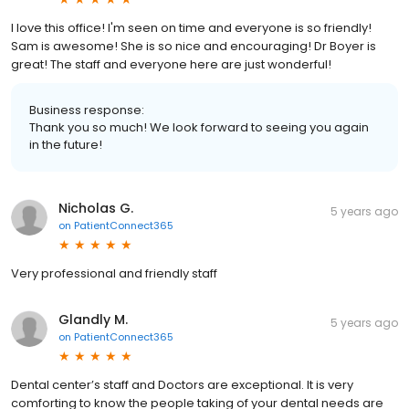
I love this office! I'm seen on time and everyone is so friendly!
Sam is awesome! She is so nice and encouraging! Dr Boyer is
great! The staff and everyone here are just wonderful!
Business response:
Thank you so much! We look forward to seeing you again
in the future!
Nicholas G.
5 years ago
on
PatientConnect365
Very professional and friendly staff
Glandly M.
5 years ago
on
PatientConnect365
Dental center’s staff and Doctors are exceptional. It is very
comforting to know the people taking of your dental needs are