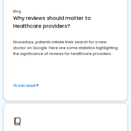
Blog
Why reviews should matter to
Healthcare providers?
Nowadays, patients initiate their search for a new
doctor on Google. Here are some statistics highlighting
the significance of reviews for healthcare providers
15 min read