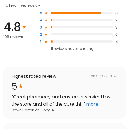
Latest reviews
5
88
4
2
4.8
3
3
2
0
108 reviews
1
4
11
reviews have
no rating
Highest rated review
on
Sep 22, 2023
5
"
Great pharmacy and customer service! Love
the store and all of the cute thi...
"
more
Dawn Barron
on
Google