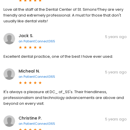
Love all the staff at the Dental Center of St. Simons!They are very
friendly and extremely professional. A must for those that don't
usually like dental visits!
Jack S.
5 years ago
on
PatientConnect365
Excellent dental practice, one of the best I have ever used.
Micheal N.
5 years ago
on
PatientConnect365
It's always a pleasure at DC_ of_SS's. Their friendliness,
professionalism and technology advancements are above and
beyond on every visit.
Christine P.
5 years ago
on
PatientConnect365