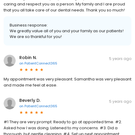
caring and respect you as a person. My family and I are proud
that you all take care of our dental needs. Thank you so much!
Business response:
We greatly value all of you and your family as our patients!
We are so thankful for you!
Robin N.
5 years ago
on
PatientConnect365
My appointment was very pleasant. Samantha was very pleasant
and made me feel at ease.
Beverly D.
5 years ago
on
PatientConnect365
#1 They are very prompt. Ready to go at appointed time. #2.
Asked how I was doing. Listened to my concerns. #3. Did a
thorough, but gentle cleaning. #4. Set up next appointment.