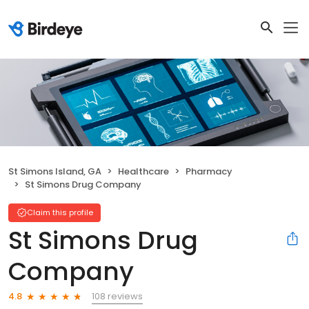
St Simons Island, GA
Healthcare
Pharmacy
St Simons Drug Company
Claim this profile
St Simons Drug
Company
108 reviews
4.8