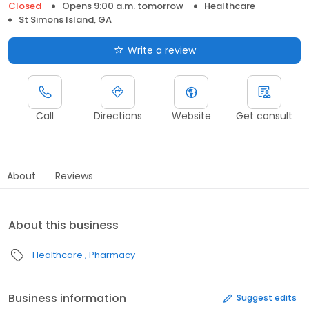
Closed
Opens 9:00 a.m. tomorrow
Healthcare
St Simons Island, GA
Write a review
Call
Directions
Website
Get consult
About
Reviews
About this business
Healthcare
Pharmacy
Business information
Suggest edits