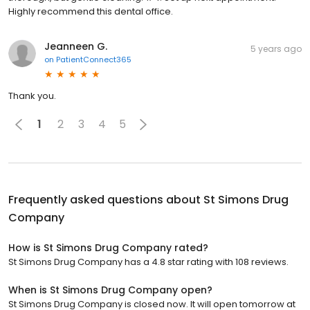
Highly recommend this dental office.
Jeanneen G.
5 years ago
on
PatientConnect365
Thank you.
1
2
3
4
5
Frequently asked questions about
St Simons Drug
Company
How is St Simons Drug Company rated?
St Simons Drug Company has a 4.8 star rating with 108 reviews.
When is St Simons Drug Company open?
St Simons Drug Company is closed now. It will open tomorrow at