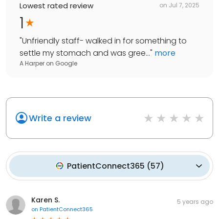
Lowest rated review
on
Jul 7, 2025
1
"
Unfriendly staff- walked in for something to
settle my stomach and was gree...
"
more
A Harper
on
Google
Write a review
PatientConnect365
(
57
)
Karen S.
5 years ago
on
PatientConnect365