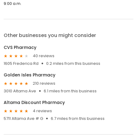
9:00 a.m.
Other businesses you might consider
CVS Pharmacy
40 reviews
1605 Frederica Rd
0.2 miles from this business
Golden Isles Pharmacy
210 reviews
3010 Altama Ave
6.1 miles from this business
Altama Discount Pharmacy
4 reviews
5711 Altama Ave # G
6.7 miles from this business