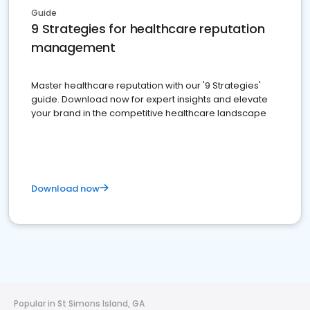
Guide
9 Strategies for healthcare reputation
management
Master healthcare reputation with our '9 Strategies'
guide. Download now for expert insights and elevate
your brand in the competitive healthcare landscape
Download now
Popular in St Simons Island, GA