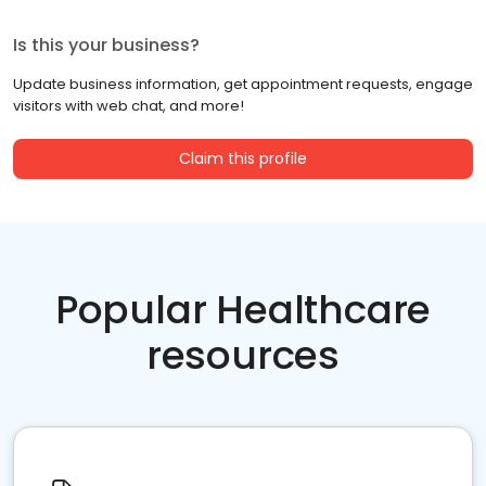
Is this your business?
Update business information, get appointment requests, engage
visitors with web chat, and more!
Claim this profile
Popular Healthcare
resources