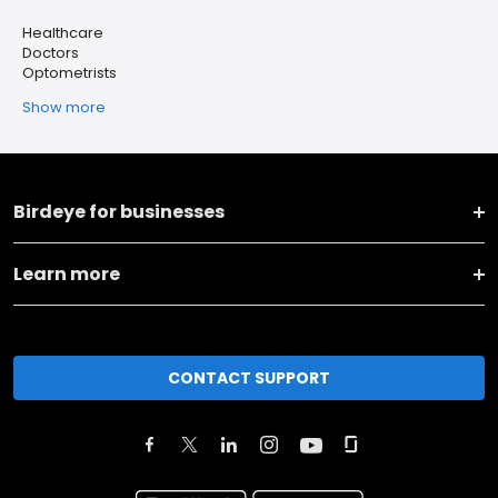
Healthcare
Doctors
Optometrists
Show more
Birdeye for businesses
Learn more
CONTACT SUPPORT