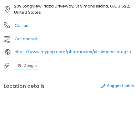
209 Longview Plaza Driveway, St Simons Island, GA, 31522,
United States
Call us
Get consult
https://www.mygnp.com/pharmacies/st-simons-drug-com/pany-st-simons-is-ga-31522/
Google
Location details
Suggest edits