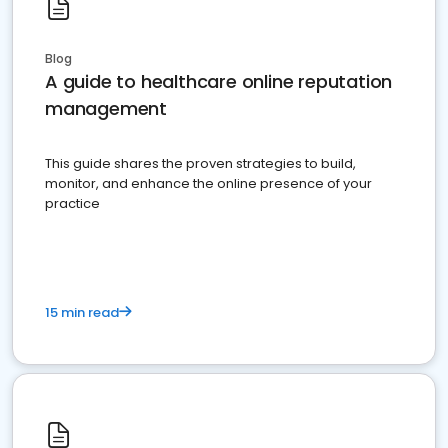
Blog
A guide to healthcare online reputation
management
This guide shares the proven strategies to build,
monitor, and enhance the online presence of your
practice
15 min read