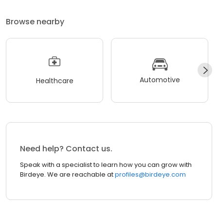
Browse nearby
Automotive
Healthcare
Need help? Contact us.
Speak with a specialist to learn how you can grow with
Birdeye. We are reachable at
profiles@birdeye.com