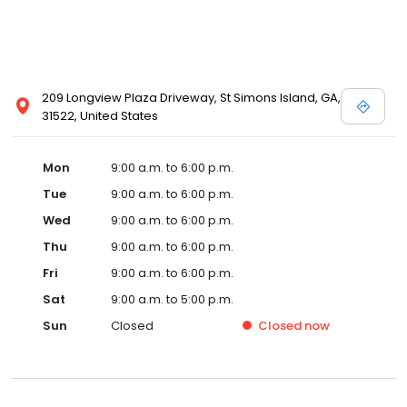
209 Longview Plaza Driveway, St Simons Island, GA,
31522, United States
Mon
9:00 a.m. to 6:00 p.m.
Tue
9:00 a.m. to 6:00 p.m.
Wed
9:00 a.m. to 6:00 p.m.
Thu
9:00 a.m. to 6:00 p.m.
Fri
9:00 a.m. to 6:00 p.m.
Sat
9:00 a.m. to 5:00 p.m.
Sun
Closed
Closed
now