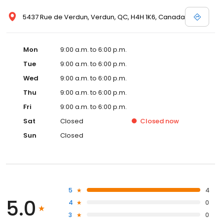
5437 Rue de Verdun, Verdun, QC, H4H 1K6, Canada
Mon
9:00 a.m. to 6:00 p.m.
Tue
9:00 a.m. to 6:00 p.m.
Wed
9:00 a.m. to 6:00 p.m.
Thu
9:00 a.m. to 6:00 p.m.
Fri
9:00 a.m. to 6:00 p.m.
Sat
Closed
Closed
now
Sun
Closed
5
4
5.0
4
0
3
0