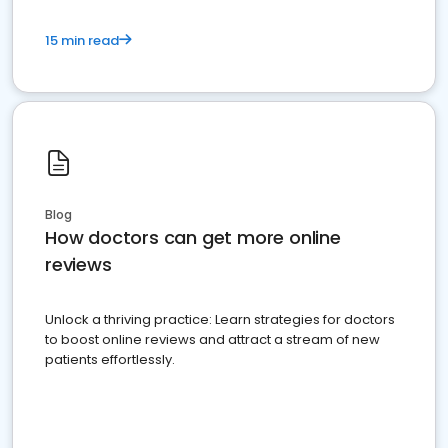
15 min read
Blog
How doctors can get more online
reviews
Unlock a thriving practice: Learn strategies for doctors
to boost online reviews and attract a stream of new
patients effortlessly.