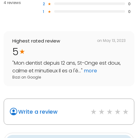
4 reviews
2
0
1
0
Highest rated review
on
May 13, 2023
5
"
Mon dentist depuis 12 ans, St-Onge est doux,
calme et minutieux Il es a l'é...
"
more
Bazi
on
Google
Write a review