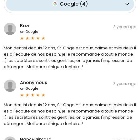
Google
(
4
)
Bazi
3 years ago
on
Google
Mon dentist depuis 12 ans, St-Onge est doux, calme et minutieux Il
es a l'écoute de nos besoin, je le recommande a tout le monde
:) les secrétaires sont très gentilles, on a jamais l'impression de
déranger ! Meilleure clinique dentaire !
Anonymous
3 years ago
on
Google
Mon dentist depuis 12 ans, St-Onge est doux, calme et minutieux Il
es a l'écoute de nos besoin, je le recommande a tout le monde
:) les secrétaires sont très gentilles, on a jamais l'impression de
déranger ! Meilleure clinique dentaire !
Nancy Simard