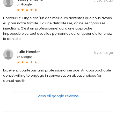
7 years ago
on
Google
Docteur St-Onge est l'un des meilleurs dentistes que nous avons
eu pour notre famille. Il a une délicatesse, on ne sent pas ses
injections. C'est un professionnel qui a une approche
impeccable surtout avec les personnes qui ont peur d'aller chez
le dentiste.
Julie Hessler
8 years ago
on
Google
Excellent, courteous and professional service. An approachable
dentist willing to engage in conversation about choices for
dental health
View all google reviews