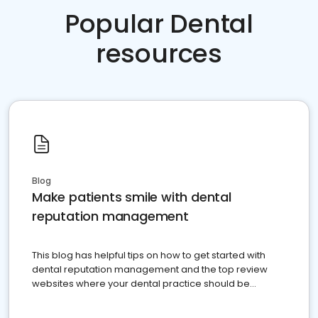
Popular Dental
resources
Blog
Make patients smile with dental
reputation management
This blog has helpful tips on how to get started with
dental reputation management and the top review
websites where your dental practice should be
present