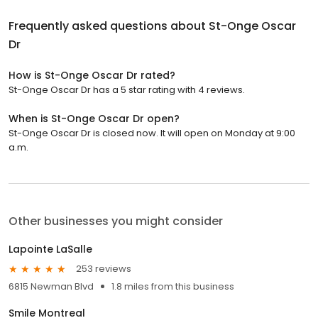
Frequently asked questions about
St-Onge Oscar
Dr
How is St-Onge Oscar Dr rated?
St-Onge Oscar Dr has a 5 star rating with 4 reviews.
When is St-Onge Oscar Dr open?
St-Onge Oscar Dr is closed now. It will open on Monday at 9:00
a.m.
Other businesses you might consider
Lapointe LaSalle
253 reviews
6815 Newman Blvd
1.8 miles from this business
Smile Montreal