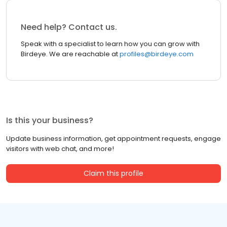
Need help? Contact us.
Speak with a specialist to learn how you can grow with
Birdeye. We are reachable at
profiles@birdeye.com
Is this your business?
Update business information, get appointment requests, engage
visitors with web chat, and more!
Claim this profile