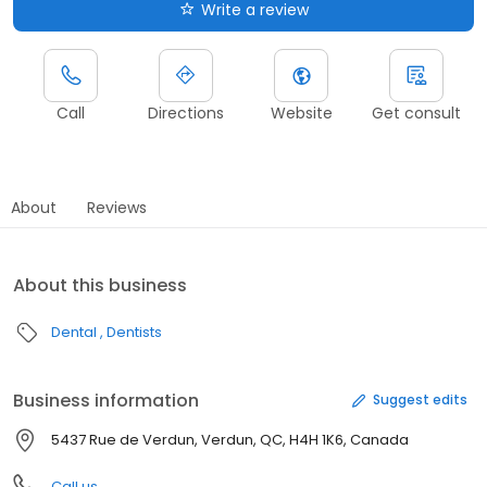
Write a review
Call
Directions
Website
Get consult
About
Reviews
About this business
Dental
Dentists
Business information
Suggest edits
5437 Rue de Verdun, Verdun, QC, H4H 1K6, Canada
Call us