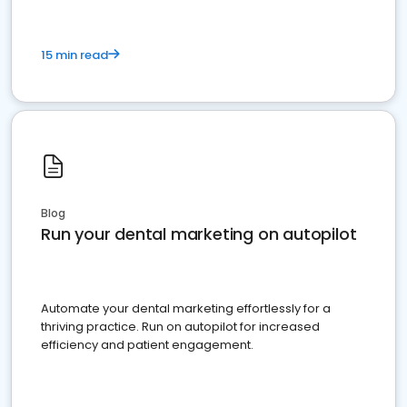
15 min read
Blog
Run your dental marketing on autopilot
Automate your dental marketing effortlessly for a
thriving practice. Run on autopilot for increased
efficiency and patient engagement.