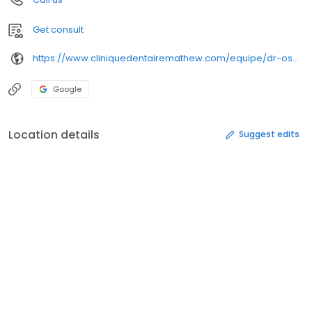
Get consult
https://www.cliniquedentairemathew.com/equipe/dr-oscar-st-onge/
Google
Location details
Suggest edits