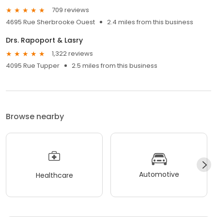
709 reviews
4695 Rue Sherbrooke Ouest
2.4 miles from this business
Drs. Rapoport & Lasry
1,322 reviews
4095 Rue Tupper
2.5 miles from this business
Browse nearby
Automotive
Healthcare