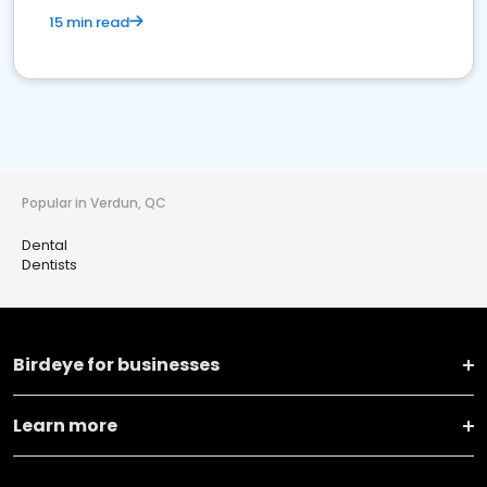
15 min read
Popular in Verdun, QC
Dental
Dentists
Birdeye for businesses
Learn more