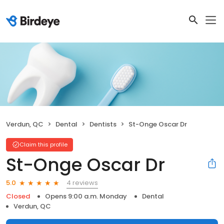
Verdun, QC
Dental
Dentists
St-Onge Oscar Dr
Claim this profile
St-Onge Oscar Dr
4 reviews
5.0
Closed
Opens 9:00 a.m. Monday
Dental
Verdun, QC