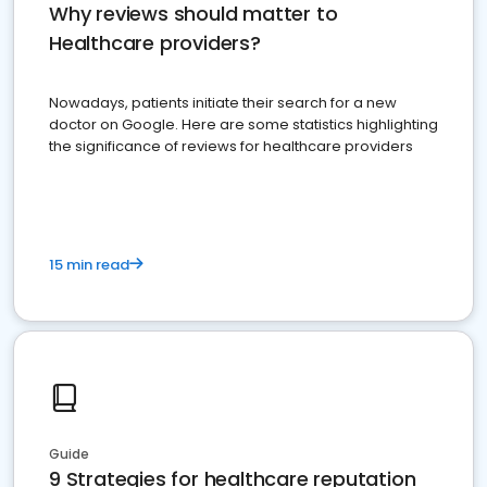
Why reviews should matter to
Healthcare providers?
Nowadays, patients initiate their search for a new
doctor on Google. Here are some statistics highlighting
the significance of reviews for healthcare providers
15 min read
Guide
9 Strategies for healthcare reputation