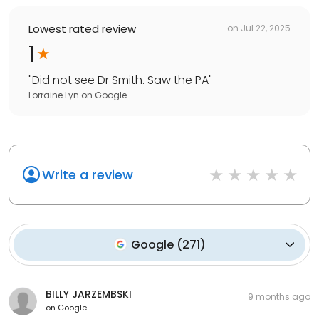
Lowest rated review
on
Jul 22, 2025
1
"
Did not see Dr Smith. Saw the PA
"
Lorraine Lyn
on
Google
Write a review
Google
(
271
)
BILLY JARZEMBSKI
9 months ago
on
Google