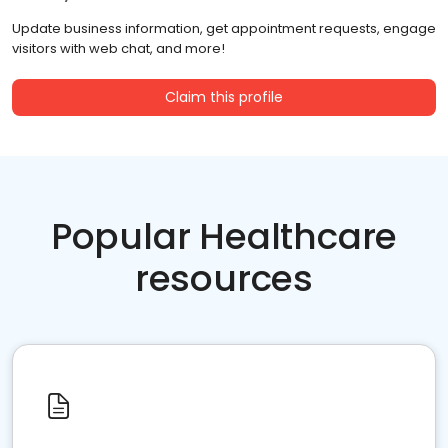
Update business information, get appointment requests, engage
visitors with web chat, and more!
Claim this profile
Popular Healthcare
resources