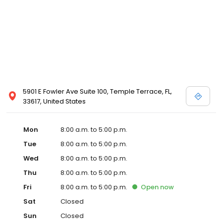
5901 E Fowler Ave Suite 100, Temple Terrace, FL,
33617, United States
Mon
8:00 a.m. to 5:00 p.m.
Tue
8:00 a.m. to 5:00 p.m.
Wed
8:00 a.m. to 5:00 p.m.
Thu
8:00 a.m. to 5:00 p.m.
Fri
8:00 a.m. to 5:00 p.m.
Open
now
Sat
Closed
Sun
Closed