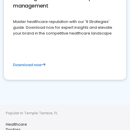
management
Master healthcare reputation with our '9 Strategies'
guide. Download now for expert insights and elevate
your brand in the competitive healthcare landscape
Download now
Popular in Temple Terrace, FL
Healthcare
Doctors