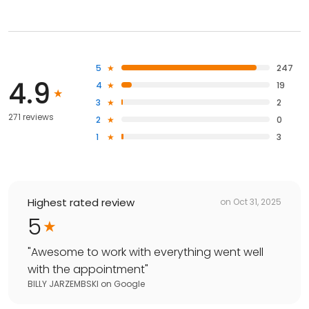
5
247
4.9
4
19
3
2
271 reviews
2
0
1
3
Highest rated review
on
Oct 31, 2025
5
"
Awesome to work with everything went well
with the appointment
"
BILLY JARZEMBSKI
on
Google