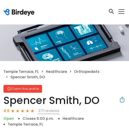
Temple Terrace, FL
Healthcare
Orthopedists
Spencer Smith, DO
Claim this profile
Spencer Smith, DO
271 reviews
4.9
Open
Closes 5:00 p.m.
Healthcare
Temple Terrace, FL