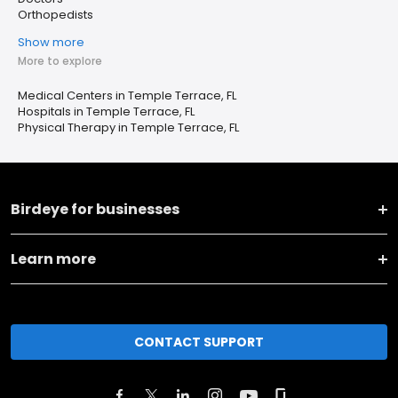
Orthopedists
Show more
More to explore
Medical Centers in Temple Terrace, FL
Hospitals in Temple Terrace, FL
Physical Therapy in Temple Terrace, FL
Birdeye for businesses
Learn more
CONTACT SUPPORT