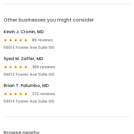
Other businesses you might consider
Kevin J. Cronin, MD
86 reviews
5901 E Fowler Ave Suite 100
Syed M. Zaffer, MD
386 reviews
5901 E Fowler Ave Suite 100
Brian T. Palumbo, MD
372 reviews
5901 E Fowler Ave Suite 100
Browse nearby