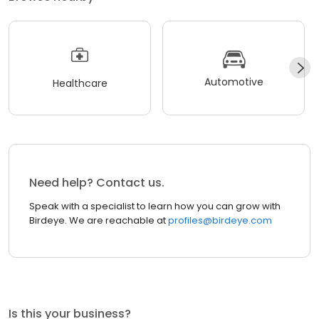
Automotive
Healthcare
Need help? Contact us.
Speak with a specialist to learn how you can grow with
Birdeye. We are reachable at
profiles@birdeye.com
Is this your business?