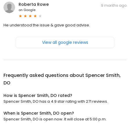
Roberta Rowe
9 months ago
on
Google
He understood the issue & gave good advise.
View all google reviews
Frequently asked questions about
Spencer Smith,
DO
How is Spencer Smith, DO rated?
Spencer Smith, DO has a 4.9 star rating with 271 reviews.
When is Spencer Smith, DO open?
Spencer Smith, DO is open now. It will close at 5:00 p.m.