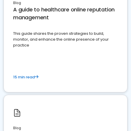
Blog
A guide to healthcare online reputation
management
This guide shares the proven strategies to build,
monitor, and enhance the online presence of your
practice
15 min read
Blog