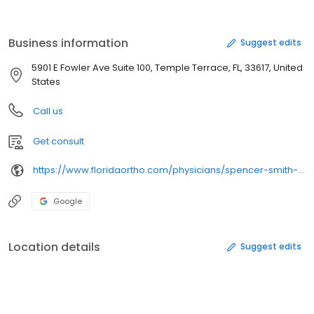
College of Medicine with a residency in Orthopedic Surgery,
where he was chief resident and honored with the Academic
Excellence Award. Dr. Smith cares for most lower extremity
Business information
Suggest edits
conditions with a special interest in hip and knee replacement
surgery.
5901 E Fowler Ave Suite 100, Temple Terrace, FL, 33617, United
States
Call us
Get consult
https://www.floridaortho.com/physicians/spencer-smith-do/
Google
Location details
Suggest edits