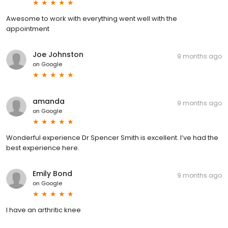
Awesome to work with everything went well with the
appointment
Joe Johnston
9 months ago
on
Google
amanda
9 months ago
on
Google
Wonderful experience Dr Spencer Smith is excellent. I’ve had the
best experience here.
Emily Bond
9 months ago
on
Google
I have an arthritic knee