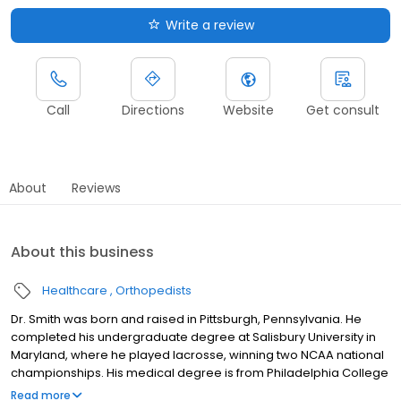
Write a review
Call
Directions
Website
Get consult
About
Reviews
About this business
Healthcare
Orthopedists
Dr. Smith was born and raised in Pittsburgh, Pennsylvania. He
completed his undergraduate degree at Salisbury University in
Maryland, where he played lacrosse, winning two NCAA national
championships. His medical degree is from Philadelphia College
of Osteopathic Medicine. He then continued at Philadelphia
Read more