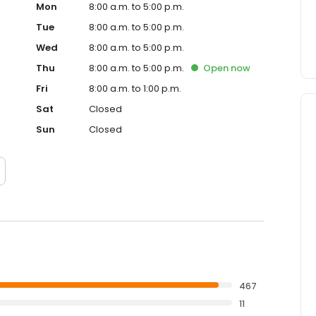
Mon
8:00 a.m. to 5:00 p.m.
Tue
8:00 a.m. to 5:00 p.m.
Wed
8:00 a.m. to 5:00 p.m.
Thu
8:00 a.m. to 5:00 p.m.
Open
now
Fri
8:00 a.m. to 1:00 p.m.
Sat
Closed
Sun
Closed
467
11