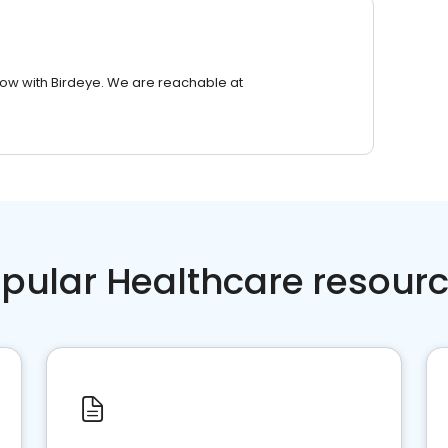
row with Birdeye. We are reachable at
pular Healthcare resour