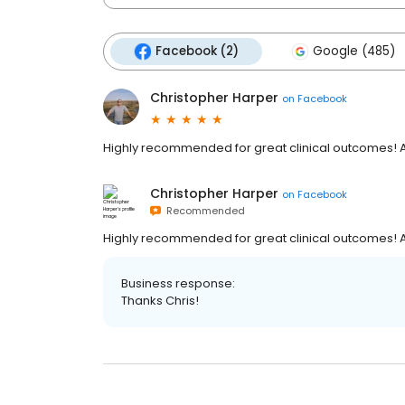
Facebook (2)
Google (485)
Christopher Harper
on
Facebook
Highly recommended for great clinical outcomes! A
Christopher Harper
on
Facebook
Recommended
Highly recommended for great clinical outcomes! A
Business response:
Thanks Chris!