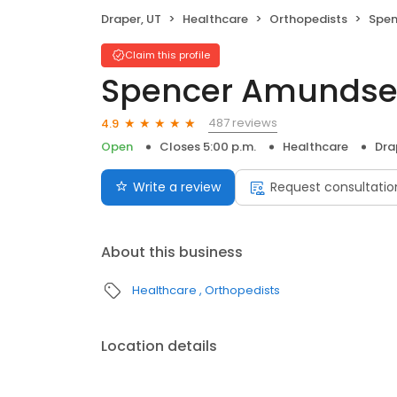
Draper, UT
Healthcare
Orthopedists
Spen
Claim this profile
Spencer Amundse
487 reviews
4.9
Open
Closes 5:00 p.m.
Healthcare
Dra
Write a review
Request consultatio
About this business
Healthcare
Orthopedists
Location details