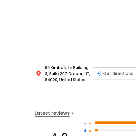
96 Kimballs Ln Building
Get directions
3, Suite 207, Draper, UT,
84020, United States
Latest reviews
5
4