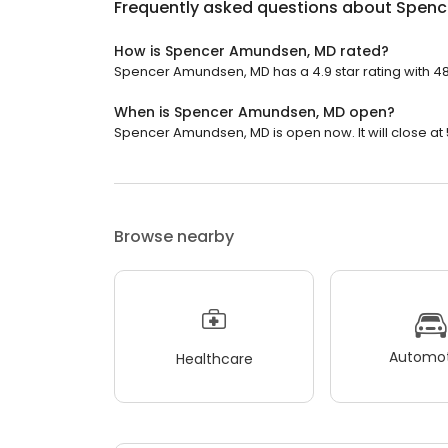
Frequently asked questions about
Spenc
How is Spencer Amundsen, MD rated?
Spencer Amundsen, MD has a 4.9 star rating with 48
When is Spencer Amundsen, MD open?
Spencer Amundsen, MD is open now. It will close at 
Browse nearby
Automot
Healthcare