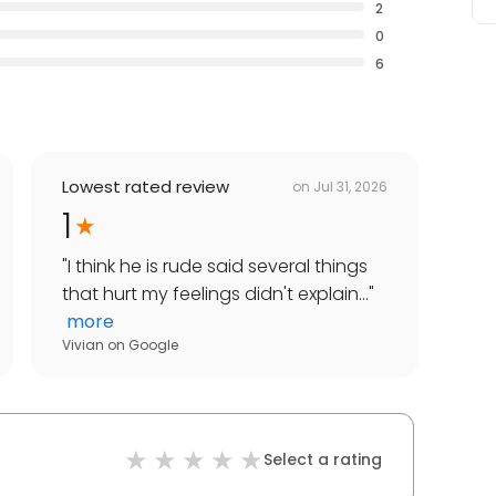
2
0
6
Lowest rated review
on
Jul 31, 2026
1
"
I think he is rude said several things
that hurt my feelings didn't explain...
"
more
Vivian
on
Google
Select a rating