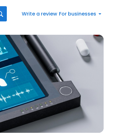
Write a review
For businesses