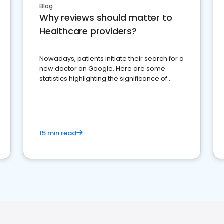
Blog
Why reviews should matter to
Healthcare providers?
Nowadays, patients initiate their search for a
new doctor on Google. Here are some
statistics highlighting the significance of
reviews for healthcare providers
15 min read