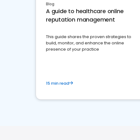
Blog
A guide to healthcare online
reputation management
This guide shares the proven strategies to
build, monitor, and enhance the online
presence of your practice
15 min read