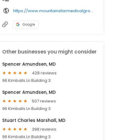
https://www.mountainstarmedicalgroup.com/physicians/profile/
Google
Other businesses you might consider
Spencer Amundsen, MD
428 reviews
96 Kimballs Ln Building 3
Spencer Amundsen, MD
507 reviews
96 Kimballs Ln Building 3
Stuart Charles Marshall, MD
398 reviews
96 Kimballs Ln Building 3