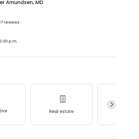
er Amundsen, MD
7 reviews.
5:00 p.m.
ive
Real estate
Wellness