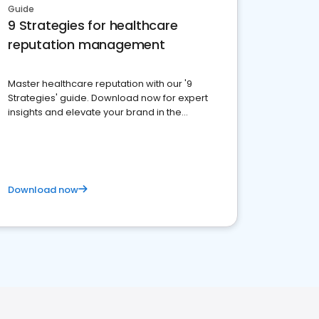
Guide
9 Strategies for healthcare
reputation management
Master healthcare reputation with our '9
Strategies' guide. Download now for expert
insights and elevate your brand in the
competitive healthcare landscape
Download now