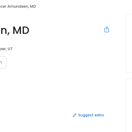
cer Amundsen, MD
n, MD
per, UT
n
Suggest edits