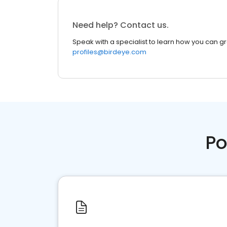
Need help? Contact us.
Speak with a specialist to learn how you can g
profiles@birdeye.com
Po