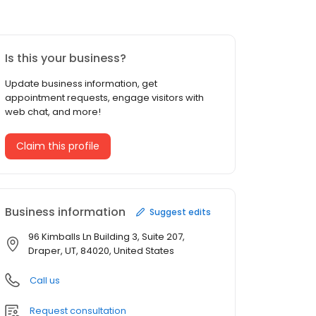
Is this your business?
Update business information, get
appointment requests, engage visitors with
web chat, and more!
Claim this profile
Business information
Suggest edits
96 Kimballs Ln Building 3, Suite 207,
Draper, UT, 84020, United States
Call us
Request consultation