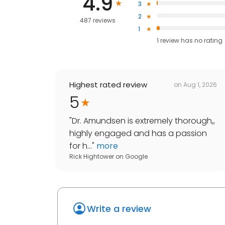
4.9
3
2
487 reviews
1
1
review has
no rating
Highest rated review
on
Aug 1, 2026
5
"
Dr. Amundsen is extremely thorough,,
highly engaged and has a passion
for h...
"
more
Rick Hightower
on
Google
Write a review