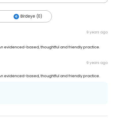
Birdeye (0)
9 years ago
n evidenced-based, thoughtful and friendly practice.
9 years ago
n evidenced-based, thoughtful and friendly practice.