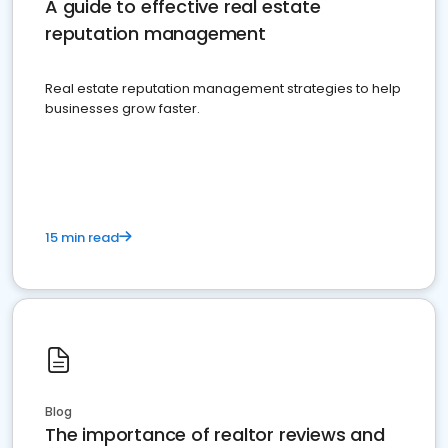
A guide to effective real estate
reputation management
Real estate reputation management strategies to help
businesses grow faster.
15 min read
Blog
The importance of realtor reviews and