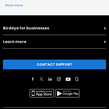
Show more
Birdeye for businesses
Learn more
CONTACT SUPPORT