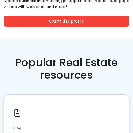
Update business information, get appointment requests, engage
visitors with web chat, and more!
Claim this profile
Popular Real Estate
resources
Blog