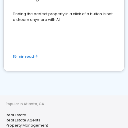
Finding the perfect property in a click of a button is not
a dream anymore with AI
15 min read
Popular in Atlanta, GA
Real Estate
Real Estate Agents
Property Management