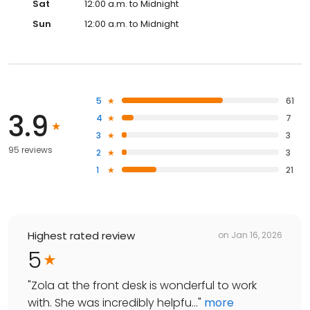
Sat
12:00 a.m. to Midnight
Sun
12:00 a.m. to Midnight
5
61
3.9
4
7
3
3
95 reviews
2
3
1
21
Highest rated review
on
Jan 16, 2026
5
"
Zola at the front desk is wonderful to work
with. She was incredibly helpfu...
"
more