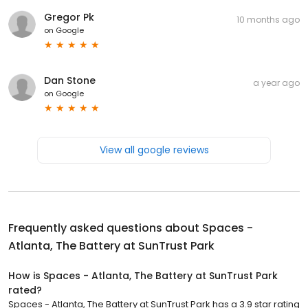
Gregor Pk
10 months ago
on
Google
Dan Stone
a year ago
on
Google
View all google reviews
Frequently asked questions about
Spaces -
Atlanta, The Battery at SunTrust Park
How is Spaces - Atlanta, The Battery at SunTrust Park
rated?
Spaces - Atlanta, The Battery at SunTrust Park has a 3.9 star rating