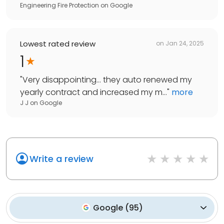
Engineering Fire Protection
on
Google
Lowest rated review
on
Jan 24, 2025
1
"
Very disappointing… they auto renewed my
yearly contract and increased my m...
"
more
J J
on
Google
Write a review
Google
(
95
)