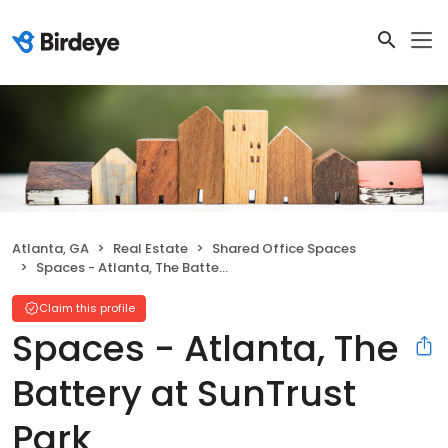
Atlanta, GA
Real Estate
Shared Office Spaces
Spaces - Atlanta, The Battery at SunTrust Park
Claim this profile
Spaces - Atlanta, The
Battery at SunTrust
Park