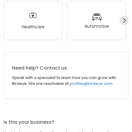
Automotive
Healthcare
Need help? Contact us.
Speak with a specialist to learn how you can grow with
Birdeye. We are reachable at
profiles@birdeye.com
Is this your business?