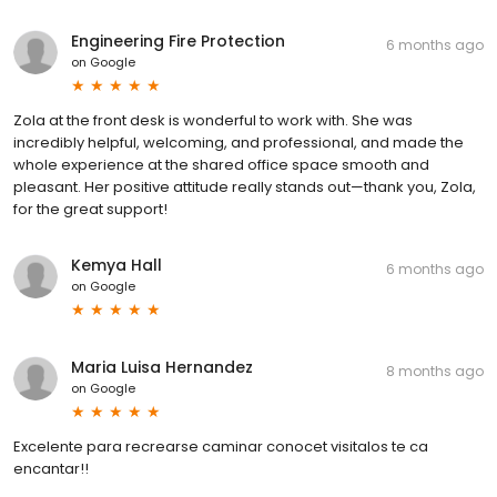
Engineering Fire Protection
6 months ago
on
Google
Zola at the front desk is wonderful to work with. She was
incredibly helpful, welcoming, and professional, and made the
whole experience at the shared office space smooth and
pleasant. Her positive attitude really stands out—thank you, Zola,
for the great support!
Kemya Hall
6 months ago
on
Google
Maria Luisa Hernandez
8 months ago
on
Google
Excelente para recrearse caminar conocet visitalos te ca
encantar!!