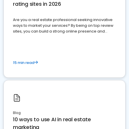
rating sites in 2026
Are you a real estate professional seeking innovative
ways to market your services? By being on top review
sites, you can build a strong online presence and
dominate the competition.
15 min read
Blog
10 ways to use AI in real estate
marketing