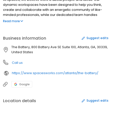
dynamic workspaces have been designed to help you think,
create and collaborate with an energetic community of like-
minded professionals, while our dedicated team handles
logistics and background services. From stylish meeting rooms
Read more
to handy virtual office solutions, our creative and uplifting
workplaces are home to forward thinkers, innovators and game
changers with the confidence to disrupt, create and hustle.
Business information
Suggest edits
Whether you are a small business, entrepreneur or a corporate
intrapreneur, at Spaces we help you expand your horizons.
The Battery, 800 Battery Ave SE Suite 100, Atlanta, GA, 30339,
Contact Spaces today and tap into the energy of a whole new
United States
way of working.
Call us
https://www.spacesworks.com/atlanta/the-battery/
Google
Location details
Suggest edits