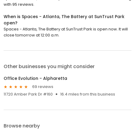
with 95 reviews.
When is Spaces - Atlanta, The Battery at SunTrust Park
open?
Spaces - Atlanta, The Battery at SunTrust Park is open now. It will
close tomorrow at 12:00 a.m.
Other businesses you might consider
Office Evolution - Alpharetta
69 reviews
11720 Amber Park Dr #160
16.4 miles from this business
Browse nearby