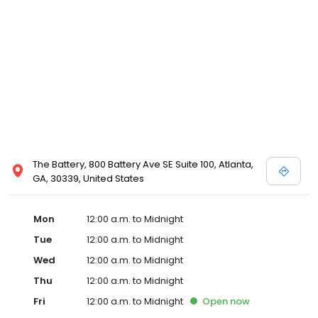
The Battery, 800 Battery Ave SE Suite 100, Atlanta,
GA, 30339, United States
Mon
12:00 a.m. to Midnight
Tue
12:00 a.m. to Midnight
Wed
12:00 a.m. to Midnight
Thu
12:00 a.m. to Midnight
Fri
12:00 a.m. to Midnight
Open
now