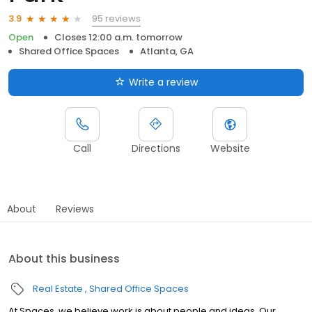
95 reviews
3.9
Open
Closes 12:00 a.m. tomorrow
Shared Office Spaces
Atlanta, GA
Write a review
Call
Directions
Website
About
Reviews
About this business
Real Estate
Shared Office Spaces
At Spaces, we believe work is about people and ideas. Our