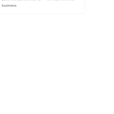
business