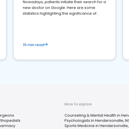
Nowadays, patients initiate their search for a
new doctor on Google. Here are some
statistics highlighting the significance of
reviews for healthcare providers
15 min read
More to explore
urgeons
Counseling & Mental Health in Hen
rthopedists
Psychologists in Hendersonville, N
harmacy
Sports Medicine in Hendersonville