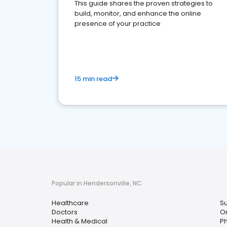
This guide shares the proven strategies to
build, monitor, and enhance the online
presence of your practice
15 min read
Popular in Hendersonville, NC
Healthcare
S
Doctors
O
Health & Medical
P