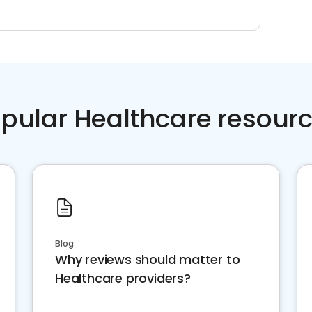
pular Healthcare resour
Blog
Why reviews should matter to
Healthcare providers?