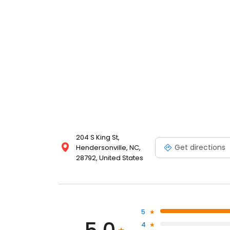
204 S King St,
Get directions
Hendersonville, NC,
28792, United States
5
4