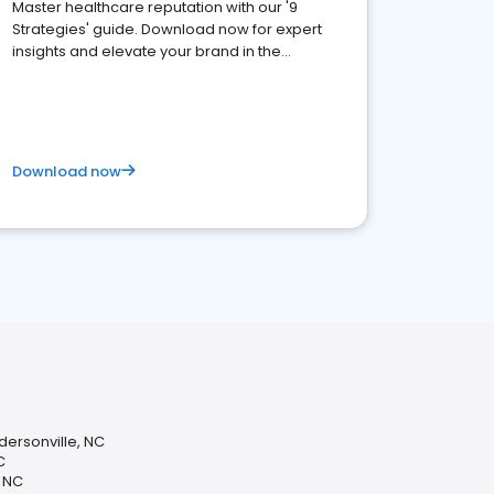
Master healthcare reputation with our '9
Strategies' guide. Download now for expert
insights and elevate your brand in the
competitive healthcare landscape
Download now
dersonville, NC
C
, NC