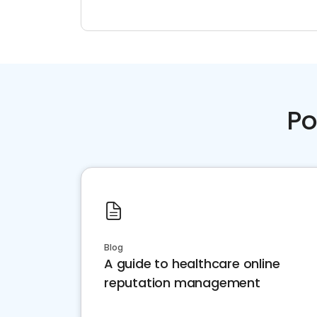
Po
Blog
A guide to healthcare online
reputation management