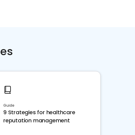
ces
Guide
9 Strategies for healthcare
reputation management