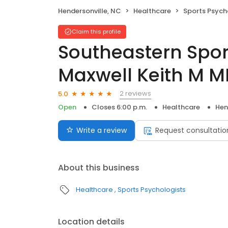
Hendersonville, NC
Healthcare
Sports Psych
Claim this profile
Southeastern Spor
Maxwell Keith M 
2 reviews
5.0
Open
Closes 6:00 p.m.
Healthcare
Hen
Write a review
Request consultatio
About this business
Healthcare
Sports Psychologists
Location details