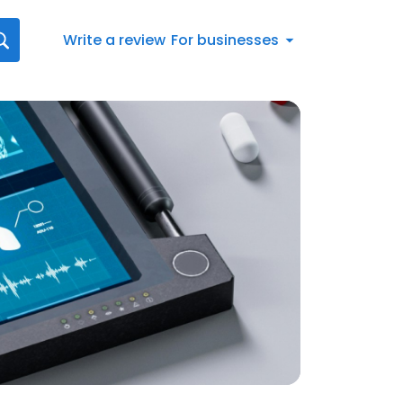
Write a review
For businesses