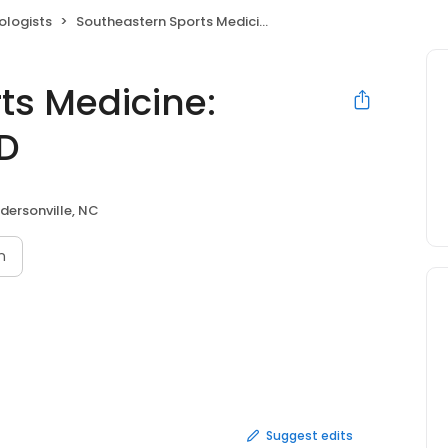
ologists
Southeastern Sports Medicine: Maxwell Keith M MD
ts Medicine:
MD
dersonville, NC
n
Suggest edits