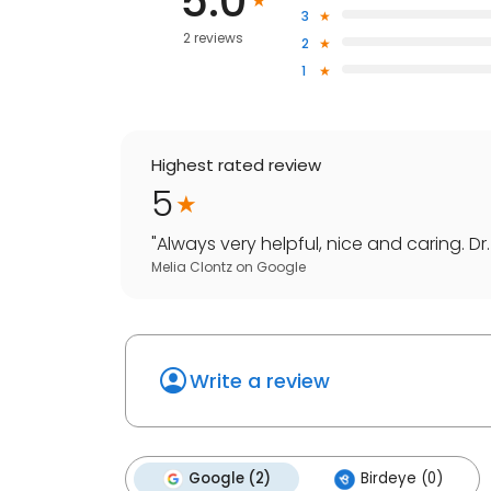
5.0
3
2 reviews
2
1
Highest rated review
5
"
Always very helpful, nice and caring. Dr. 
Melia Clontz
on
Google
Write a review
Google (2)
Birdeye (0)