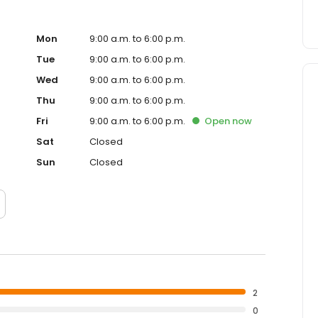
Mon
9:00 a.m. to 6:00 p.m.
Tue
9:00 a.m. to 6:00 p.m.
Wed
9:00 a.m. to 6:00 p.m.
Thu
9:00 a.m. to 6:00 p.m.
Fri
9:00 a.m. to 6:00 p.m.
Open
now
Sat
Closed
Sun
Closed
2
0