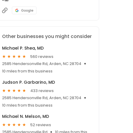
Google
Other businesses you might consider
Michael P. Shea, MD
560 reviews
2585 Hendersonville Rd, Arden, NC 28704
10 miles from this business
Judson P. Garbarino, MD
433 reviews
2585 Hendersonville Rd, Arden, NC 28704
10 miles from this business
Michael N. Melson, MD
52 reviews
2585 Hendersonville Rd
10 miles from this