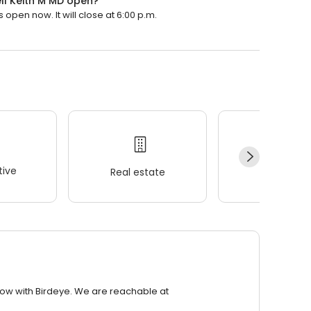
ll Keith M MD open?
open now. It will close at 6:00 p.m.
ive
Real estate
Wellness
row with Birdeye. We are reachable at