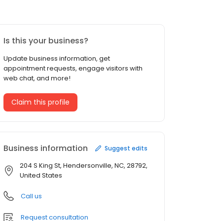
Is this your business?
Update business information, get
appointment requests, engage visitors with
web chat, and more!
Claim this profile
Business information
Suggest edits
204 S King St, Hendersonville, NC, 28792,
United States
Call us
Request consultation