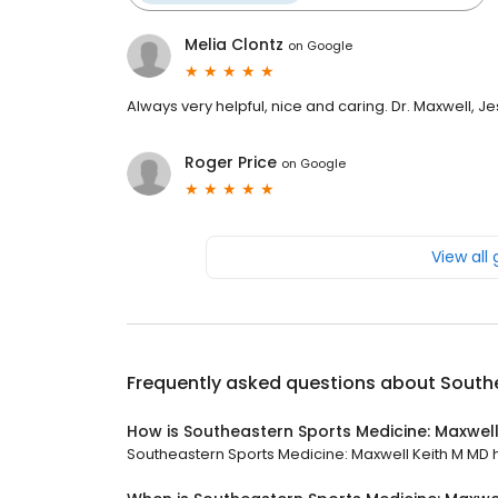
Melia Clontz
on
Google
Always very helpful, nice and caring. Dr. Maxwell, J
Roger Price
on
Google
View all
Frequently asked questions about
Southe
How is Southeastern Sports Medicine: Maxwell
Southeastern Sports Medicine: Maxwell Keith M MD ha