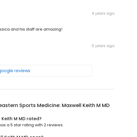
4 years ago
essica and his staff are amazing!
5 years ago
 google reviews
astern Sports Medicine: Maxwell Keith M MD
 Keith M MD rated?
s a 5 star rating with 2 reviews.