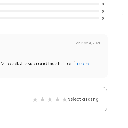
0
0
0
on
Nov 4, 2021
Maxwell, Jessica and his staff ar...
"
more
Select a rating