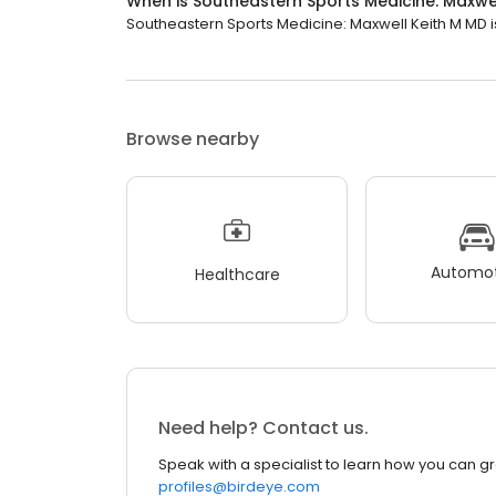
When is Southeastern Sports Medicine: Maxwe
Southeastern Sports Medicine: Maxwell Keith M MD is 
Browse nearby
Automot
Healthcare
Need help? Contact us.
Speak with a specialist to learn how you can g
profiles@birdeye.com