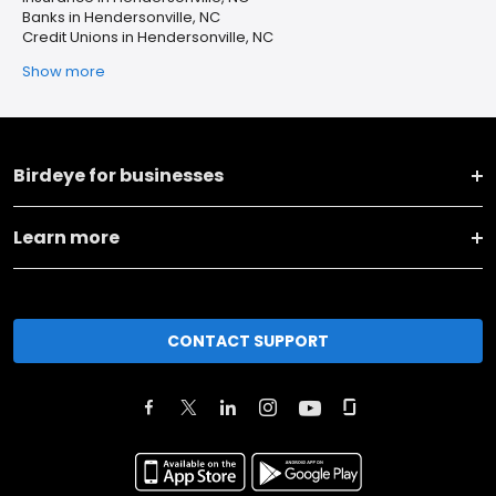
Banks in Hendersonville, NC
Credit Unions in Hendersonville, NC
Show more
Birdeye for businesses
Learn more
CONTACT SUPPORT