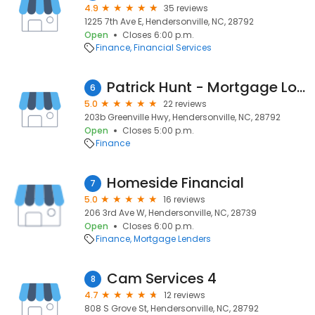
4.9
35 reviews
1225 7th Ave E, Hendersonville, NC, 28792
Open
Closes 6:00 p.m.
Finance
Financial Services
Patrick Hunt - Mortgage Loan Officer
6
5.0
22 reviews
203b Greenville Hwy, Hendersonville, NC, 28792
Open
Closes 5:00 p.m.
Finance
Homeside Financial
7
5.0
16 reviews
206 3rd Ave W, Hendersonville, NC, 28739
Open
Closes 6:00 p.m.
Finance
Mortgage Lenders
Cam Services 4
8
4.7
12 reviews
808 S Grove St, Hendersonville, NC, 28792