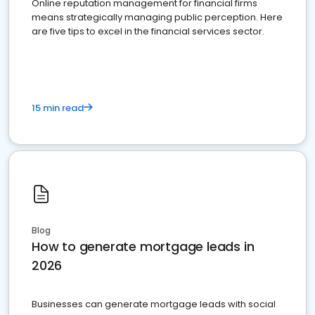
Online reputation management for financial firms
means strategically managing public perception. Here
are five tips to excel in the financial services sector.
15 min read
Blog
How to generate mortgage leads in
2026
Businesses can generate mortgage leads with social