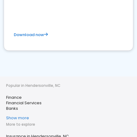
Download now
Popular in Hendersonville, NC
Finance
Financial Services
Banks
Show more
More to explore
Insurance in Hendersonville, NC