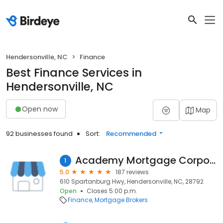
Hendersonville, NC
Finance
Best Finance Services in
Hendersonville, NC
Open now
Map
92 businesses found
Sort:
Recommended
Academy Mortgage Corporation
1
5.0
187 reviews
610 Spartanburg Hwy, Hendersonville, NC, 28792
Open
Closes 5:00 p.m.
Finance
Mortgage Brokers