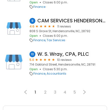
Open
Closes 6:00 p.m.
Finance
CAM SERVICES HENDERSONVILLE
9
4.6
11 reviews
808 S Grove St, Hendersonville, NC, 28792
Open
Closes 6:00 p.m.
Finance
Tax Services
W. S. Wray, CPA, PLLC
10
5.0
10 reviews
714 Oakland Street, Hendersonville, NC, 28791
Open
Closes 5:30 p.m.
Finance
Accountants
1
2
3
4
5