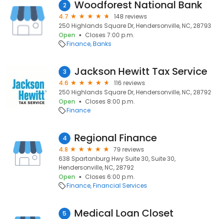
Woodforest National Bank
2
4.7
148 reviews
250 Highlands Square Dr, Hendersonville, NC, 28793
Open
Closes 7:00 p.m.
Finance
Banks
Jackson Hewitt Tax Service
3
4.6
116 reviews
250 Highlands Square Dr, Hendersonville, NC, 28792
Open
Closes 8:00 p.m.
Finance
Regional Finance
4
4.8
79 reviews
638 Spartanburg Hwy Suite 30, Suite 30,
Hendersonville, NC, 28792
Open
Closes 6:00 p.m.
Finance
Financial Services
Medical Loan Closet
5