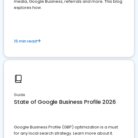
media, Google Business, referrals and more. This blog
explores how.
15 min read
Guide
State of Google Business Profile 2026
Google Business Profile (GBP) optimization is a must
for any local search strategy. Learn more about it.