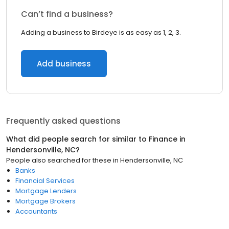
Can’t find a business?
Adding a business to Birdeye is as easy as 1, 2, 3.
Add business
Frequently asked questions
What did people search for similar to
Finance
in
Hendersonville, NC
?
People also searched for these
in
Hendersonville, NC
Banks
Financial Services
Mortgage Lenders
Mortgage Brokers
Accountants