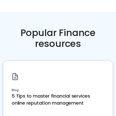
Popular Finance
resources
Blog
5 Tips to master financial services
online reputation management