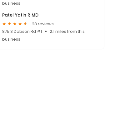
business
Patel Yatin R MD
28 reviews
875 S Dobson Rd #1
2.1 miles from this
business