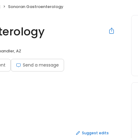
t
Sonoran Gastroenterology
terology
andler, AZ
ent
Send a message
Suggest edits