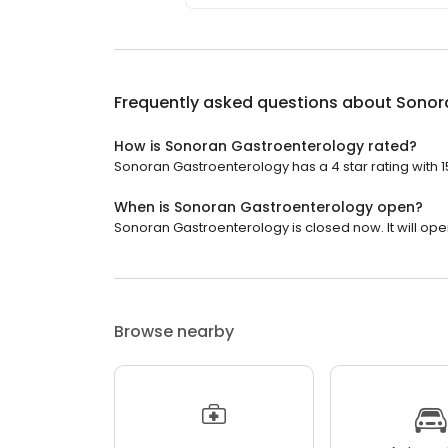
Frequently asked questions about
Sonor
How is Sonoran Gastroenterology rated?
Sonoran Gastroenterology has a 4 star rating with 1
When is Sonoran Gastroenterology open?
Sonoran Gastroenterology is closed now. It will ope
Browse nearby