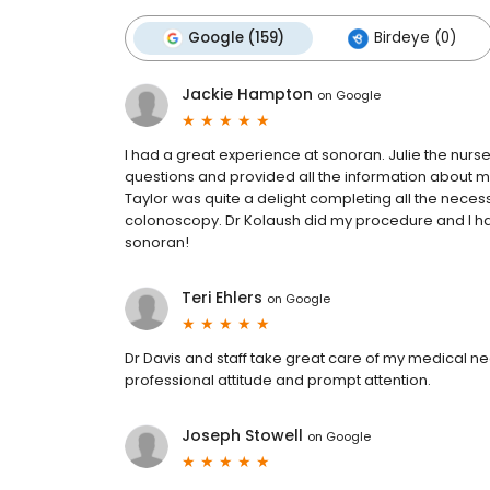
Google (159)
Birdeye (0)
Jackie Hampton
on
Google
I had a great experience at sonoran. Julie the nur
questions and provided all the information about 
Taylor was quite a delight completing all the nece
colonoscopy. Dr Kolaush did my procedure and I h
sonoran!
Teri Ehlers
on
Google
Dr Davis and staff take great care of my medical n
professional attitude and prompt attention.
Joseph Stowell
on
Google