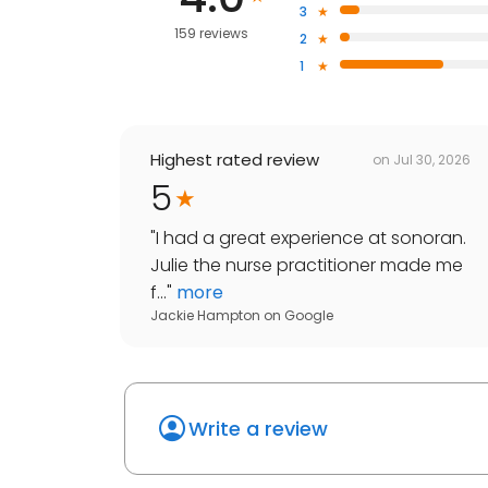
3
159 reviews
2
1
Highest rated review
on
Jul 30, 2026
5
"
I had a great experience at sonoran.
Julie the nurse practitioner made me
f...
"
more
Jackie Hampton
on
Google
Write a review