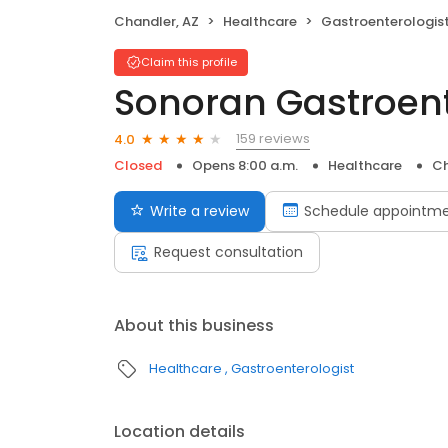
Chandler, AZ
Healthcare
Gastroenterologis
Claim this profile
Sonoran Gastroen
159 reviews
4.0
Closed
Opens 8:00 a.m.
Healthcare
Ch
Write a review
Schedule appointm
Request consultation
About this business
Healthcare
Gastroenterologist
Location details