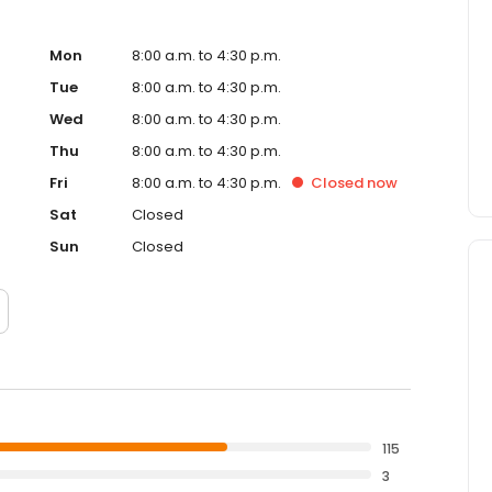
Mon
8:00 a.m. to 4:30 p.m.
Tue
8:00 a.m. to 4:30 p.m.
Wed
8:00 a.m. to 4:30 p.m.
Thu
8:00 a.m. to 4:30 p.m.
Fri
8:00 a.m. to 4:30 p.m.
Closed
now
Sat
Closed
Sun
Closed
115
3