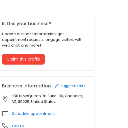
Is this your business?
Update business information, get
appointment requests, engage visitors with
web chat, and more!
Claim this profile
Business information
Suggest edits
950 N McQueen Rd Suite 100, Chandler,
AZ, 85225, United States
Schedule appointment
Call us