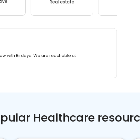
ive
Real estate
Wellness
row with Birdeye. We are reachable at
pular Healthcare resour