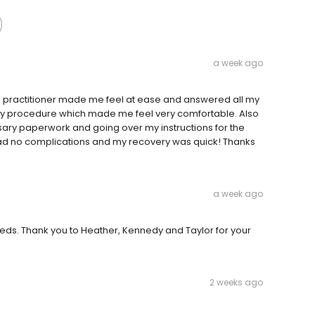
a week ago
se practitioner made me feel at ease and answered all my
my procedure which made me feel very comfortable. Also
ssary paperwork and going over my instructions for the
ad no complications and my recovery was quick! Thanks
a week ago
eeds. Thank you to Heather, Kennedy and Taylor for your
2 weeks ago