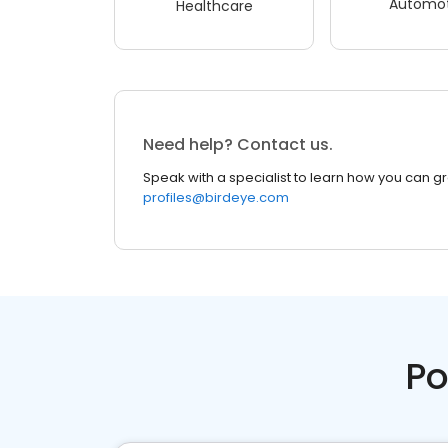
Automot
Healthcare
Need help? Contact us.
Speak with a specialist to learn how you can g
profiles@birdeye.com
Po