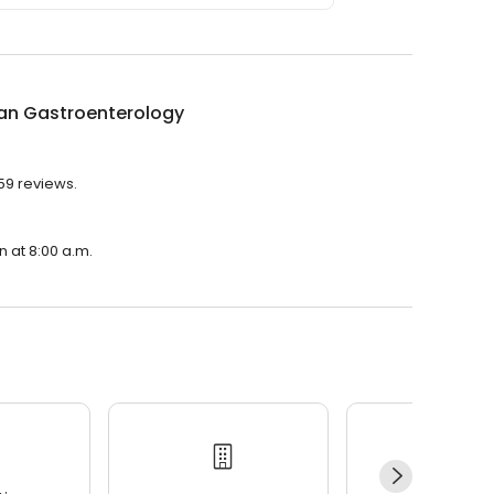
an Gastroenterology
59 reviews.
n at 8:00 a.m.