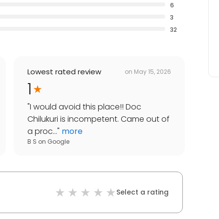
6
3
32
Lowest rated review
on
May 15, 2026
1
"
I would avoid this place!! Doc
Chilukuri is incompetent. Came out of
a proc...
"
more
B S
on
Google
Select a rating