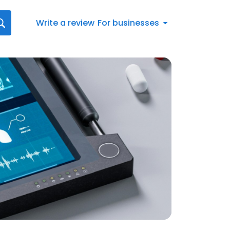
Write a review
For businesses