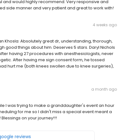
ful and would highly recommend. Very responsive and
ed side manner and very patient and great to work with!
4 weeks ago
n Khosla: Absolutely great dr, understanding, thorough,
gh good things about him. Deserves 5 stars. Daryl Nichols
After having 27 procedures with anesthesiologists, never
getic. After having me sign consent form, he tossed
 had hurt me (both knees swollen due to knee surgeries),
a month ago
ile I was trying to make a granddaughter's event an hour
eduling for me so I didn't miss a special event meant a
Blessings on your journey!!!
 google reviews