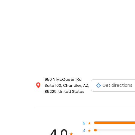
950 N McQueen Rd
Get directions
Suite 100, Chandler, AZ,
85225, United States
5
4.0
4