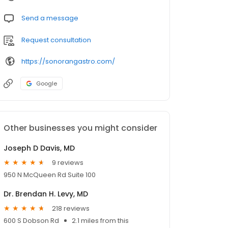
Send a message
Request consultation
https://sonorangastro.com/
Google
Other businesses you might consider
Joseph D Davis, MD
9 reviews
950 N McQueen Rd Suite 100
Dr. Brendan H. Levy, MD
218 reviews
600 S Dobson Rd
2.1 miles from this