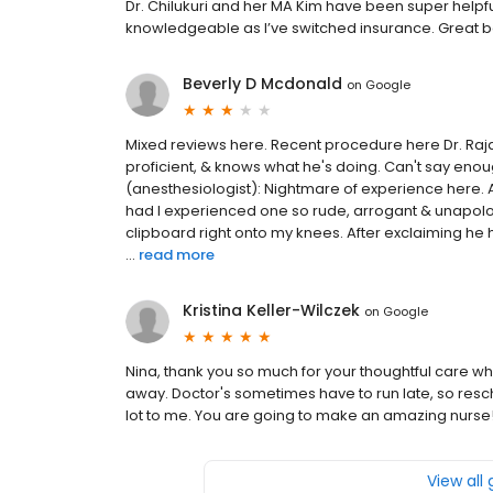
Dr. Chilukuri and her MA Kim have been super help
knowledgeable as I’ve switched insurance. Great b
Beverly D Mcdonald
on
Google
Mixed reviews here. Recent procedure here Dr. Raja
proficient, & knows what he's doing. Can't say enou
(anesthesiologist): Nightmare of experience here. 
had I experienced one so rude, arrogant & unapolo
clipboard right onto my knees. After exclaiming he
...
read more
Kristina Keller-Wilczek
on
Google
Nina, thank you so much for your thoughtful care wh
away. Doctor's sometimes have to run late, so resch
lot to me. You are going to make an amazing nurse! 
View all