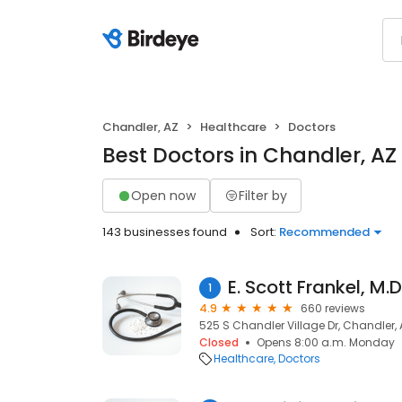
Chandler, AZ
Healthcare
Doctors
Best Doctors in Chandler, AZ
Open now
Filter by
143 businesses found
Sort:
Recommended
E. Scott Frankel, M.D
1
4.9
660 reviews
525 S Chandler Village Dr, Chandler,
Closed
Opens 8:00 a.m. Monday
Healthcare
Doctors