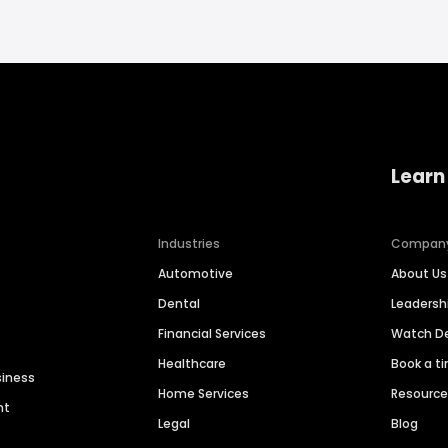
Learn
Industries
Compan
Automotive
About Us
Dental
Leaders
Financial Services
Watch 
Healthcare
Book a t
siness
Home Services
Resourc
nt
Legal
Blog