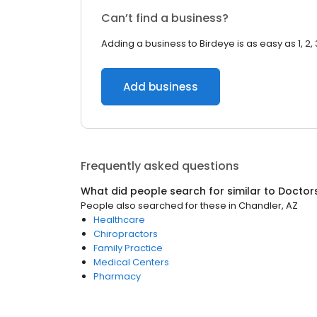
Can’t find a business?
Adding a business to Birdeye is as easy as 1, 2, 
Add business
Frequently asked questions
What did people search for similar to
Doctor
People also searched for these
in
Chandler, AZ
Healthcare
Chiropractors
Family Practice
Medical Centers
Pharmacy