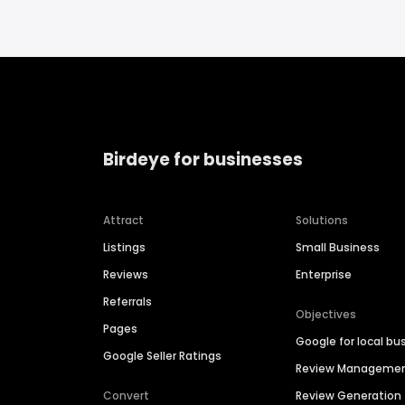
Birdeye for businesses
Attract
Solutions
Listings
Small Business
Reviews
Enterprise
Referrals
Objectives
Pages
Google for local bu
Google Seller Ratings
Review Manageme
Convert
Review Generation