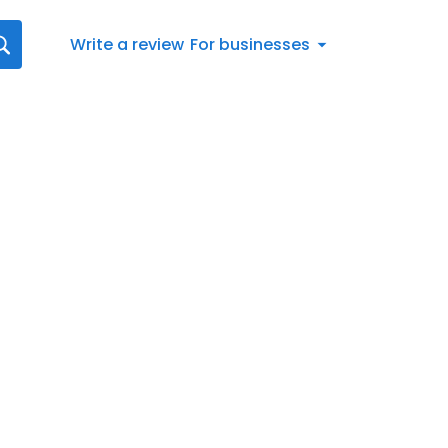
Write a review
For businesses