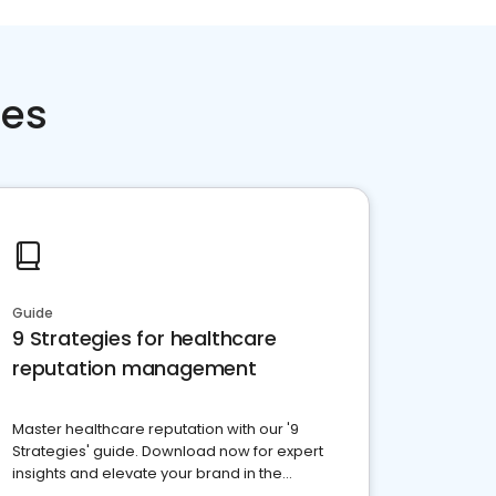
ces
Guide
9 Strategies for healthcare
reputation management
Master healthcare reputation with our '9
Strategies' guide. Download now for expert
insights and elevate your brand in the
competitive healthcare landscape