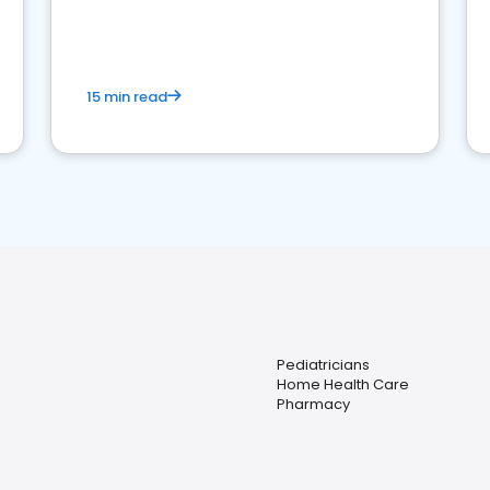
15 min read
Pediatricians
Home Health Care
Pharmacy