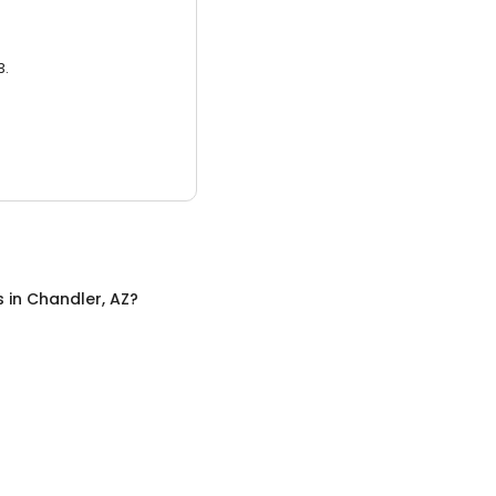
3.
s
in
Chandler, AZ
?