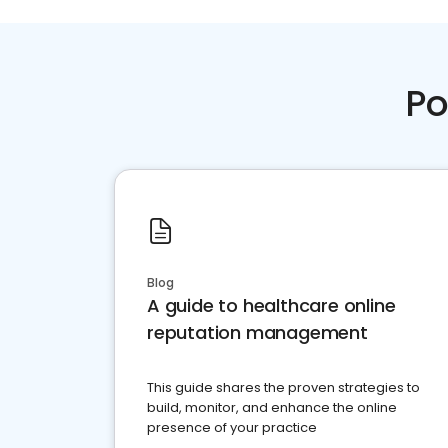
Po
Blog
A guide to healthcare online
reputation management
This guide shares the proven strategies to
build, monitor, and enhance the online
presence of your practice