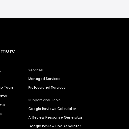
 more
y
Services
Managed Services
hip Team
Professional Services
Demo
Support and Tools
ime
Google Reviews Calculator
es
AI Review Response Generator
Google Review Link Generator