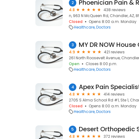
Phoenician Pain & 
2
4.8
438 reviews
n, 963 N McQueen Rd, Chandler, AZ, 
Closed
Opens 8:00 a.m. Monday
Healthcare
Doctors
MY DR NOW House 
3
4.9
421 reviews
261 North Roosevelt Avenue, Chandler
Open
Closes 8:00 p.m.
Healthcare
Doctors
Apex Pain Specialis
4
4.8
414 reviews
2705 S Alma School Rd #1, Ste 1, Cha
Closed
Opens 8:00 a.m. Monday
Healthcare
Doctors
Desert Orthopedic S
5
4.8
372 reviews