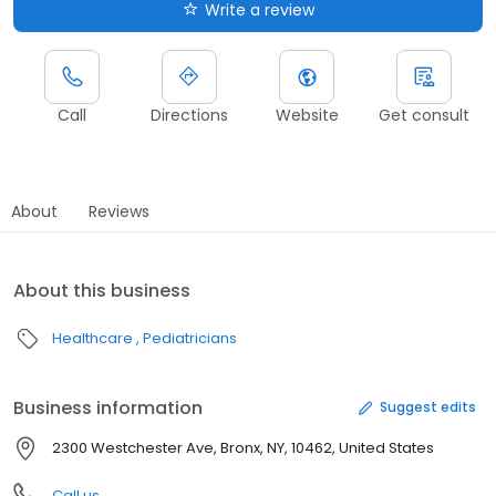
Write a review
Call
Directions
Website
Get consult
About
Reviews
About this business
Healthcare
Pediatricians
Business information
Suggest edits
2300 Westchester Ave, Bronx, NY, 10462, United States
Call us