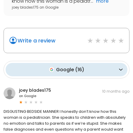
know how this woman is a pediatr...
"
more
joey blades175
on
Google
Write a review
Google
(
16
)
joey blades175
10 months ago
on
Google
DISGUSTING BEDSIDE MANNER I honestly don’t know how this
woman is a pediatrician. She speaks to children with absolutely
no emotion and talks to parents as if we’re stupid. She makes
false diagnoses and even questions why a parent would want