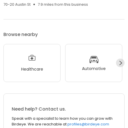
70-20 Austin St
7.9 miles from this business
Browse nearby
Automotive
Healthcare
Need help? Contact us.
Speak with a specialist to learn how you can grow with
Birdeye. We are reachable at
profiles@birdeye.com