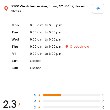
2300 Westchester Ave, Bronx, NY, 10462, United
States
Mon
9:00 a.m. to 6:00 p.m.
Tue
9:00 a.m. to 6:00 p.m.
Wed
9:00 a.m. to 6:00 p.m.
Thu
9:00 a.m. to 6:00 p.m.
Closed
now
Fri
9:00 a.m. to 6:00 p.m.
Sat
Closed
Sun
Closed
5
5
2.3
4
0
3
0