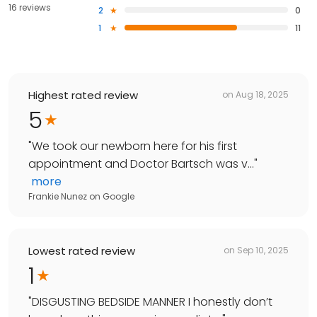
16 reviews
2
0
1
11
Highest rated review
on
Aug 18, 2025
5
"
We took our newborn here for his first
appointment and Doctor Bartsch was v...
"
more
Frankie Nunez
on
Google
Lowest rated review
on
Sep 10, 2025
1
"
DISGUSTING BEDSIDE MANNER I honestly don’t