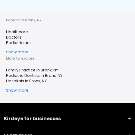
Popular in Bronx, NY
Healthcare
Doctors
Pediatricians
Show more
More to explore
Family Practice in Bronx, NY
Pediatric Dentists in Bronx, NY
Hospitals in Bronx, NY
Show more
Birdeye for businesses