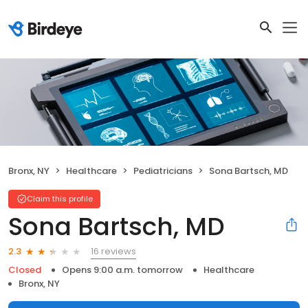
Bronx, NY
Healthcare
Pediatricians
Sona Bartsch, MD
Claim this profile
Sona Bartsch, MD
16 reviews
2.3
Closed
Opens 9:00 a.m. tomorrow
Healthcare
Bronx, NY