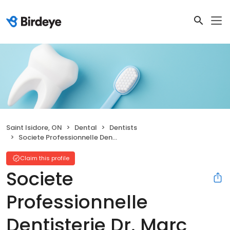
Saint Isidore, ON
Dental
Dentists
Societe Professionnelle Dentisterie Dr. Marc Deschamps
Claim this profile
Societe
Professionnelle
Dentisterie Dr. Marc