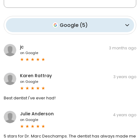
Google
(
5
)
jc
3 months ago
on
Google
Karen Rattray
3 years ago
on
Google
Best dentist I've ever had!
Julie Anderson
4 years ago
on
Google
5 stars for Dr. Marc Deschamps. The dentist has always made me