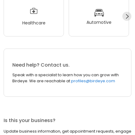
Automotive
Healthcare
Need help? Contact us.
Speak with a specialist to learn how you can grow with
Birdeye. We are reachable at
profiles@birdeye.com
Is this your business?
Update business information, get appointment requests, engage