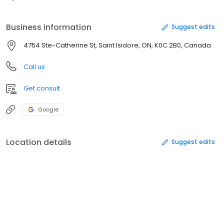
Business information
Suggest edits
4754 Ste-Catherine St, Saint Isidore, ON, K0C 2B0, Canada
Call us
Get consult
Google
Location details
Suggest edits