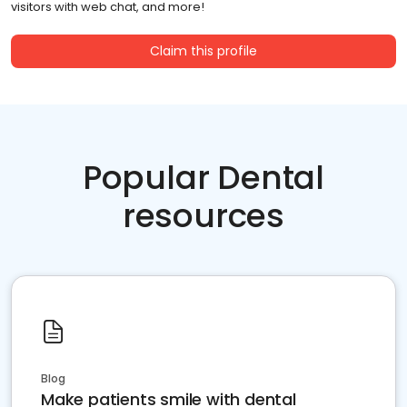
visitors with web chat, and more!
Claim this profile
Popular Dental
resources
Blog
Make patients smile with dental