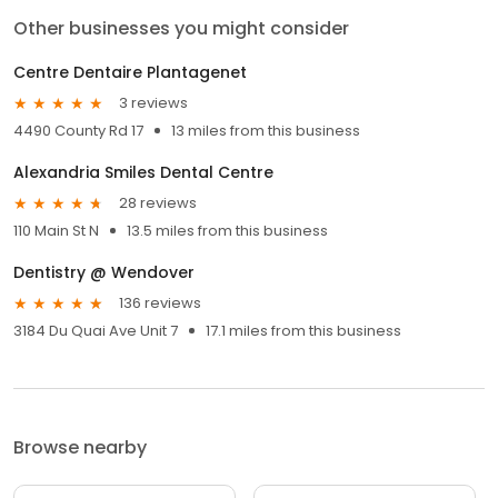
Other businesses you might consider
Centre Dentaire Plantagenet
3 reviews
4490 County Rd 17
13 miles from this business
Alexandria Smiles Dental Centre
28 reviews
110 Main St N
13.5 miles from this business
Dentistry @ Wendover
136 reviews
3184 Du Quai Ave Unit 7
17.1 miles from this business
Browse nearby