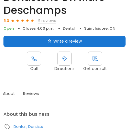
Deschamps
5 reviews
5.0
Open
Closes 4:00 p.m.
Dental
Saint Isidore, ON
Write a review
Call
Directions
Get consult
About
Reviews
About this business
Dental
Dentists