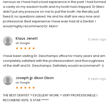
nervous as I have had a bad experience in the past. I had formed
a cavity on my wisdom tooth and my tooth had chipped. Dr Marc
didn't put any pressure on me to pull the tooth. He literally just
fixed it, no questions asked. He and his staff are very nice and
professional. Best experience I have ever had at a Dentist. I
would highly recommend Dr. Marc!
Klaus Jenett
5 years ago
on
Google
I have been visiting Dr. Deschamps office for many years and am
completely satisfied with the professionalism and thoroughness
of the staff and Dr. Deschamps. Definitely would recommend!! ☺
Joseph jp dixon Dixon
6 years ago
on
Google
THE BEST DENTIST !! EXCELLENT WORK !! VERY PROFESSIONELLE I
RECOMEND 100% .5 STAR *****