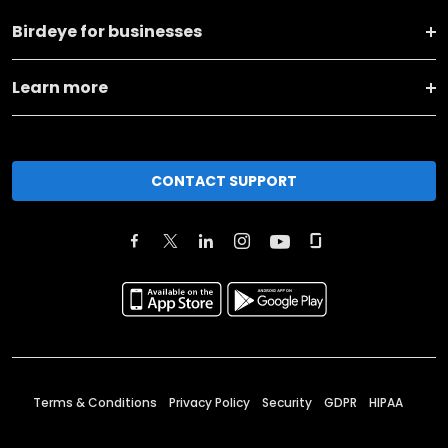
Birdeye for businesses
Learn more
CONTACT SUPPORT
Terms & Conditions
Privacy Policy
Security
GDPR
HIPAA