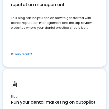
reputation management
This blog has helpful tips on how to get started with
dental reputation management and the top review
websites where your dental practice should be
present
15 min read
Blog
Run your dental marketing on autopilot