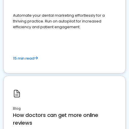
Automate your dental marketing effortlessly for a
thriving practice. Run on autopilot for increased
efficiency and patient engagement.
15 min read
Blog
How doctors can get more online
reviews