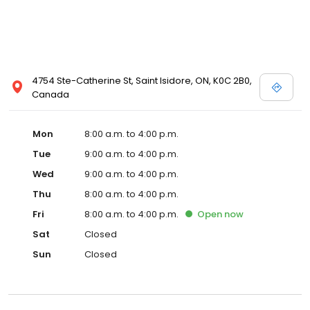
4754 Ste-Catherine St, Saint Isidore, ON, K0C 2B0,
Canada
Mon
8:00 a.m. to 4:00 p.m.
Tue
9:00 a.m. to 4:00 p.m.
Wed
9:00 a.m. to 4:00 p.m.
Thu
8:00 a.m. to 4:00 p.m.
Fri
8:00 a.m. to 4:00 p.m.
Open
now
Sat
Closed
Sun
Closed