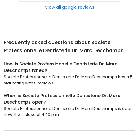
View all google reviews
Frequently asked questions about
Societe
Professionnelle Dentisterie Dr. Marc Deschamps
How is Societe Professionnelle Dentisterie Dr. Marc
Deschamps rated?
Societe Professionnelle Dentisterie Dr. Marc Deschamps has a 5
star rating with 5 reviews.
When is Societe Professionnelle Dentisterie Dr. Marc
Deschamps open?
Societe Professionnelle Dentisterie Dr. Marc Deschamps is open
now. It will close at 4:00 p.m.