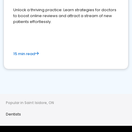
Unlock a thriving practice: Learn strategies for doctors
to boost online reviews and attract a stream of new
patients effortlessly.
15 min read
Popular in Saint Isidore, ON
Dentists