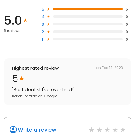
5
5
5.0
4
0
3
0
5 reviews
2
0
1
0
Highest rated review
on
Feb 18, 2023
5
"
Best dentist I've ever had!
"
Karen Rattray
on
Google
Write a review