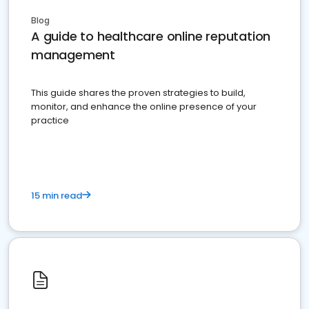
Blog
A guide to healthcare online reputation
management
This guide shares the proven strategies to build,
monitor, and enhance the online presence of your
practice
15 min read