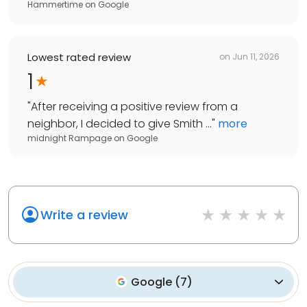
Hammertime
on
Google
Lowest rated review
on
Jun 11, 2026
1
"
After receiving a positive review from a
neighbor, I decided to give Smith ...
"
more
midnight Rampage
on
Google
Write a review
Google
(
7
)