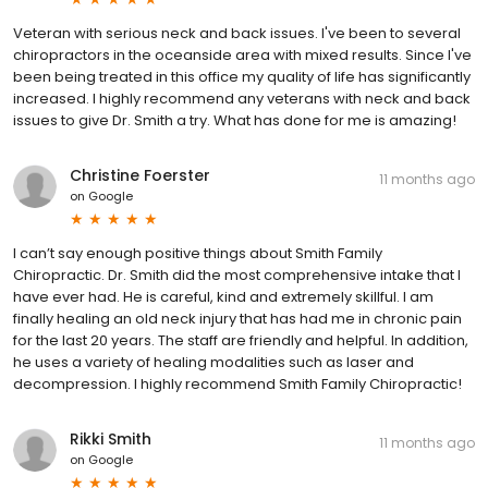
Veteran with serious neck and back issues. I've been to several
chiropractors in the oceanside area with mixed results. Since I've
been being treated in this office my quality of life has significantly
increased. I highly recommend any veterans with neck and back
issues to give Dr. Smith a try. What has done for me is amazing!
Christine Foerster
11 months ago
on
Google
I can’t say enough positive things about Smith Family
Chiropractic. Dr. Smith did the most comprehensive intake that I
have ever had. He is careful, kind and extremely skillful. I am
finally healing an old neck injury that has had me in chronic pain
for the last 20 years. The staff are friendly and helpful. In addition,
he uses a variety of healing modalities such as laser and
decompression. I highly recommend Smith Family Chiropractic!
Rikki Smith
11 months ago
on
Google