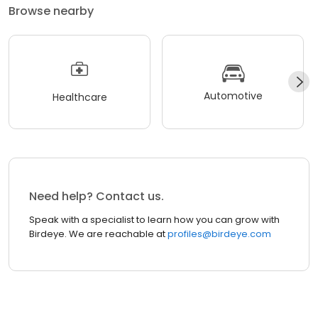
Browse nearby
Automotive
Healthcare
Need help? Contact us.
Speak with a specialist to learn how you can grow with
Birdeye. We are reachable at
profiles@birdeye.com