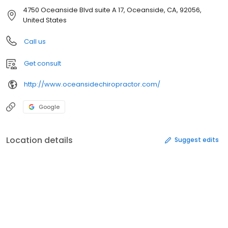
4750 Oceanside Blvd suite A 17, Oceanside, CA, 92056,
United States
Call us
Get consult
http://www.oceansidechiropractor.com/
Google
Location details
Suggest edits