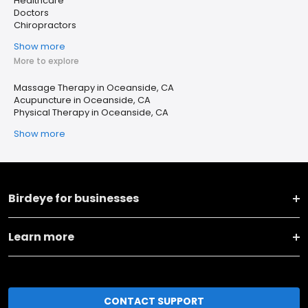
Healthcare
Doctors
Chiropractors
Show more
More to explore
Massage Therapy in Oceanside, CA
Acupuncture in Oceanside, CA
Physical Therapy in Oceanside, CA
Show more
Birdeye for businesses
Learn more
CONTACT SUPPORT