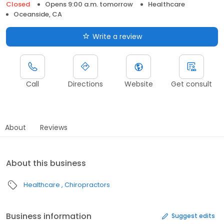
Closed
Opens 9:00 a.m. tomorrow
Healthcare
Oceanside, CA
Write a review
Call
Directions
Website
Get consult
About
Reviews
About this business
Healthcare
Chiropractors
Business information
Suggest edits