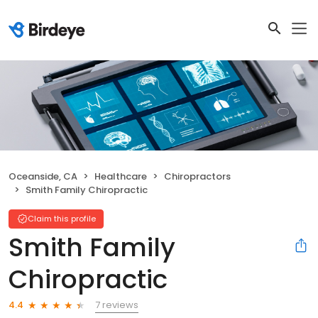
Oceanside, CA
Healthcare
Chiropractors
Smith Family Chiropractic
Claim this profile
Smith Family
Chiropractic
7 reviews
4.4