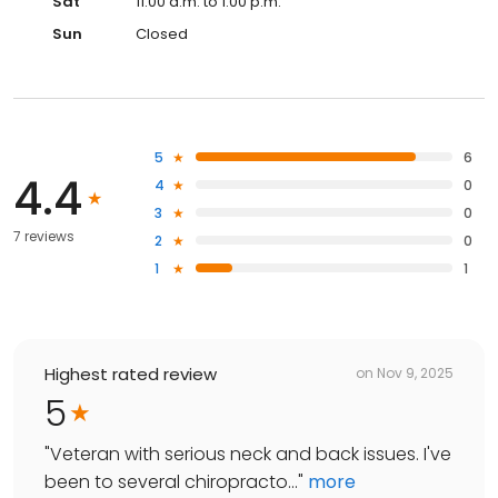
Sat
11:00 a.m. to 1:00 p.m.
Sun
Closed
5
6
4.4
4
0
3
0
7 reviews
2
0
1
1
Highest rated review
on
Nov 9, 2025
5
"
Veteran with serious neck and back issues. I've
been to several chiropracto...
"
more