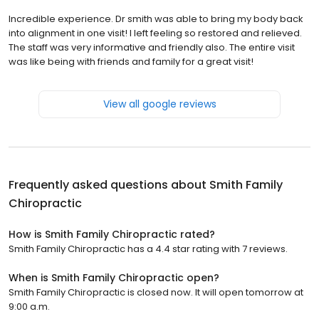
Incredible experience. Dr smith was able to bring my body back
into alignment in one visit! I left feeling so restored and relieved.
The staff was very informative and friendly also. The entire visit
was like being with friends and family for a great visit!
View all google reviews
Frequently asked questions about
Smith Family
Chiropractic
How is Smith Family Chiropractic rated?
Smith Family Chiropractic has a 4.4 star rating with 7 reviews.
When is Smith Family Chiropractic open?
Smith Family Chiropractic is closed now. It will open tomorrow at
9:00 a.m.