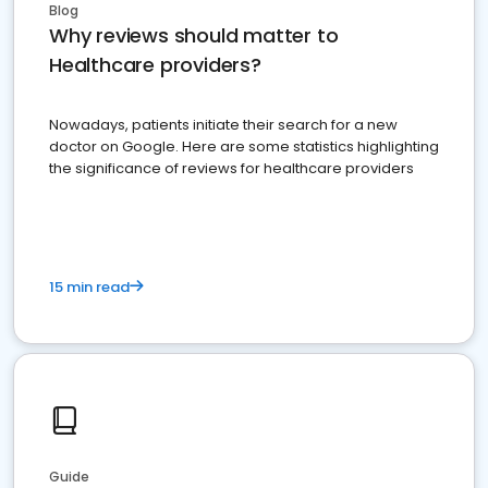
Blog
Why reviews should matter to
Healthcare providers?
Nowadays, patients initiate their search for a new
doctor on Google. Here are some statistics highlighting
the significance of reviews for healthcare providers
15 min read
Guide