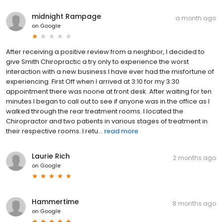
midnight Rampage
a month ago
on
Google
After receiving a positive review from a neighbor, I decided to
give Smith Chiropractic a try only to experience the worst
interaction with a new business I have ever had the misfortune of
experiencing. First Off when I arrived at 3:10 for my 3:30
appointment there was noone at front desk. After waiting for ten
minutes I began to call out to see if anyone was in the office as I
walked through the rear treatment rooms. I located the
Chiropractor and two patients in various stages of treatment in
their respective rooms. I retu...
read more
Laurie Rich
2 months ago
on
Google
Hammertime
8 months ago
on
Google