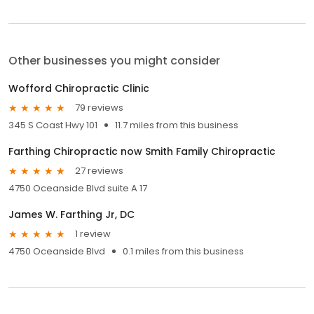
Other businesses you might consider
Wofford Chiropractic Clinic
79 reviews
345 S Coast Hwy 101
11.7 miles from this business
Farthing Chiropractic now Smith Family Chiropractic
27 reviews
4750 Oceanside Blvd suite A 17
James W. Farthing Jr, DC
1 review
4750 Oceanside Blvd
0.1 miles from this business