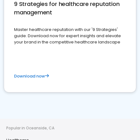
9 Strategies for healthcare reputation
management
Master healthcare reputation with our '9 Strategies'
guide. Download now for expert insights and elevate
your brand in the competitive healthcare landscape
Download now
Popular in Oceanside, CA