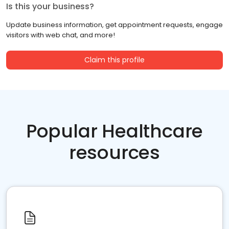
Is this your business?
Update business information, get appointment requests, engage
visitors with web chat, and more!
Claim this profile
Popular Healthcare
resources