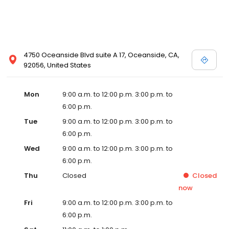
4750 Oceanside Blvd suite A 17, Oceanside, CA,
92056, United States
Mon
9:00 a.m. to 12:00 p.m. 3:00 p.m. to
6:00 p.m.
Tue
9:00 a.m. to 12:00 p.m. 3:00 p.m. to
6:00 p.m.
Wed
9:00 a.m. to 12:00 p.m. 3:00 p.m. to
6:00 p.m.
Thu
Closed
Closed
now
Fri
9:00 a.m. to 12:00 p.m. 3:00 p.m. to
6:00 p.m.