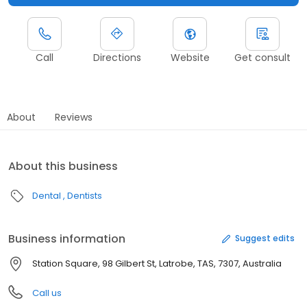
Call
Directions
Website
Get consult
About
Reviews
About this business
Dental
Dentists
Business information
Suggest edits
Station Square, 98 Gilbert St, Latrobe, TAS, 7307, Australia
Call us