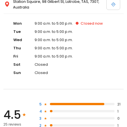
Station Square, 98 Gilbert St, Latrobe, TAS, 7307,
Australia
Mon
9:00 a.m. to 5:00 p.m.
Closed
now
Tue
9:00 a.m. to 5:00 p.m.
Wed
9:00 a.m. to 5:00 p.m.
Thu
9:00 a.m. to 5:00 p.m.
Fri
9:00 a.m. to 5:00 p.m.
Sat
Closed
Sun
Closed
5
21
4.5
4
1
3
0
25 reviews
2
1