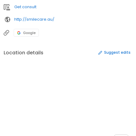
Get consult
http://smilecare.au/
Google
Location details
Suggest edits