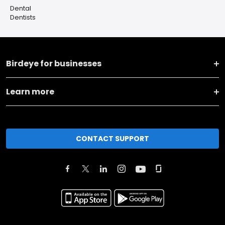
Dental
Dentists
Birdeye for businesses
Learn more
CONTACT SUPPORT