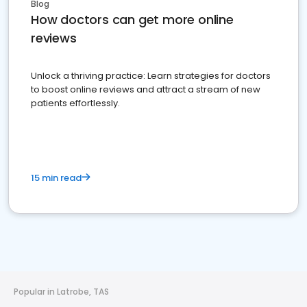
Blog
How doctors can get more online
reviews
Unlock a thriving practice: Learn strategies for doctors
to boost online reviews and attract a stream of new
patients effortlessly.
15 min read
Popular in Latrobe, TAS