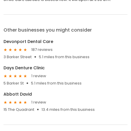
Other businesses you might consider
Devonport Dental Care
187 reviews
3 Barker Street
5.1 miles from this business
Days Denture Clinic
1 review
5 Barker St
5.1 miles from this business
Abbott David
1 review
15 The Quadrant
13.4 miles from this business