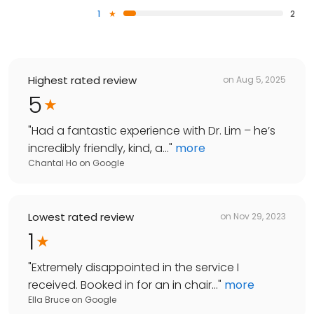
1
2
Highest rated review
on
Aug 5, 2025
5
"
Had a fantastic experience with Dr. Lim – he’s
incredibly friendly, kind, a...
"
more
Chantal Ho
on
Google
Lowest rated review
on
Nov 29, 2023
1
"
Extremely disappointed in the service I
received. Booked in for an in chair...
"
more
Ella Bruce
on
Google