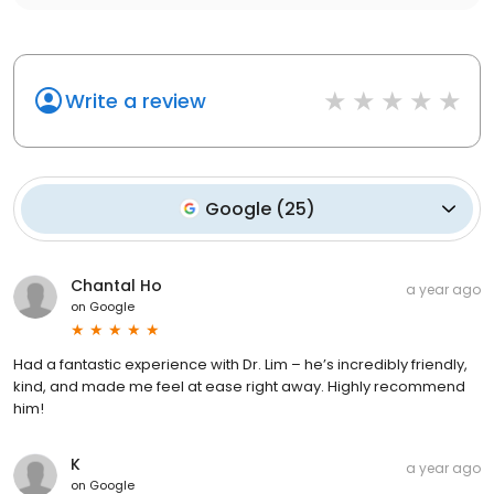
Write a review
Google
(
25
)
Chantal Ho
a year ago
on
Google
Had a fantastic experience with Dr. Lim – he’s incredibly friendly,
kind, and made me feel at ease right away. Highly recommend
him!
K
a year ago
on
Google