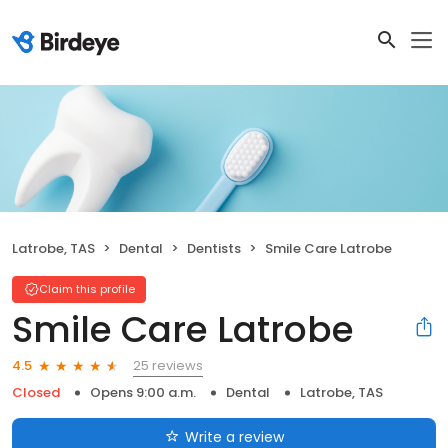
Latrobe, TAS
Dental
Dentists
Smile Care Latrobe
Claim this profile
Smile Care Latrobe
25 reviews
4.5
Closed
Opens 9:00 a.m.
Dental
Latrobe, TAS
Write a review