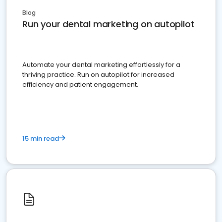
Blog
Run your dental marketing on autopilot
Automate your dental marketing effortlessly for a
thriving practice. Run on autopilot for increased
efficiency and patient engagement.
15 min read