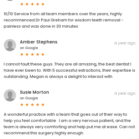
10/10 Service from all team members over the years, highly
recommenced Dr Paul Greham for wisdom teeth removal -
painless and was done in 30 minutes
Amber Stephens
a year ago
on
Google
I cannot fault these guys. They are all amazing, the best dentist I
have ever been to. With 5 successful extractions, their expertise is
outstanding. Megan is always a delight to interact with.
Susie Morton
a year ago
on
Google
A wonderful practice with a team that goes out of their way to
help you feel comfortable . I am a very nervous patient, and the
team is always very comforting and help put me at ease. Can not
recommend this surgery highly enough.