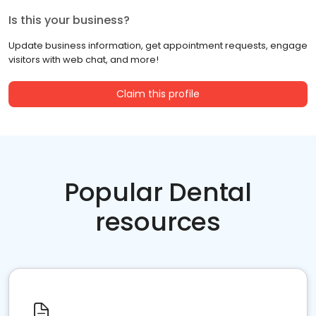
Is this your business?
Update business information, get appointment requests, engage
visitors with web chat, and more!
Claim this profile
Popular Dental
resources