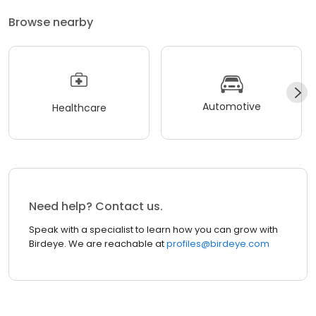
Browse nearby
Automotive
Healthcare
Need help? Contact us.
Speak with a specialist to learn how you can grow with
Birdeye. We are reachable at
profiles@birdeye.com