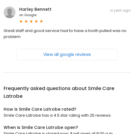
Harley Bennett
a year ago
on
Google
Great staff and good service had to have a tooth pulled was no
problem
View all google reviews
Frequently asked questions about
Smile Care
Latrobe
How is Smile Care Latrobe rated?
Smile Care Latrobe has a 4.5 star rating with 25 reviews.
When is Smile Care Latrobe open?
Smile Care Latrobe is closed now. It will open at 9:00 a.m.