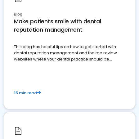
Blog
Make patients smile with dental
reputation management
This blog has helpful tips on how to get started with
dental reputation management and the top review
websites where your dental practice should be
present
15 min read