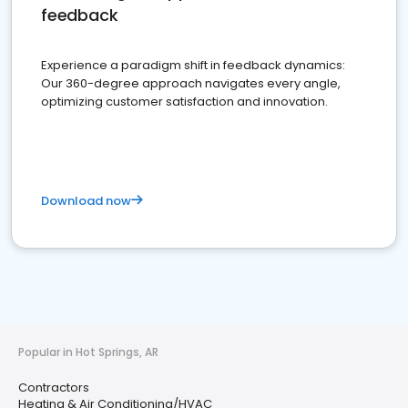
feedback
Experience a paradigm shift in feedback dynamics:
Our 360-degree approach navigates every angle,
optimizing customer satisfaction and innovation.
Download now
Popular in Hot Springs, AR
Contractors
Heating & Air Conditioning/HVAC