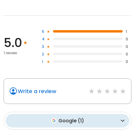
5
1
5.0
4
0
3
0
1 review
2
0
1
0
Write a review
Google
(
1
)