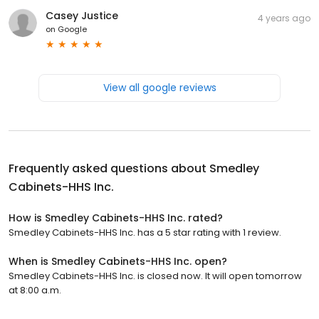
Casey Justice
4 years ago
on
Google
View all google reviews
Frequently asked questions about
Smedley
Cabinets-HHS Inc.
How is Smedley Cabinets-HHS Inc. rated?
Smedley Cabinets-HHS Inc. has a 5 star rating with 1 review.
When is Smedley Cabinets-HHS Inc. open?
Smedley Cabinets-HHS Inc. is closed now. It will open tomorrow
at 8:00 a.m.