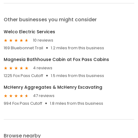
Other businesses you might consider
Welco Electric Services
10 reviews
169 Bluebonnet Trail
1.2 miles from this business
Magnesia Bathhouse Cabin at Fox Pass Cabins
4 reviews
1225 Fox Pass Cutoff
1.5 miles from this business
McHenry Aggregates & McHenry Excavating
47 reviews
994 Fox Pass Cutoff
1.8 miles from this business
Browse nearby