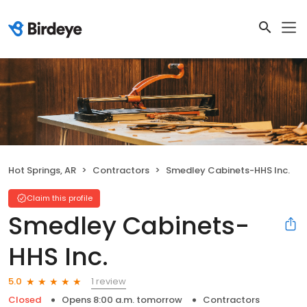
Hot Springs, AR
Contractors
Smedley Cabinets-HHS Inc.
Claim this profile
Smedley Cabinets-
HHS Inc.
1 review
5.0
Closed
Opens 8:00 a.m. tomorrow
Contractors