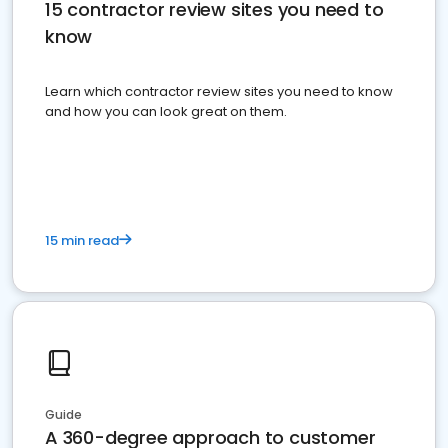
15 contractor review sites you need to
know
Learn which contractor review sites you need to know
and how you can look great on them.
15 min read
Guide
A 360-degree approach to customer