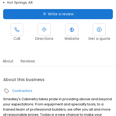
Hot Springs, AR
Write a review
Call
Directions
Website
Get a quote
About
Reviews
About this business
Contractors
Smedley's Cabinetry takes pride in providing above and beyond
your expectations. From equipment and specialty tools, to a
trained team of professional builders, we offer you all and more
at reasonable prices. Today is a new chance to make your