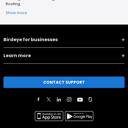
Roofing
Show more
Birdeye for businesses
Learn more
CONTACT SUPPORT