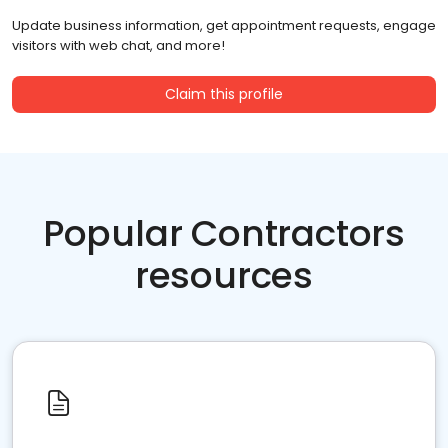
Update business information, get appointment requests, engage
visitors with web chat, and more!
Claim this profile
Popular Contractors
resources