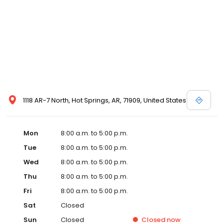
1118 AR-7 North, Hot Springs, AR, 71909, United States
Mon
8:00 a.m. to 5:00 p.m.
Tue
8:00 a.m. to 5:00 p.m.
Wed
8:00 a.m. to 5:00 p.m.
Thu
8:00 a.m. to 5:00 p.m.
Fri
8:00 a.m. to 5:00 p.m.
Sat
Closed
Sun
Closed
Closed
now