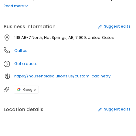
project a reality!
Read more
Business information
Suggest edits
1118 AR-7 North, Hot Springs, AR, 71909, United States
Call us
Get a quote
https://householdsolutions.us/custom-cabinetry
Google
Location details
Suggest edits