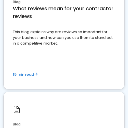
Blog
What reviews mean for your contractor
reviews
This blog explains why are reviews so important for
your business and how can you use them to stand out
in a competitive market.
15 min read
Blog