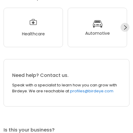
Automotive
Healthcare
Need help? Contact us.
Speak with a specialist to learn how you can grow with
Birdeye. We are reachable at
profiles@birdeye.com
Is this your business?