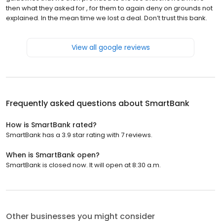
then what they asked for , for them to again deny on grounds not
explained. In the mean time we lost a deal. Don’t trust this bank.
View all google reviews
Frequently asked questions about
SmartBank
How is SmartBank rated?
SmartBank has a 3.9 star rating with 7 reviews.
When is SmartBank open?
SmartBank is closed now. It will open at 8:30 a.m.
Other businesses you might consider