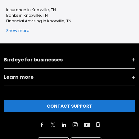
Insurance in Knoxville, TN
Banks in Knoxville, TN
Financial Advising in Knoxville, TN
Show more
Birdeye for businesses
Learn more
CONTACT SUPPORT