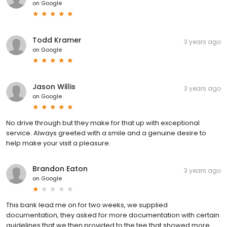
on
Google
Todd Kramer
3 years ago
on
Google
Jason Willis
3 years ago
on
Google
No drive through but they make for that up with exceptional
service. Always greeted with a smile and a genuine desire to
help make your visit a pleasure.
Brandon Eaton
3 years ago
on
Google
This bank lead me on for two weeks, we supplied
documentation, they asked for more documentation with certain
guidelines that we then provided to the tee that showed more