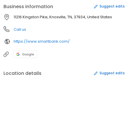
client service, strategic branching, and a disciplined approach to
Business information
Suggest edits
lending have contributed to SmartBank's success.
11216 Kingston Pike, Knoxville, TN, 37934, United States
Call us
https://www.smartbank.com/
Google
Location details
Suggest edits