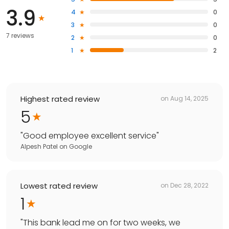
3.9
4
0
3
0
7 reviews
2
0
1
2
Highest rated review
on
Aug 14, 2025
5
"
Good employee excellent service
"
Alpesh Patel
on
Google
Lowest rated review
on
Dec 28, 2022
1
"
This bank lead me on for two weeks, we