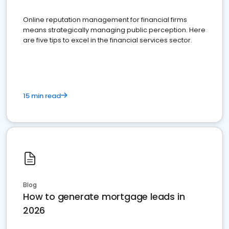
Online reputation management for financial firms
means strategically managing public perception. Here
are five tips to excel in the financial services sector.
15 min read
Blog
How to generate mortgage leads in
2026