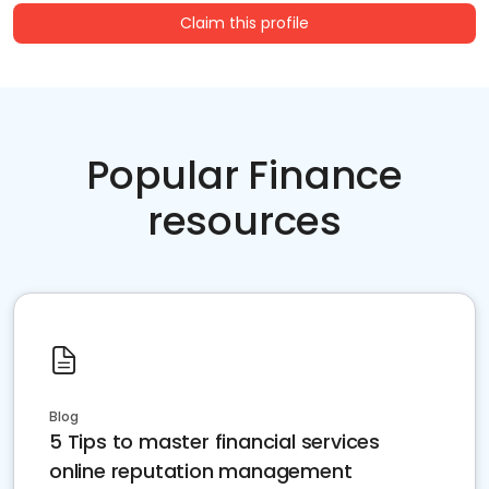
Claim this profile
Popular Finance
resources
Blog
5 Tips to master financial services
online reputation management