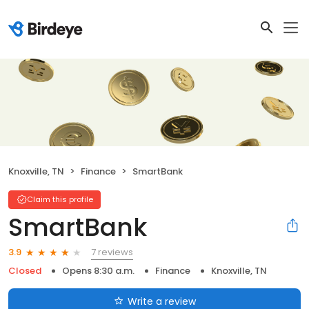
Knoxville, TN
Finance
SmartBank
Claim this profile
SmartBank
7 reviews
3.9
Closed
Opens 8:30 a.m.
Finance
Knoxville, TN
Write a review