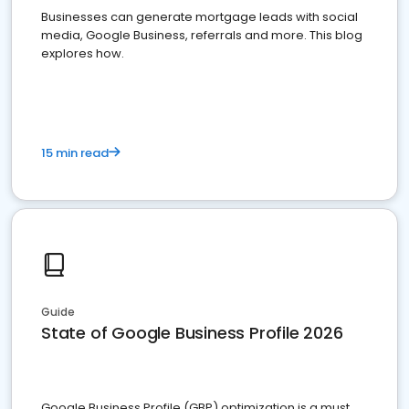
Businesses can generate mortgage leads with social
media, Google Business, referrals and more. This blog
explores how.
15 min read
Guide
State of Google Business Profile 2026
Google Business Profile (GBP) optimization is a must