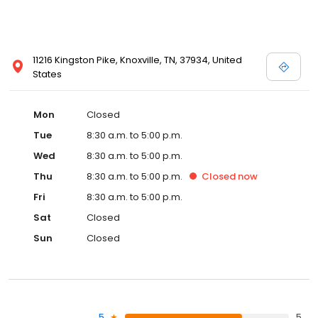
11216 Kingston Pike, Knoxville, TN, 37934, United
States
Mon
Closed
Tue
8:30 a.m. to 5:00 p.m.
Wed
8:30 a.m. to 5:00 p.m.
Thu
8:30 a.m. to 5:00 p.m.
Closed
now
Fri
8:30 a.m. to 5:00 p.m.
Sat
Closed
Sun
Closed
5
5