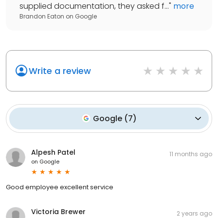
supplied documentation, they asked f...
"
more
Brandon Eaton
on
Google
Write a review
Google
(
7
)
Alpesh Patel
11 months ago
on
Google
Good employee excellent service
Victoria Brewer
2 years ago