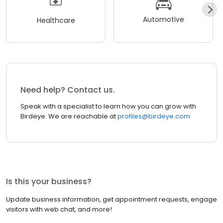
Automotive
Healthcare
Need help? Contact us.
Speak with a specialist to learn how you can grow with
Birdeye. We are reachable at
profiles@birdeye.com
Is this your business?
Update business information, get appointment requests, engage
visitors with web chat, and more!