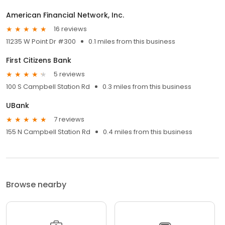
American Financial Network, Inc.
16 reviews
11235 W Point Dr #300
0.1 miles from this business
First Citizens Bank
5 reviews
100 S Campbell Station Rd
0.3 miles from this business
UBank
7 reviews
155 N Campbell Station Rd
0.4 miles from this business
Browse nearby