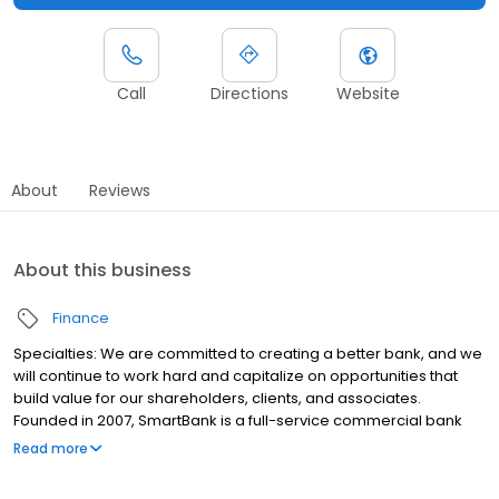
Call
Directions
Website
About
Reviews
About this business
Finance
Specialties: We are committed to creating a better bank, and we
will continue to work hard and capitalize on opportunities that
build value for our shareholders, clients, and associates.
Founded in 2007, SmartBank is a full-service commercial bank
providing banking, investment, insurance, and mortgage
Read more
financial services, with 42 branches spanning Florida, Tennessee,
and Alabama. Recruiting the best people, delivering exceptional