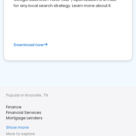
for any local search strategy. Learn more about it.
Download now
Popular in Knoxville, TN
Finance
Financial Services
Mortgage Lenders
Show more
More to explore