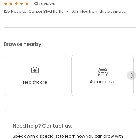
33 reviews
125 Hospital Center Blvd 110 110
0.1 miles from this business
Browse nearby
Automotive
Healthcare
Need help? Contact us.
Speak with a specialist to learn how you can grow with