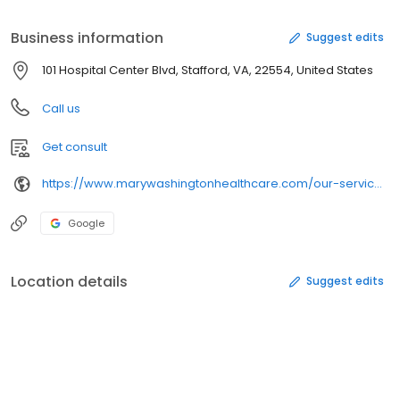
Business information
Suggest edits
101 Hospital Center Blvd, Stafford, VA, 22554, United States
Call us
Get consult
https://www.marywashingtonhealthcare.com/our-services/brain-health/sleep-and-wake-disorders/sleep-and-wake-disorder-center-sh.aspx
Google
Location details
Suggest edits