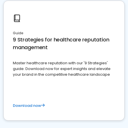
Guide
9 Strategies for healthcare reputation
management
Master healthcare reputation with our '9 Strategies'
guide. Download now for expert insights and elevate
your brand in the competitive healthcare landscape
Download now