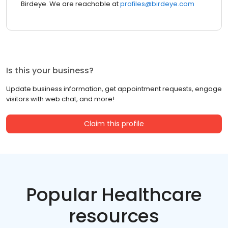
Birdeye. We are reachable at
profiles@birdeye.com
Is this your business?
Update business information, get appointment requests, engage
visitors with web chat, and more!
Claim this profile
Popular Healthcare
resources