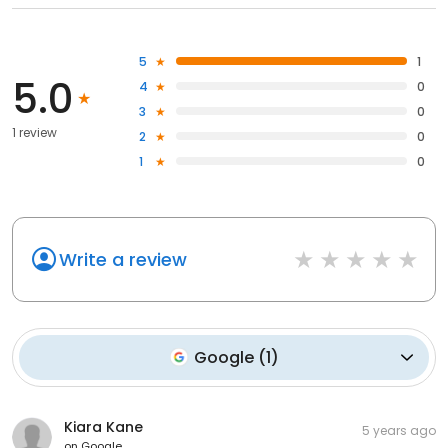
5
1
5.0
4
0
3
0
1 review
2
0
1
0
Write a review
Google
(
1
)
Kiara Kane
5 years ago
on
Google