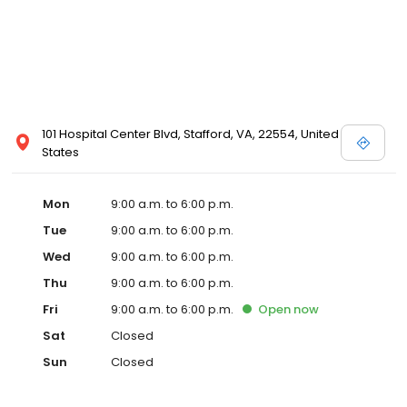
101 Hospital Center Blvd, Stafford, VA, 22554, United
States
Mon
9:00 a.m. to 6:00 p.m.
Tue
9:00 a.m. to 6:00 p.m.
Wed
9:00 a.m. to 6:00 p.m.
Thu
9:00 a.m. to 6:00 p.m.
Fri
9:00 a.m. to 6:00 p.m.
Open
now
Sat
Closed
Sun
Closed