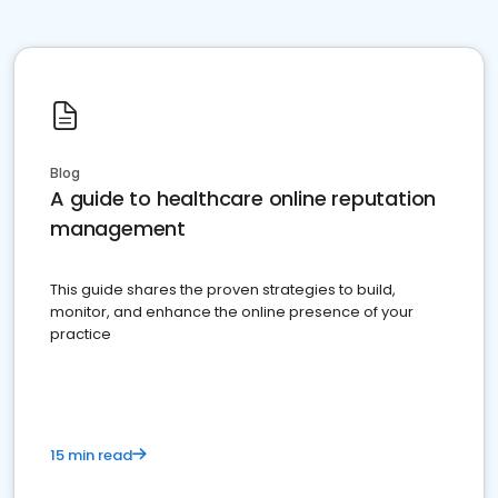
Blog
A guide to healthcare online reputation
management
This guide shares the proven strategies to build,
monitor, and enhance the online presence of your
practice
15 min read