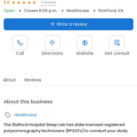
1 review
5.0
Open
Closes 6:00 p.m.
Healthcare
Stafford, VA
Write a review
Call
Directions
Website
Get consult
About
Reviews
About this business
Healthcare
The Stafford Hospital Sleep Lab has state licensed registered
polysomnography technicians (RPSGTs) to conduct your study.