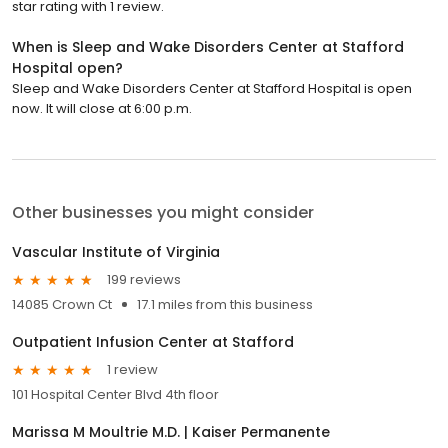
star rating with 1 review.
When is Sleep and Wake Disorders Center at Stafford
Hospital open?
Sleep and Wake Disorders Center at Stafford Hospital is open
now. It will close at 6:00 p.m.
Other businesses you might consider
Vascular Institute of Virginia
199 reviews
14085 Crown Ct
17.1 miles from this business
Outpatient Infusion Center at Stafford
1 review
101 Hospital Center Blvd 4th floor
Marissa M Moultrie M.D. | Kaiser Permanente