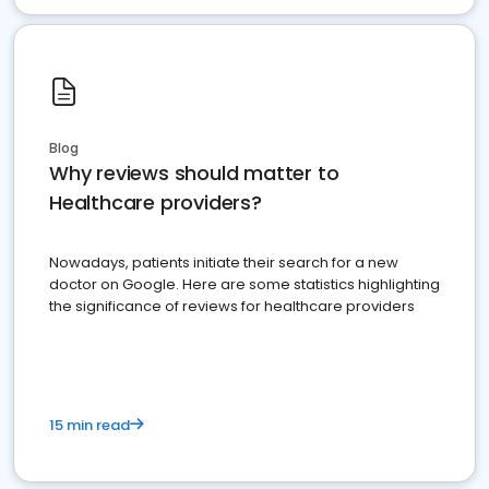
Blog
Why reviews should matter to
Healthcare providers?
Nowadays, patients initiate their search for a new
doctor on Google. Here are some statistics highlighting
the significance of reviews for healthcare providers
15 min read