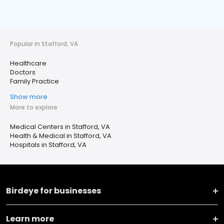
Popular in Stafford, VA
Healthcare
Doctors
Family Practice
Show more
More to explore
Medical Centers in Stafford, VA
Health & Medical in Stafford, VA
Hospitals in Stafford, VA
Birdeye for businesses
Learn more