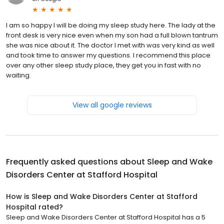
I am so happy I will be doing my sleep study here. The lady at the
front desk is very nice even when my son had a full blown tantrum
she was nice about it. The doctor I met with was very kind as well
and took time to answer my questions. I recommend this place
over any other sleep study place, they get you in fast with no
waiting.
View all google reviews
Frequently asked questions about
Sleep and Wake
Disorders Center at Stafford Hospital
How is Sleep and Wake Disorders Center at Stafford
Hospital rated?
Sleep and Wake Disorders Center at Stafford Hospital has a 5