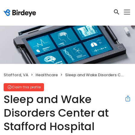
Stafford, VA
Healthcare
Sleep and Wake Disorders Center at Stafford Hospital
Claim this profile
Sleep and Wake
Disorders Center at
Stafford Hospital