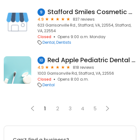
Stafford Smiles Cosmetic &amp; Implant Center
9
4.9
837 reviews
623 Garrisonville Rd., Stafford, VA, 22554, Stafford,
VA, 22554
Closed
Opens 9:00 a.m. Monday
Dental
Dentists
Red Apple Pediatric Dental Team
10
4.9
818 reviews
1003 Garrisonville Rd, Stafford, VA, 22556
Closed
Opens 8:00 a.m.
Dental
1
2
3
4
5
Can’t find a business?