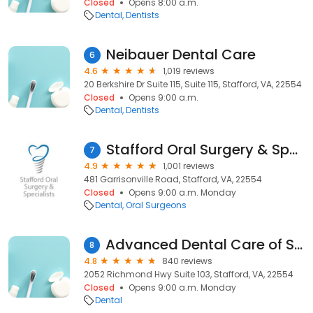
Closed
Opens 8:00 a.m.
Dental
Dentists
Neibauer Dental Care
6
4.6
1,019 reviews
20 Berkshire Dr Suite 115, Suite 115, Stafford, VA, 22554
Closed
Opens 9:00 a.m.
Dental
Dentists
Stafford Oral Surgery & Specialists
7
4.9
1,001 reviews
481 Garrisonville Road, Stafford, VA, 22554
Closed
Opens 9:00 a.m. Monday
Dental
Oral Surgeons
Advanced Dental Care of Stafford
8
4.8
840 reviews
2052 Richmond Hwy Suite 103, Stafford, VA, 22554
Closed
Opens 9:00 a.m. Monday
Dental