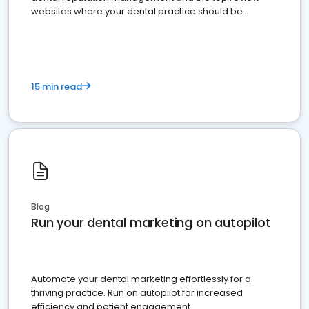
websites where your dental practice should be
present
15 min read
Blog
Run your dental marketing on autopilot
Automate your dental marketing effortlessly for a
thriving practice. Run on autopilot for increased
efficiency and patient engagement.