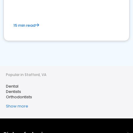
15 min read
Popular in Stafford, VA
Dental
Dentists
Orthodontists
Show more