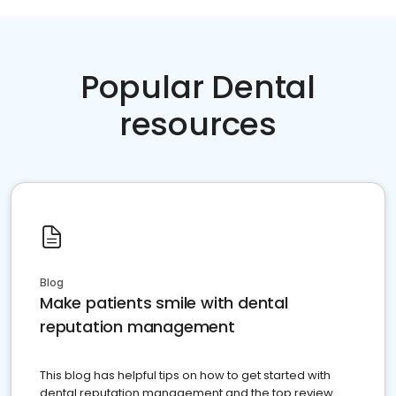
Popular Dental
resources
Blog
Make patients smile with dental
reputation management
This blog has helpful tips on how to get started with
dental reputation management and the top review