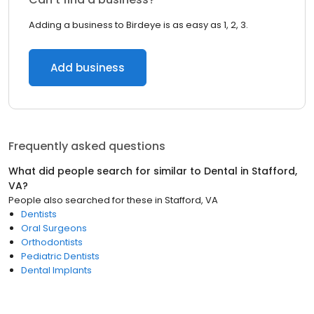
Adding a business to Birdeye is as easy as 1, 2, 3.
Add business
Frequently asked questions
What did people search for similar to
Dental
in
Stafford,
VA
?
People also searched for these
in
Stafford, VA
Dentists
Oral Surgeons
Orthodontists
Pediatric Dentists
Dental Implants