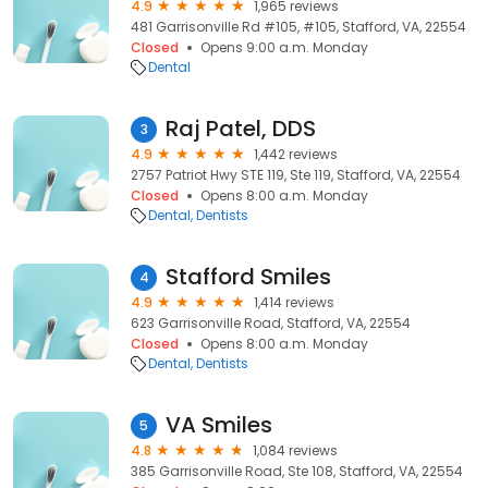
4.9
1,965 reviews
481 Garrisonville Rd #105, #105, Stafford, VA, 22554
Closed
Opens 9:00 a.m. Monday
Dental
Raj Patel, DDS
3
4.9
1,442 reviews
2757 Patriot Hwy STE 119, Ste 119, Stafford, VA, 22554
Closed
Opens 8:00 a.m. Monday
Dental
Dentists
Stafford Smiles
4
4.9
1,414 reviews
623 Garrisonville Road, Stafford, VA, 22554
Closed
Opens 8:00 a.m. Monday
Dental
Dentists
VA Smiles
5
4.8
1,084 reviews
385 Garrisonville Road, Ste 108, Stafford, VA, 22554