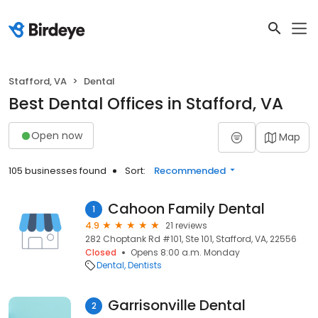
Stafford, VA
Dental
Best Dental Offices in Stafford, VA
Open now
Map
105 businesses found
Sort:
Recommended
Cahoon Family Dental
1
4.9
21 reviews
282 Choptank Rd #101, Ste 101, Stafford, VA, 22556
Closed
Opens 8:00 a.m. Monday
Dental
Dentists
Garrisonville Dental
2