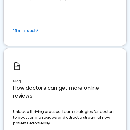
15 min read
Blog
How doctors can get more online
reviews
Unlock a thriving practice: Learn strategies for doctors
to boost online reviews and attract a stream of new
patients effortlessly.