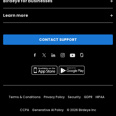
Birdeye for businesses
Learn more
CONTACT SUPPORT
Terms & Conditions
Privacy Policy
Security
GDPR
HIPAA
CCPA
Generative AI Policy
©
2026
Birdeye Inc