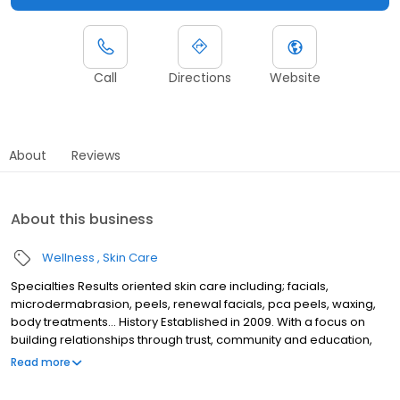
Call
Directions
Website
About
Reviews
About this business
Wellness
Skin Care
Specialties Results oriented skin care including; facials,
microdermabrasion, peels, renewal facials, pca peels, waxing,
body treatments... History Established in 2009. With a focus on
building relationships through trust, community and education,
my skin care practice in West Seattle is committed to providing
Read more
results-oriented skin care in a serene, relaxing and unique
setting.My clients can always count on my knowledge and