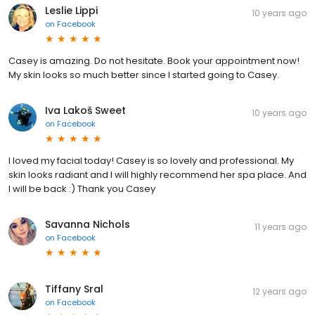
Leslie Lippi
10 years ago
on
Facebook
Casey is amazing. Do not hesitate. Book your appointment now!
My skin looks so much better since I started going to Casey.
Iva Lakoš Sweet
10 years ago
on
Facebook
I loved my facial today! Casey is so lovely and professional. My
skin looks radiant and I will highly recommend her spa place. And
I will be back :) Thank you Casey
Savanna Nichols
11 years ago
on
Facebook
Tiffany Sral
12 years ago
on
Facebook