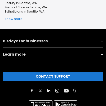
Beauty in Seattle, WA
Medical Spas in Seattle, WA
Estheticians in Seattle, WA
Show more
Birdeye for businesses
Learn more
CONTACT SUPPORT