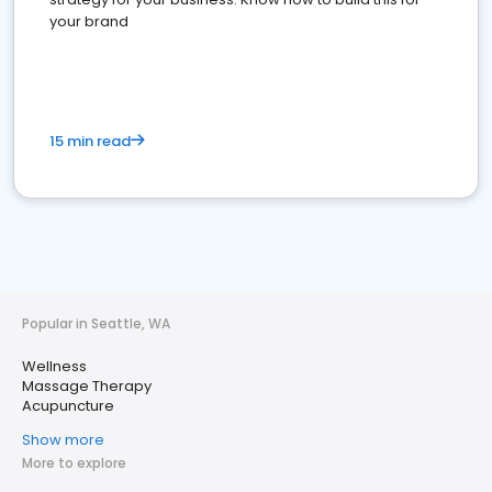
your brand
15 min read
Popular in Seattle, WA
Wellness
Massage Therapy
Acupuncture
Show more
More to explore