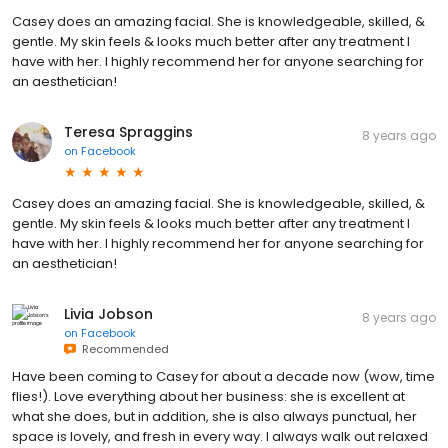
Casey does an amazing facial. She is knowledgeable, skilled, &
gentle. My skin feels & looks much better after any treatment I
have with her. I highly recommend her for anyone searching for
an aesthetician!
Teresa Spraggins
8 years ago
on
Facebook
Casey does an amazing facial. She is knowledgeable, skilled, &
gentle. My skin feels & looks much better after any treatment I
have with her. I highly recommend her for anyone searching for
an aesthetician!
Livia Jobson
8 years ago
on
Facebook
Recommended
Have been coming to Casey for about a decade now (wow, time
flies!). Love everything about her business: she is excellent at
what she does, but in addition, she is also always punctual, her
space is lovely, and fresh in every way. I always walk out relaxed