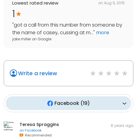
Lowest rated review
on
Aug 9, 2015
1
"
got a call from this number from someone by
the name of casey, cussing at m...
"
more
jake miller
on
Google
Write a review
Facebook
(
19
)
Teresa Spraggins
8 years ago
on
Facebook
Recommended