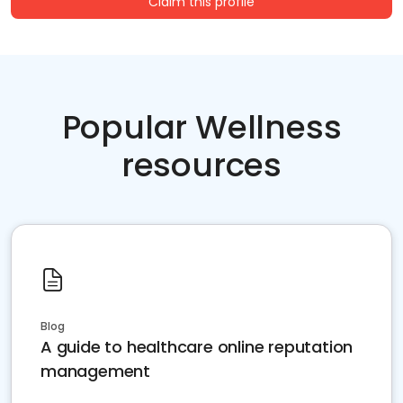
Claim this profile
Popular Wellness
resources
Blog
A guide to healthcare online reputation
management