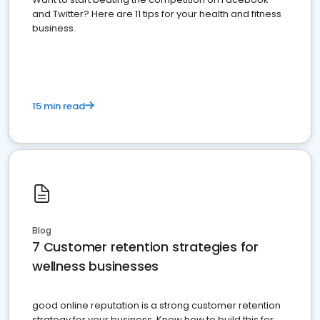
and Twitter? Here are 11 tips for your health and fitness
business.
15 min read
Blog
7 Customer retention strategies for
wellness businesses
good online reputation is a strong customer retention
strategy for your business. Know how to build this for