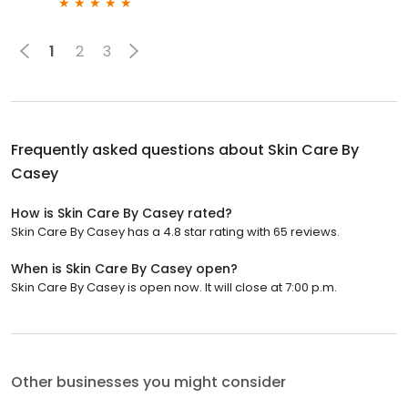
1
2
3
Frequently asked questions about
Skin Care By
Casey
How is Skin Care By Casey rated?
Skin Care By Casey has a 4.8 star rating with 65 reviews.
When is Skin Care By Casey open?
Skin Care By Casey is open now. It will close at 7:00 p.m.
Other businesses you might consider