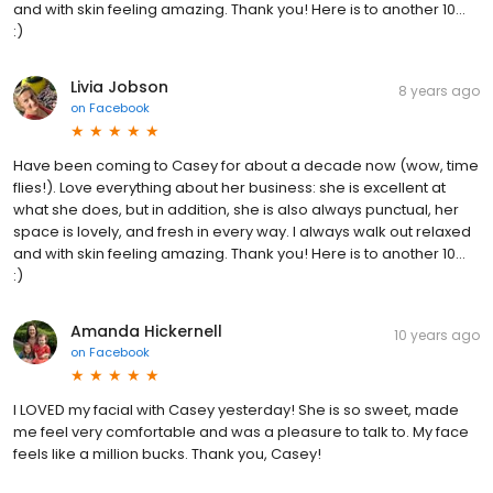
and with skin feeling amazing. Thank you! Here is to another 10...
:)
Livia Jobson
8 years ago
on
Facebook
Have been coming to Casey for about a decade now (wow, time
flies!). Love everything about her business: she is excellent at
what she does, but in addition, she is also always punctual, her
space is lovely, and fresh in every way. I always walk out relaxed
and with skin feeling amazing. Thank you! Here is to another 10...
:)
Amanda Hickernell
10 years ago
on
Facebook
I LOVED my facial with Casey yesterday! She is so sweet, made
me feel very comfortable and was a pleasure to talk to. My face
feels like a million bucks. Thank you, Casey!