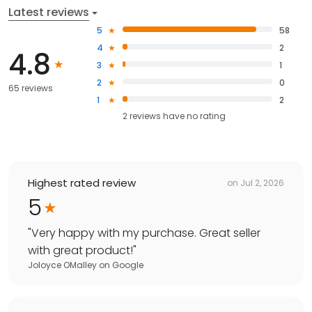
Latest reviews
5
58
4
2
4.8
3
1
2
0
65 reviews
1
2
2
reviews have
no rating
Highest rated review
on
Jul 2, 2026
5
"
Very happy with my purchase. Great seller
with great product!
"
Joloyce OMalley
on
Google