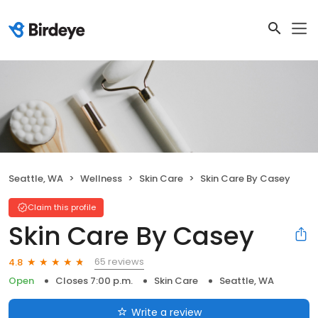
Seattle, WA
Wellness
Skin Care
Skin Care By Casey
Claim this profile
Skin Care By Casey
65 reviews
4.8
Open
Closes 7:00 p.m.
Skin Care
Seattle, WA
Write a review