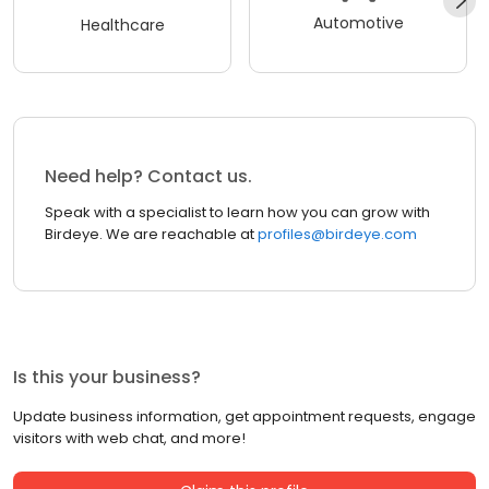
Automotive
Healthcare
Need help? Contact us.
Speak with a specialist to learn how you can grow with
Birdeye. We are reachable at
profiles@birdeye.com
Is this your business?
Update business information, get appointment requests, engage
visitors with web chat, and more!