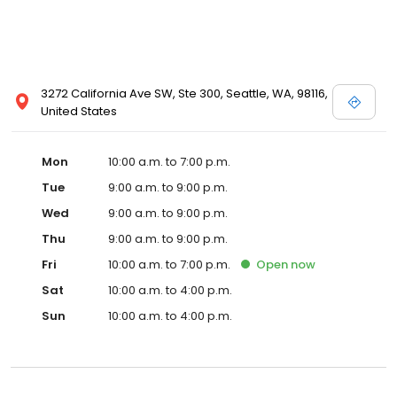
3272 California Ave SW, Ste 300, Seattle, WA, 98116,
United States
Mon
10:00 a.m. to 7:00 p.m.
Tue
9:00 a.m. to 9:00 p.m.
Wed
9:00 a.m. to 9:00 p.m.
Thu
9:00 a.m. to 9:00 p.m.
Fri
10:00 a.m. to 7:00 p.m.
Open
now
Sat
10:00 a.m. to 4:00 p.m.
Sun
10:00 a.m. to 4:00 p.m.