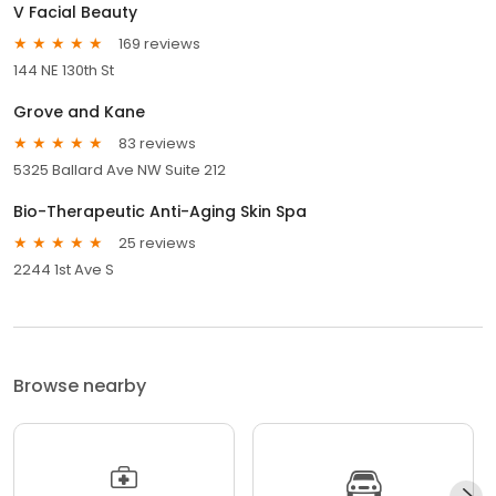
V Facial Beauty
169 reviews
144 NE 130th St
Grove and Kane
83 reviews
5325 Ballard Ave NW Suite 212
Bio-Therapeutic Anti-Aging Skin Spa
25 reviews
2244 1st Ave S
Browse nearby