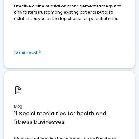
Effective online reputation management strategy not
only fosters trust among existing patients but also
establishes you as the top choice for potential ones.
15 min read
Blog
11 Social media tips for health and
fitness businesses
Want to start beating the competition on Facebook