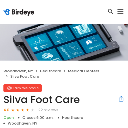
Woodhaven, NY
Healthcare
Medical Centers
Silva Foot Care
Claim this profile
Silva Foot Care
22 reviews
4.0
Open
Closes 6:00 p.m.
Healthcare
Woodhaven, NY