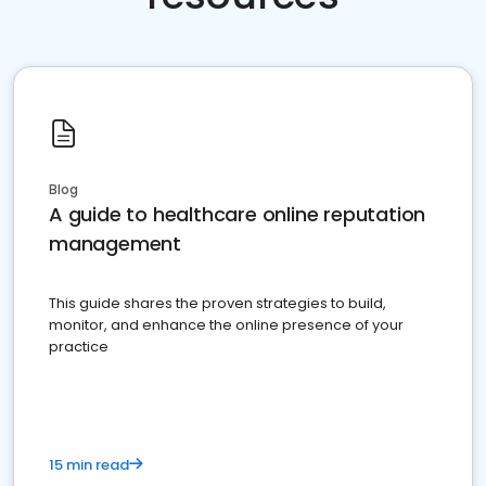
Blog
A guide to healthcare online reputation
management
This guide shares the proven strategies to build,
monitor, and enhance the online presence of your
practice
15 min read