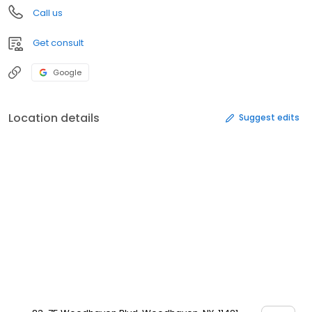
Call us
Get consult
Google
Location details
Suggest edits