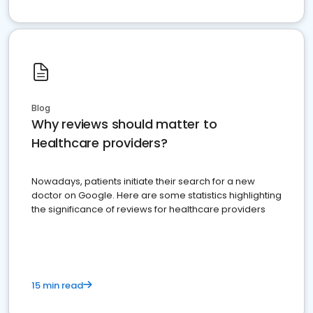
Blog
Why reviews should matter to
Healthcare providers?
Nowadays, patients initiate their search for a new
doctor on Google. Here are some statistics highlighting
the significance of reviews for healthcare providers
15 min read