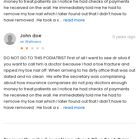
money to treat patients as I notice he had checks of payments
he received on the wall. He immediately told me he had to
remove my toe nail which I later found out that I didn't have to
have removed . He took a x ...
read more
John doe
11 years ago
on
Wellness
DO NOT GO TO THIS PODIATRIST First of all I went to see dr silva if
you want to call him a doctor because I had a toe fracture and
ripped my toe nail off. When arriving to his dirty office that was out
dated and no clean . His wife the secretary was complaining
about how insurance companies do not pay doctors enough
money to treat patients as I notice he had checks of payments
he received on the wall. He immediately told me he had to
remove my toe nail which I later found out that I didn't have to
have removed . He took a x ...
read more