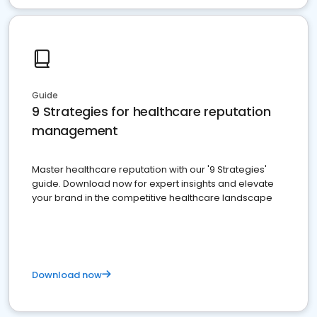
Guide
9 Strategies for healthcare reputation
management
Master healthcare reputation with our '9 Strategies'
guide. Download now for expert insights and elevate
your brand in the competitive healthcare landscape
Download now