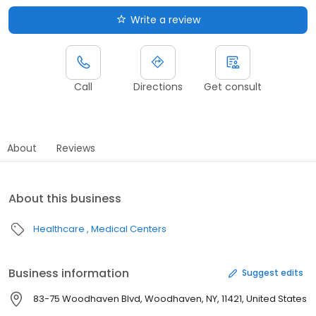
Write a review
Call
Directions
Get consult
About
Reviews
About this business
Healthcare
Medical Centers
Business information
Suggest edits
83-75 Woodhaven Blvd, Woodhaven, NY, 11421, United States