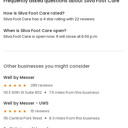
Frequently asked questions about
Silva Foot Care
How is Silva Foot Care rated?
Silva Foot Care has a 4 star rating with 22 reviews.
When is Silva Foot Care open?
Silva Foot Care is open now. It will close at 6:00 p.m.
Other businesses you might consider
Well by Messer
285 reviews
110 E 60th St Suite 802
7.5 miles from this business
Well by Messer - UWS
15 reviews
115 Central Park West
8.3 miles from this business