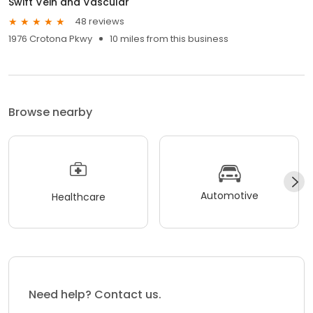
Swift Vein and Vascular
48 reviews
1976 Crotona Pkwy
10 miles from this business
Browse nearby
Automotive
Healthcare
Need help? Contact us.