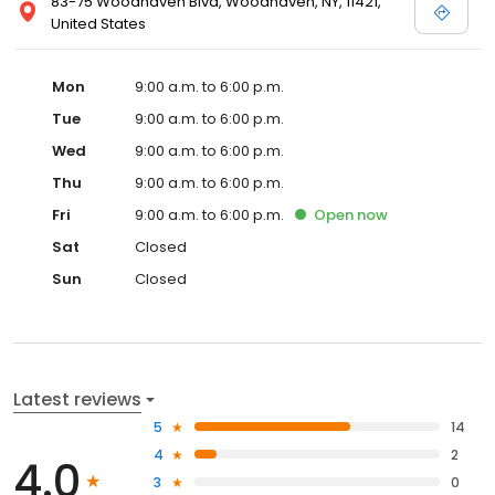
83-75 Woodhaven Blvd, Woodhaven, NY, 11421,
United States
Mon
9:00 a.m. to 6:00 p.m.
Tue
9:00 a.m. to 6:00 p.m.
Wed
9:00 a.m. to 6:00 p.m.
Thu
9:00 a.m. to 6:00 p.m.
Fri
9:00 a.m. to 6:00 p.m.
Open
now
Sat
Closed
Sun
Closed
Latest reviews
5
14
4
2
4.0
3
0