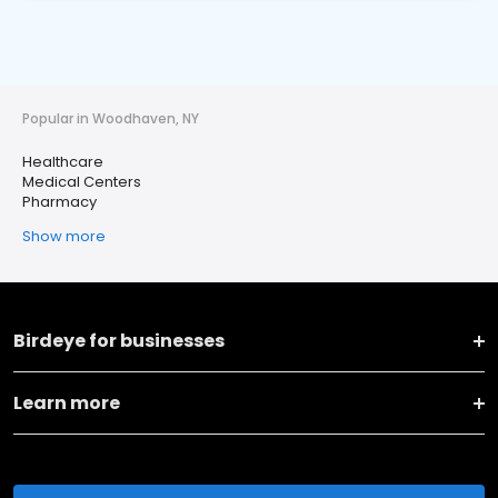
Popular in Woodhaven, NY
Healthcare
Medical Centers
Pharmacy
Show more
Birdeye for businesses
Learn more