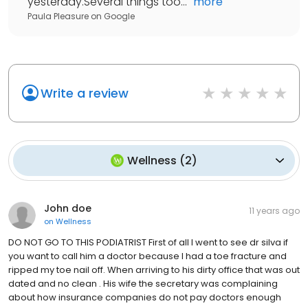
yesterday.Several things too...
"
more
Paula Pleasure
on
Google
Write a review
Wellness
(
2
)
John doe
11 years ago
on
Wellness
DO NOT GO TO THIS PODIATRIST First of all I went to see dr silva if
you want to call him a doctor because I had a toe fracture and
ripped my toe nail off. When arriving to his dirty office that was out
dated and no clean . His wife the secretary was complaining
about how insurance companies do not pay doctors enough