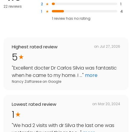
2
1
22 reviews
1
4
1
review has
no rating
Highest rated review
on
Jul 27, 2026
5
"
Excellent docter Dr Carlos Silvia was fantastic
when he came to my home. I ...
"
more
Nancy Zaffarese
on
Google
Lowest rated review
on
Mar 20, 2024
1
"
We had 2 visits with dr Silva the last one was