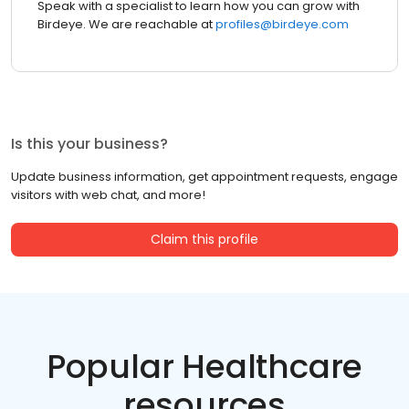
Speak with a specialist to learn how you can grow with
Birdeye. We are reachable at
profiles@birdeye.com
Is this your business?
Update business information, get appointment requests, engage
visitors with web chat, and more!
Claim this profile
Popular Healthcare
resources