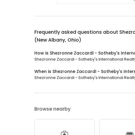
Frequently asked questions about
Shezro
(New Albany, Ohio)
How is Shezronne Zaccardi - Sotheby's Intern
Shezronne Zaccardi - Sotheby's International Realty
When is Shezronne Zaccardi - Sotheby's Inter
Shezronne Zaccardi - Sotheby's International Realty 
Browse nearby