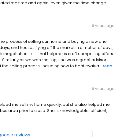
ated me time and again, even given the time change.
5 years ago
he process of selling our home and buying a new one.
ays, and houses flying off the market in a matter of days,
 negotiation skills that helped us craft compelling offers
 Similarly as we were selling, she was a great advisor
the selling process, including how to beat evalua...
read
5 years ago
elped me sell my home quickly, but she also helped me
s area prior to close. She is knowledgable, efficient,
 google reviews