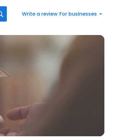
Write a review
For businesses