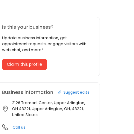
Is this your business?
Update business information, get
appointment requests, engage visitors with
web chat, and more!
Claim this profile
Business information
Suggest edits
2126 Tremont Center, Upper Arlington,
OH 43221, Upper Arlington, OH, 43221,
United States
Call us