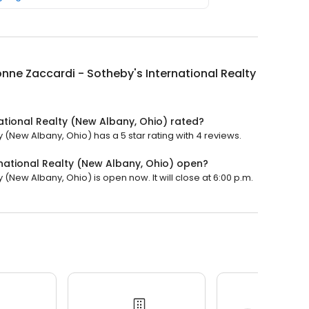
nne Zaccardi - Sotheby's International Realty
ational Realty (New Albany, Ohio) rated?
 (New Albany, Ohio) has a 5 star rating with 4 reviews.
national Realty (New Albany, Ohio) open?
(New Albany, Ohio) is open now. It will close at 6:00 p.m.