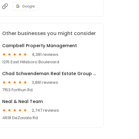
Google
Other businesses you might consider
Campbell Property Management
4,381 reviews
1215 East Hillsboro Boulevard
Chad Schwendeman Real Estate Group Brokered by eXp Realty
3,881 reviews
7153 Forthun Rd.
Neal & Neal Team
2,747 reviews
4618 DeZavala Rd