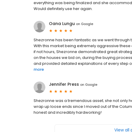
everything was being finalized and she accommod
Would definitely use her again.
Oana Lungu
on
Google
Shezronne has been fantastic as we went through t
With this market being extremely aggressive these d
if not hours, Shezronne demonstrated great strategic
on the houses we bid on, during the buying process.
and provided detailed explanations of every step of 
more
Jennifer Press
on
Google
Shezronne was a tremendous asset; she not only h
wrap up loose ends since I moved out of the Columbu
honest and incredibly hardworking!
View all