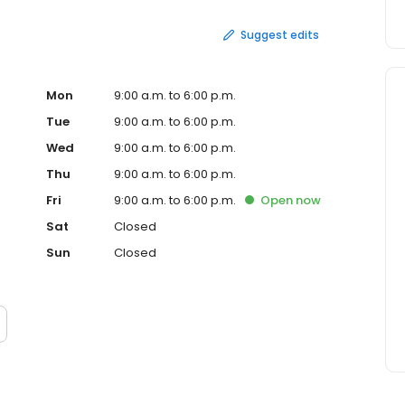
Suggest edits
Mon
9:00 a.m. to 6:00 p.m.
Tue
9:00 a.m. to 6:00 p.m.
Wed
9:00 a.m. to 6:00 p.m.
Thu
9:00 a.m. to 6:00 p.m.
Fri
9:00 a.m. to 6:00 p.m.
Open
now
Sat
Closed
Sun
Closed