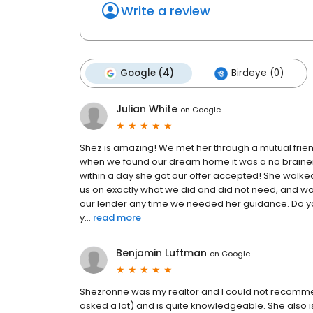
Write a review
Google (4)
Birdeye (0)
Julian White
on
Google
Shez is amazing! We met her through a mutual frie
when we found our dream home it was a no brainer t
within a day she got our offer accepted! She walked
us on exactly what we did and did not need, and wa
our lender any time we needed her guidance. Do you
y...
read more
Benjamin Luftman
on
Google
Shezronne was my realtor and I could not recommen
asked a lot) and is quite knowledgeable. She also is