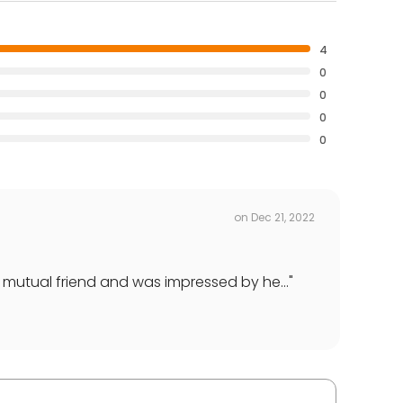
4
0
0
0
0
on
Dec 21, 2022
mutual friend and was impressed by he...
"