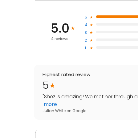
5
5.0
4
3
4 reviews
2
1
Highest rated review
5
"
Shez is amazing! We met her through a 
more
Julian White
on
Google