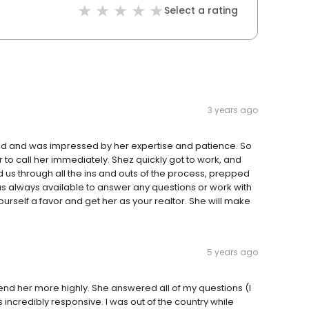
Select a rating
3 years ago
nd and was impressed by her expertise and patience. So
o call her immediately. Shez quickly got to work, and
 us through all the ins and outs of the process, prepped
s always available to answer any questions or work with
rself a favor and get her as your realtor. She will make
5 years ago
d her more highly. She answered all of my questions (I
 incredibly responsive. I was out of the country while