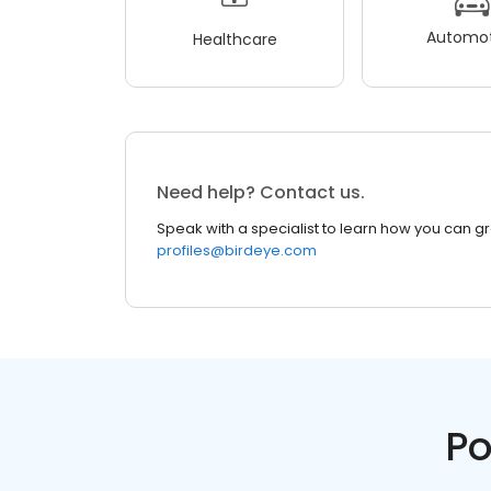
Automot
Healthcare
Need help? Contact us.
Speak with a specialist to learn how you can g
profiles@birdeye.com
Po