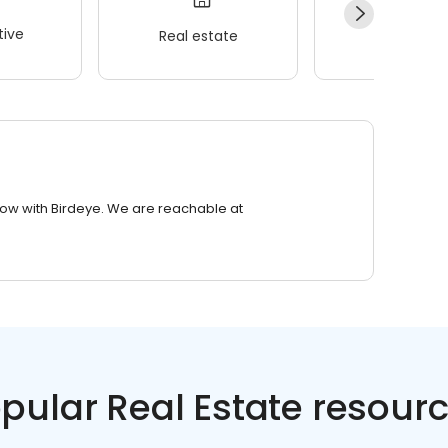
ive
Real estate
Wellness
row with Birdeye. We are reachable at
pular Real Estate resour