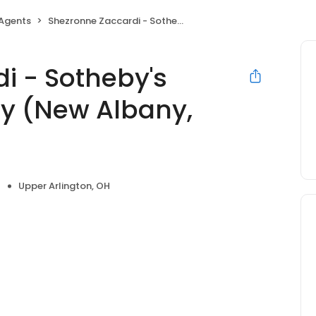
 Agents
Shezronne Zaccardi - Sotheby's International Realty (New Albany, Ohio)
i - Sotheby's
ty (New Albany,
Upper Arlington, OH