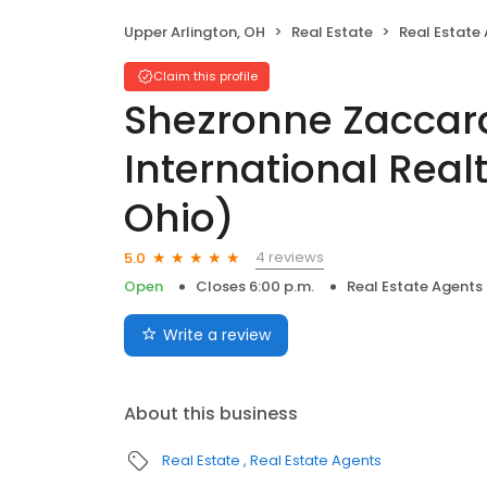
Upper Arlington, OH
Real Estate
Real Estate
Claim this profile
Shezronne Zaccard
International Real
Ohio)
4 reviews
5.0
Open
Closes 6:00 p.m.
Real Estate Agents
Write a review
About this business
Real Estate
Real Estate Agents