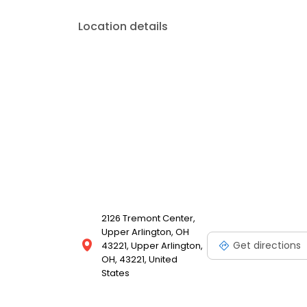
Location details
2126 Tremont Center,
Upper Arlington, OH
Get directions
43221, Upper Arlington,
OH, 43221, United
States