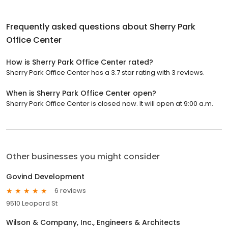
Frequently asked questions about
Sherry Park
Office Center
How is Sherry Park Office Center rated?
Sherry Park Office Center has a 3.7 star rating with 3 reviews.
When is Sherry Park Office Center open?
Sherry Park Office Center is closed now. It will open at 9:00 a.m.
Other businesses you might consider
Govind Development
6 reviews
9510 Leopard St
Wilson & Company, Inc., Engineers & Architects