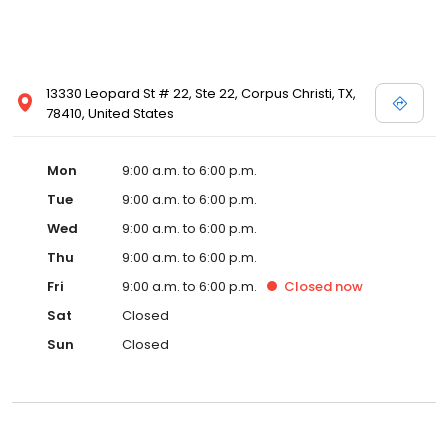
13330 Leopard St # 22, Ste 22, Corpus Christi, TX,
78410, United States
Mon
9:00 a.m. to 6:00 p.m.
Tue
9:00 a.m. to 6:00 p.m.
Wed
9:00 a.m. to 6:00 p.m.
Thu
9:00 a.m. to 6:00 p.m.
Fri
9:00 a.m. to 6:00 p.m.
Closed
now
Sat
Closed
Sun
Closed