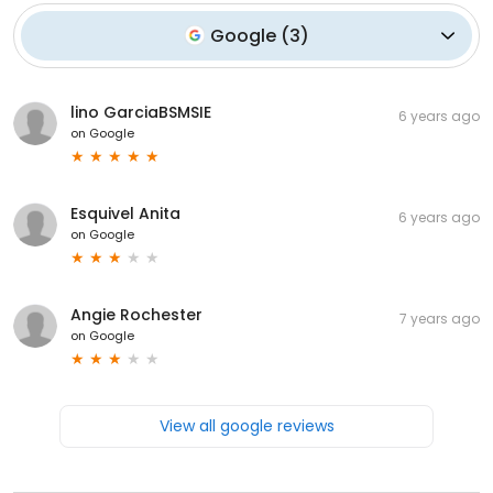
Google
(
3
)
lino GarciaBSMSIE
6 years ago
on
Google
Esquivel Anita
6 years ago
on
Google
Angie Rochester
7 years ago
on
Google
View all google reviews