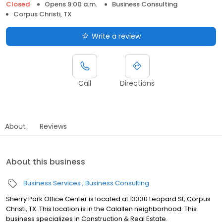
Closed
Opens 9:00 a.m.
Business Consulting
Corpus Christi, TX
Write a review
Call
Directions
About
Reviews
About this business
Business Services
Business Consulting
Sherry Park Office Center is located at 13330 Leopard St, Corpus
Christi, TX. This location is in the Calallen neighborhood. This
business specializes in Construction & Real Estate.