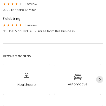
1 review
9922 Leopard St #102
Fieldstring
1 review
330 Del Mar Blvd
5.1 miles from this business
Browse nearby
Automotive
Healthcare