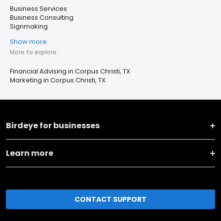
Business Services
Business Consulting
Signmaking
Show more
More to explore
Financial Advising in Corpus Christi, TX
Marketing in Corpus Christi, TX
Birdeye for businesses
Learn more
CONTACT SUPPORT