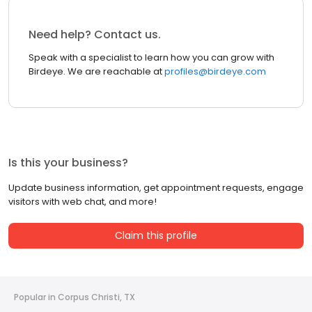
Need help? Contact us.
Speak with a specialist to learn how you can grow with
Birdeye. We are reachable at
profiles@birdeye.com
Is this your business?
Update business information, get appointment requests, engage
visitors with web chat, and more!
Claim this profile
Popular in Corpus Christi, TX