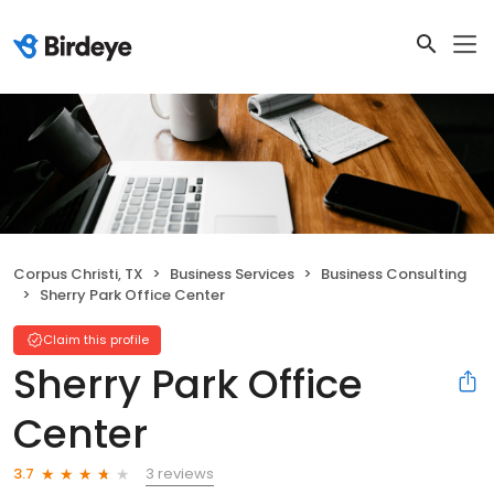
Corpus Christi, TX
Business Services
Business Consulting
Sherry Park Office Center
Claim this profile
Sherry Park Office
Center
3 reviews
3.7