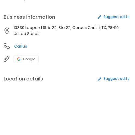
Business information
Suggest edits
13330 Leopard St # 22, Ste 22, Corpus Christi, TX, 78410,
United States
Call us
Google
Location details
Suggest edits