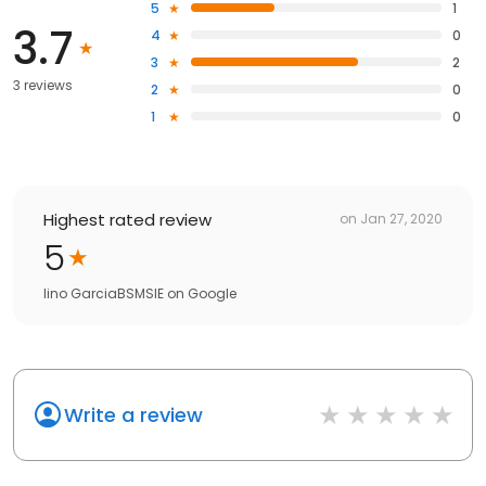
5
1
3.7
4
0
3
2
3 reviews
2
0
1
0
Highest rated review
on
Jan 27, 2020
5
lino GarciaBSMSIE
on
Google
Write a review