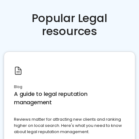
Popular Legal
resources
Blog
A guide to legal reputation
management
Reviews matter for attracting new clients and ranking
higher on local search. Here's what you need to know
about legal reputation management.