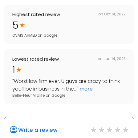
Highest rated review
on
Oct 14, 2022
5
OVAIS AHMED
on
Google
Lowest rated review
on
Jun 14, 2023
1
"
Worst law firm ever. U guys are crazy to think
you’ll be in business in the...
"
more
Belle-Fleur Midlife
on
Google
Write a review