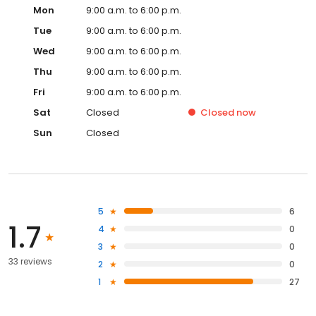
Mon
9:00 a.m. to 6:00 p.m.
Tue
9:00 a.m. to 6:00 p.m.
Wed
9:00 a.m. to 6:00 p.m.
Thu
9:00 a.m. to 6:00 p.m.
Fri
9:00 a.m. to 6:00 p.m.
Sat
Closed
Closed
now
Sun
Closed
5
6
1.7
4
0
3
0
33 reviews
2
0
1
27