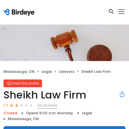
Mississauga, ON
Legal
Lawyers
Sheikh Law Firm
Claim this profile
Sheikh Law Firm
33 reviews
1.7
Closed
Opens 9:00 a.m. Monday
Legal
Mississauga, ON