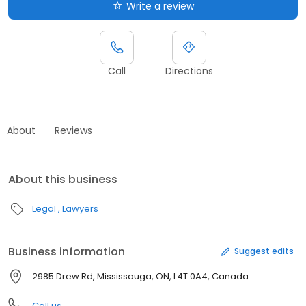
Write a review
Call
Directions
About
Reviews
About this business
Legal
Lawyers
Business information
Suggest edits
2985 Drew Rd, Mississauga, ON, L4T 0A4, Canada
Call us