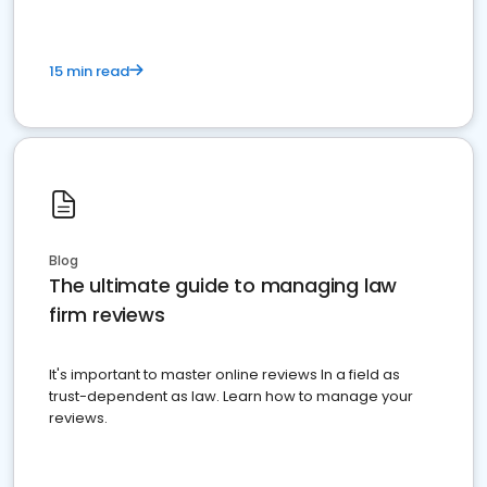
15 min read
Blog
The ultimate guide to managing law
firm reviews
It's important to master online reviews In a field as
trust-dependent as law. Learn how to manage your
reviews.