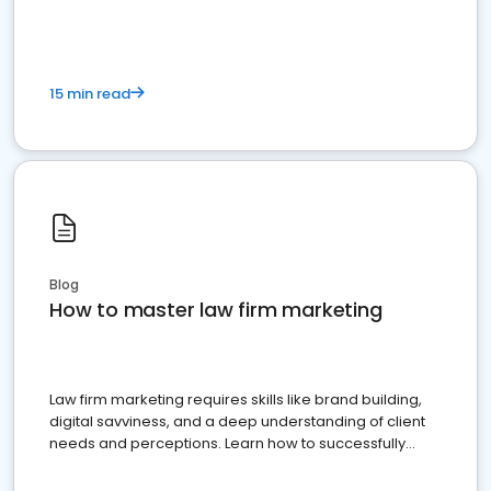
15 min read
Blog
How to master law firm marketing
Law firm marketing requires skills like brand building,
digital savviness, and a deep understanding of client
needs and perceptions. Learn how to successfully
market your law firm and get more clients