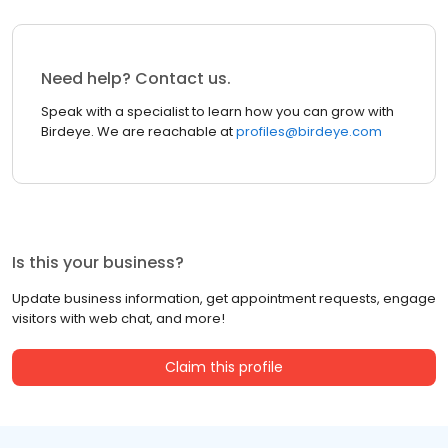
Need help? Contact us.
Speak with a specialist to learn how you can grow with
Birdeye. We are reachable at
profiles@birdeye.com
Is this your business?
Update business information, get appointment requests, engage
visitors with web chat, and more!
Claim this profile