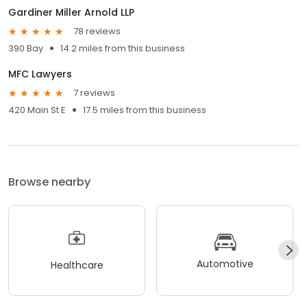
Gardiner Miller Arnold LLP
78 reviews
390 Bay
14.2 miles from this business
MFC Lawyers
7 reviews
420 Main St E
17.5 miles from this business
Browse nearby
Automotive
Healthcare