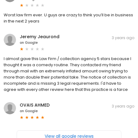
Worst law firm ever. U guys are crazy to think you’ll be in business
in the next 2 years
Jeremy Jeaurond
3 years ago
on
Google
I almost gave this Law Firm / collection agency 5 stars because I
thought it was a comedy routine. They contacted my friend
through mail with an extremely inflated amount owing trying to
more than double their potential take. The notice of collection is
incomplete and is missing 3 legal requirements. I'd have to
agree with every other review here that this practice is a farce
OVAIS AHMED
3 years ago
on
Google
View all google reviews