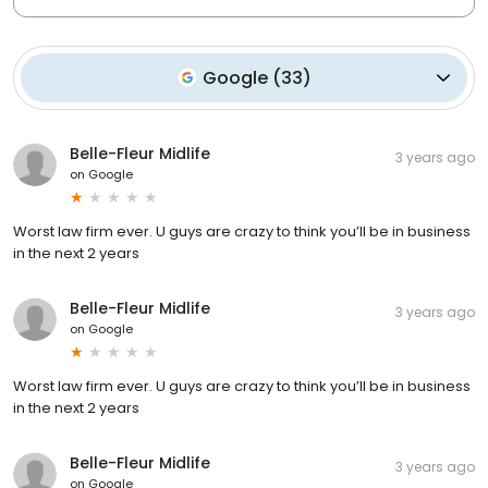
Google
(
33
)
Belle-Fleur Midlife
3 years ago
on
Google
Worst law firm ever. U guys are crazy to think you’ll be in business
in the next 2 years
Belle-Fleur Midlife
3 years ago
on
Google
Worst law firm ever. U guys are crazy to think you’ll be in business
in the next 2 years
Belle-Fleur Midlife
3 years ago
on
Google