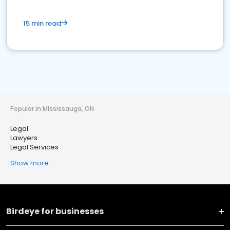
15 min read
Popular in Mississauga, ON
Legal
Lawyers
Legal Services
Show more
Birdeye for businesses