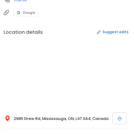
Google
Location details
Suggest edits
2985 Drew Rd, Mississauga, ON, L4T 0A4, Canada