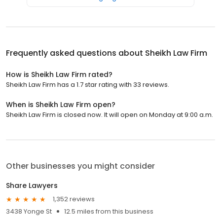
Frequently asked questions about
Sheikh Law Firm
How is Sheikh Law Firm rated?
Sheikh Law Firm has a 1.7 star rating with 33 reviews.
When is Sheikh Law Firm open?
Sheikh Law Firm is closed now. It will open on Monday at 9:00 a.m.
Other businesses you might consider
Share Lawyers
1,352 reviews
3438 Yonge St
12.5 miles from this business