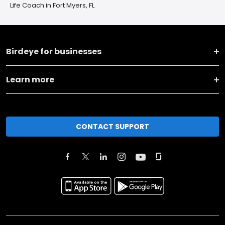
Life Coach in Fort Myers, FL
Birdeye for businesses
Learn more
CONTACT SUPPORT