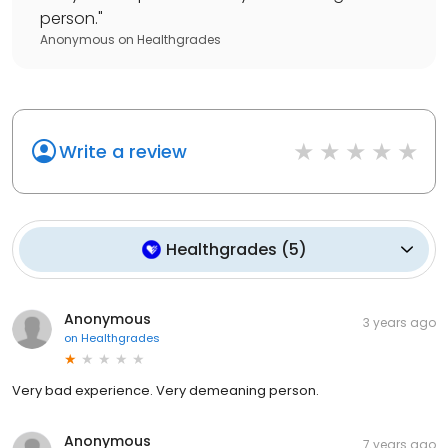
person.
"
Anonymous
on
Healthgrades
Write a review
Healthgrades
(
5
)
Anonymous
3 years ago
on
Healthgrades
Very bad experience. Very demeaning person.
Anonymous
7 years ago