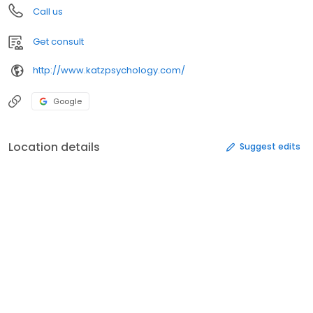
Call us
Get consult
http://www.katzpsychology.com/
Google
Location details
Suggest edits