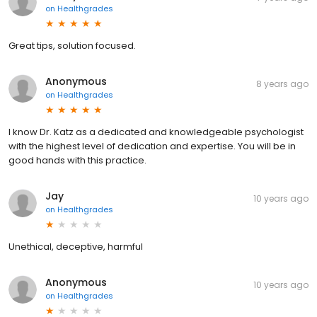
on
Healthgrades
Great tips, solution focused.
Anonymous
8 years ago
on
Healthgrades
I know Dr. Katz as a dedicated and knowledgeable psychologist
with the highest level of dedication and expertise. You will be in
good hands with this practice.
Jay
10 years ago
on
Healthgrades
Unethical, deceptive, harmful
Anonymous
10 years ago
on
Healthgrades