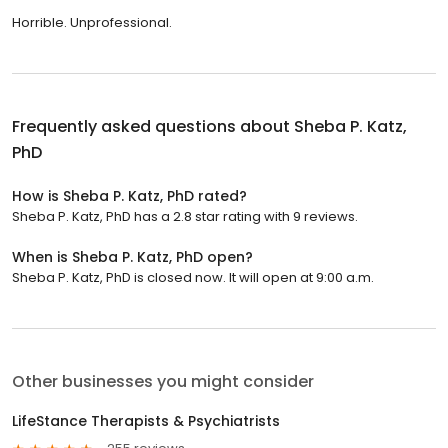
Horrible. Unprofessional.
Frequently asked questions about
Sheba P. Katz,
PhD
How is Sheba P. Katz, PhD rated?
Sheba P. Katz, PhD has a 2.8 star rating with 9 reviews.
When is Sheba P. Katz, PhD open?
Sheba P. Katz, PhD is closed now. It will open at 9:00 a.m.
Other businesses you might consider
LifeStance Therapists & Psychiatrists