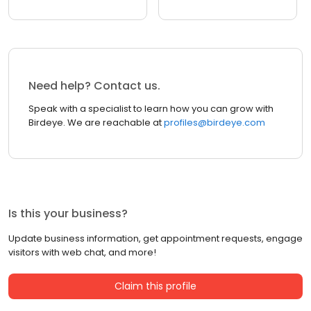
Need help? Contact us.
Speak with a specialist to learn how you can grow with
Birdeye. We are reachable at
profiles@birdeye.com
Is this your business?
Update business information, get appointment requests, engage
visitors with web chat, and more!
Claim this profile