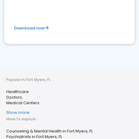
Download now
Popular in Fort Myers, FL
Healthcare
Doctors
Medical Centers
Show more
More to explore
Counseling & Mental Health in Fort Myers, FL
Psychiatrists in Fort Myers, FL