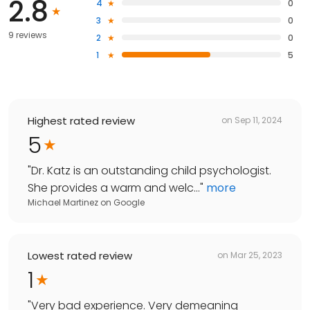
2.8
4
0
3
0
9 reviews
2
0
1
5
Highest rated review
on
Sep 11, 2024
5
"
Dr. Katz is an outstanding child psychologist.
She provides a warm and welc...
"
more
Michael Martinez
on
Google
Lowest rated review
on
Mar 25, 2023
1
"
Very bad experience. Very demeaning