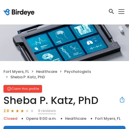
Fort Myers, FL
Healthcare
Psychologists
Sheba P. Katz, PhD
Claim this profile
Sheba P. Katz, PhD
9 reviews
2.8
Closed
Opens 9:00 a.m.
Healthcare
Fort Myers, FL