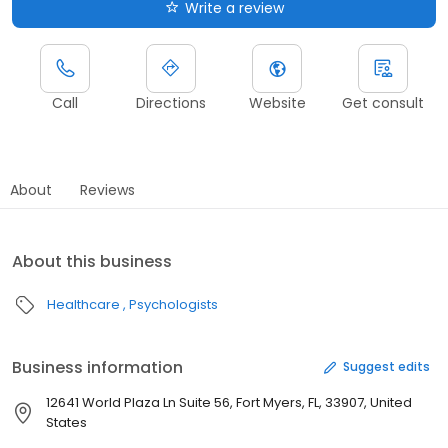
Write a review
Call
Directions
Website
Get consult
About
Reviews
About this business
Healthcare
Psychologists
Business information
Suggest edits
12641 World Plaza Ln Suite 56, Fort Myers, FL, 33907, United
States