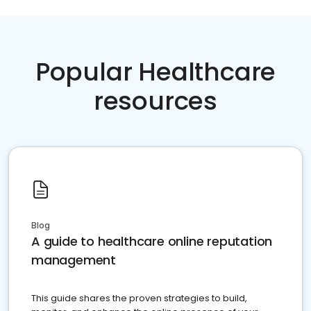
Popular Healthcare
resources
Blog
A guide to healthcare online reputation
management
This guide shares the proven strategies to build,