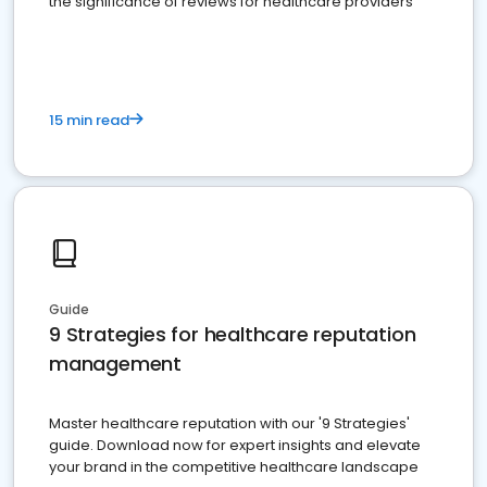
the significance of reviews for healthcare providers
15 min read
Guide
9 Strategies for healthcare reputation
management
Master healthcare reputation with our '9 Strategies'
guide. Download now for expert insights and elevate
your brand in the competitive healthcare landscape