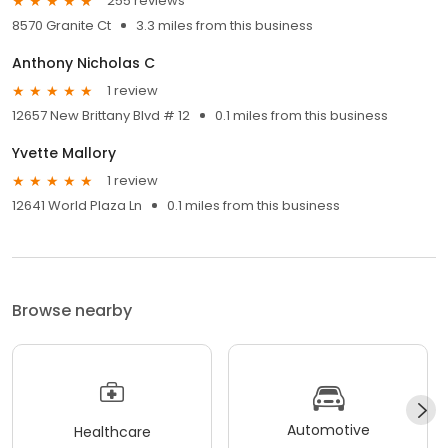
255 reviews
8570 Granite Ct
3.3 miles from this business
Anthony Nicholas C
1 review
12657 New Brittany Blvd # 12
0.1 miles from this business
Yvette Mallory
1 review
12641 World Plaza Ln
0.1 miles from this business
Browse nearby
Automotive
Healthcare