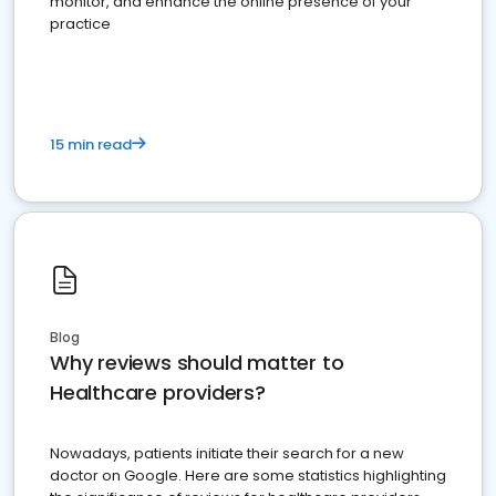
monitor, and enhance the online presence of your
practice
15 min read
Blog
Why reviews should matter to
Healthcare providers?
Nowadays, patients initiate their search for a new
doctor on Google. Here are some statistics highlighting