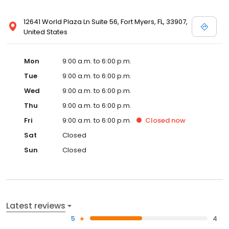
12641 World Plaza Ln Suite 56, Fort Myers, FL, 33907,
United States
Mon
9:00 a.m. to 6:00 p.m.
Tue
9:00 a.m. to 6:00 p.m.
Wed
9:00 a.m. to 6:00 p.m.
Thu
9:00 a.m. to 6:00 p.m.
Fri
9:00 a.m. to 6:00 p.m.
Closed
now
Sat
Closed
Sun
Closed
Latest reviews
5
4