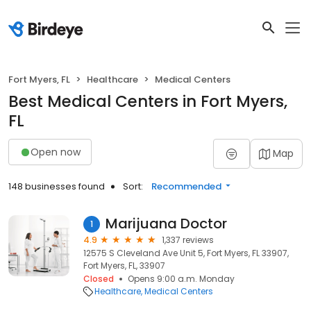
Fort Myers, FL
Healthcare
Medical Centers
Best Medical Centers in Fort Myers,
FL
Open now
Map
148 businesses found
Sort:
Recommended
Marijuana Doctor
1
4.9
1,337 reviews
12575 S Cleveland Ave Unit 5, Fort Myers, FL 33907,
Fort Myers, FL, 33907
Closed
Opens 9:00 a.m. Monday
Healthcare
Medical Centers