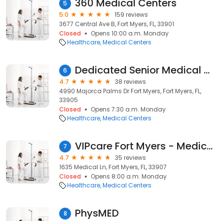
360 Medical Centers
5
5.0
159 reviews
3677 Central Ave B, Fort Myers, FL, 33901
Closed
Opens 10:00 a.m. Monday
Healthcare
Medical Centers
Dedicated Senior Medical Center
6
4.7
38 reviews
4990 Majorca Palms Dr Fort Myers, Fort Myers, FL,
33905
Closed
Opens 7:30 a.m. Monday
Healthcare
Medical Centers
VIPcare Fort Myers - Medical Lane
7
4.7
35 reviews
1635 Medical Ln, Fort Myers, FL, 33907
Closed
Opens 8:00 a.m. Monday
Healthcare
Medical Centers
PhysMED
8