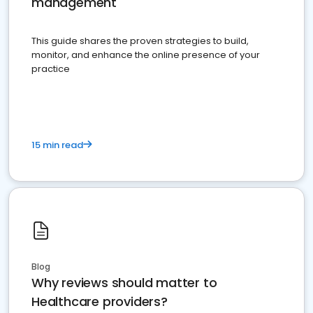
management
This guide shares the proven strategies to build,
monitor, and enhance the online presence of your
practice
15 min read
Blog
Why reviews should matter to
Healthcare providers?