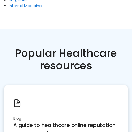
Internal Medicine
Popular Healthcare
resources
Blog
A guide to healthcare online reputation