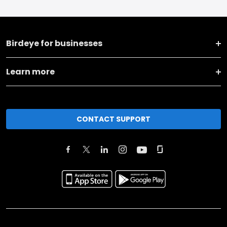
Birdeye for businesses
Learn more
CONTACT SUPPORT