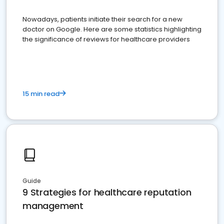
Nowadays, patients initiate their search for a new
doctor on Google. Here are some statistics highlighting
the significance of reviews for healthcare providers
15 min read
Guide
9 Strategies for healthcare reputation
management