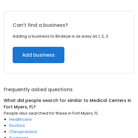
Can’t find a business?
Adding a business to Birdeye is as easy as 1, 2, 3.
Add business
Frequently asked questions
What did people search for similar to
Medical Centers
in
Fort Myers, FL
?
People also searched for these
in
Fort Myers, FL
Healthcare
Doctors
Chiropractors
Surgeons