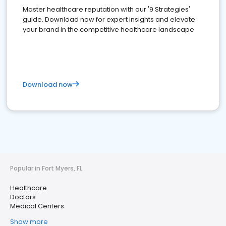
Master healthcare reputation with our '9 Strategies'
guide. Download now for expert insights and elevate
your brand in the competitive healthcare landscape
Download now
Popular in Fort Myers, FL
Healthcare
Doctors
Medical Centers
Show more