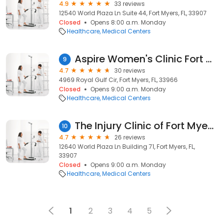
4.9
33 reviews
12540 World Plaza Ln Suite 44, Fort Myers, FL, 33907
Closed
Opens 8:00 a.m. Monday
Healthcare
Medical Centers
Aspire Women's Clinic Fort Myers
9
4.7
30 reviews
4969 Royal Gulf Cir, Fort Myers, FL, 33966
Closed
Opens 9:00 a.m. Monday
Healthcare
Medical Centers
The Injury Clinic of Fort Myers
10
4.7
26 reviews
12640 World Plaza Ln Building 71, Fort Myers, FL,
33907
Closed
Opens 9:00 a.m. Monday
Healthcare
Medical Centers
1
2
3
4
5