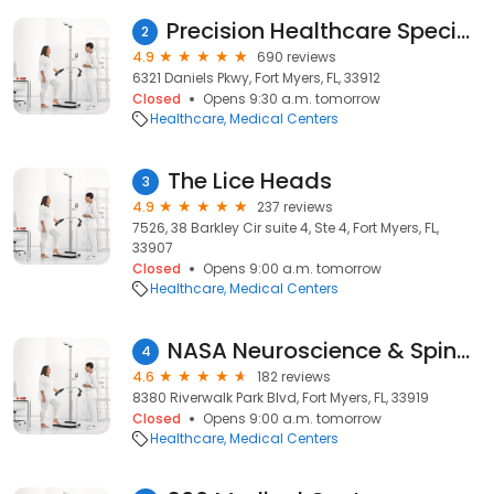
Precision Healthcare Specialists – Fort Myers
2
4.9
690 reviews
6321 Daniels Pkwy, Fort Myers, FL, 33912
Closed
Opens 9:30 a.m. tomorrow
Healthcare
Medical Centers
The Lice Heads
3
4.9
237 reviews
7526, 38 Barkley Cir suite 4, Ste 4, Fort Myers, FL,
33907
Closed
Opens 9:00 a.m. tomorrow
Healthcare
Medical Centers
NASA Neuroscience & Spine Associates: Fort Myers Office
4
4.6
182 reviews
8380 Riverwalk Park Blvd, Fort Myers, FL, 33919
Closed
Opens 9:00 a.m. tomorrow
Healthcare
Medical Centers