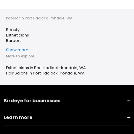
Popular in Port Hadlock-Irondale, WA
Beauty
Estheticians
Barbers
Show more
More to explore
Estheticians in Port Hadlock-Irondale, WA
Hair Salons in Port Hadlock-Irondale, WA
Birdeye for businesses
Learn more