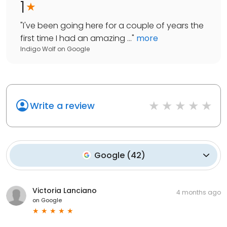
1
"
I've been going here for a couple of years the
first time I had an amazing ...
"
more
Indigo Wolf
on
Google
Write a review
Google
(
42
)
Victoria Lanciano
4 months ago
on
Google