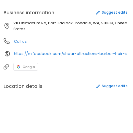
Shimmery Bronze Moisturizer & other lotions. Visa, MC, AmEx
accepted. Open Mon - Sat. Linnette Rice-Owner. Established in
Business information
Suggest edits
2000.
211 Chimacum Rd, Port Hadlock-Irondale, WA, 98339, United
States
Call us
https://m.facebook.com/shear-attractions-barber-hair-salon-107364782655410/
Google
Location details
Suggest edits