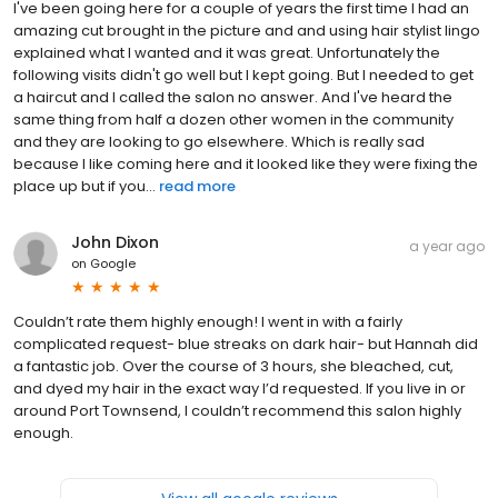
I've been going here for a couple of years the first time I had an
amazing cut brought in the picture and and using hair stylist lingo
explained what I wanted and it was great. Unfortunately the
following visits didn't go well but I kept going. But I needed to get
a haircut and I called the salon no answer. And I've heard the
same thing from half a dozen other women in the community
and they are looking to go elsewhere. Which is really sad
because I like coming here and it looked like they were fixing the
place up but if you...
read more
John Dixon
a year ago
on
Google
Couldn’t rate them highly enough! I went in with a fairly
complicated request- blue streaks on dark hair- but Hannah did
a fantastic job. Over the course of 3 hours, she bleached, cut,
and dyed my hair in the exact way I’d requested. If you live in or
around Port Townsend, I couldn’t recommend this salon highly
enough.