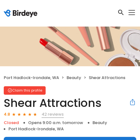
Port Hadlock-Irondale, WA
Beauty
Shear Attractions
Claim this profile
Shear Attractions
42 reviews
4.8
Closed
Opens 9:00 a.m. tomorrow
Beauty
Port Hadlock-Irondale, WA