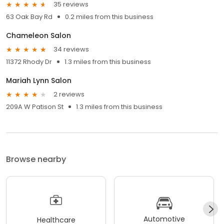
35 reviews
63 Oak Bay Rd
0.2 miles from this business
Chameleon Salon
34 reviews
11372 Rhody Dr
1.3 miles from this business
Mariah Lynn Salon
2 reviews
209A W Patison St
1.3 miles from this business
Browse nearby
Automotive
Healthcare