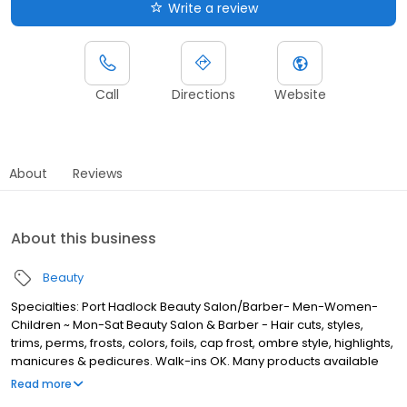
Write a review
Call
Directions
Website
About
Reviews
About this business
Beauty
Specialties: Port Hadlock Beauty Salon/Barber- Men-Women-
Children ~ Mon-Sat Beauty Salon & Barber - Hair cuts, styles,
trims, perms, frosts, colors, foils, cap frost, ombre style, highlights,
manicures & pedicures. Walk-ins OK. Many products available
retail sales: Nioxin, Paul Mitchel, RedKen, OPI, shampoos
Read more
condidtioners gels mousse Colour Sunless Tanning. Hempz