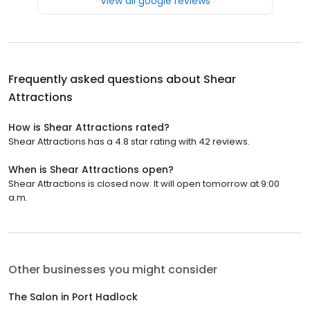
View all google reviews
Frequently asked questions about
Shear
Attractions
How is Shear Attractions rated?
Shear Attractions has a 4.8 star rating with 42 reviews.
When is Shear Attractions open?
Shear Attractions is closed now. It will open tomorrow at 9:00
a.m.
Other businesses you might consider
The Salon in Port Hadlock