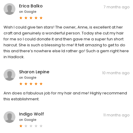
Erica Balko
7 months ago
on
Google
Wish I could give ten stars! The owner, Anne, is excellent at her
craft and genuinely a wonderful person. Today she cut my hair
for me so I could donate it and then gave me a super fun short
haircut. She is such a blessing to me! It felt amazing to get to do
this and there’s nowhere else Id rather go! Such a gem right here
in Hadlock.
Sharon Lepine
10 months ago
on
Google
Ann does a fabulous job for my hair and me! Highly recommend
this establishment.
Indigo Wolf
11 months ago
on
Google