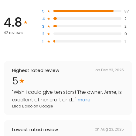
5
37
4.8
4
2
3
2
42 reviews
2
0
1
1
Highest rated review
on
Dec 23, 2025
5
"
Wish I could give ten stars! The owner, Anne, is
excellent at her craft and...
"
more
Erica Balko
on
Google
Lowest rated review
on
Aug 23, 2025