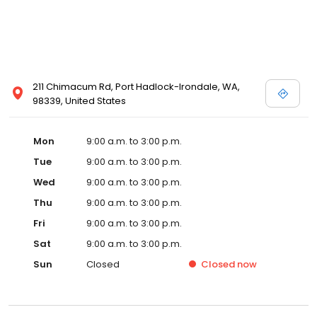
211 Chimacum Rd, Port Hadlock-Irondale, WA,
98339, United States
Mon
9:00 a.m. to 3:00 p.m.
Tue
9:00 a.m. to 3:00 p.m.
Wed
9:00 a.m. to 3:00 p.m.
Thu
9:00 a.m. to 3:00 p.m.
Fri
9:00 a.m. to 3:00 p.m.
Sat
9:00 a.m. to 3:00 p.m.
Sun
Closed
Closed
now