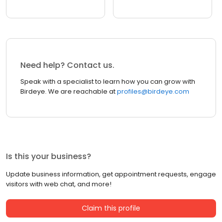
Need help? Contact us.
Speak with a specialist to learn how you can grow with
Birdeye. We are reachable at
profiles@birdeye.com
Is this your business?
Update business information, get appointment requests, engage
visitors with web chat, and more!
Claim this profile