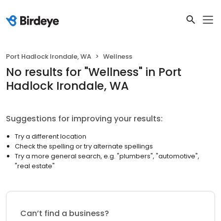
Port Hadlock Irondale, WA
Wellness
No results
for "
Wellness
"
in Port
Hadlock Irondale, WA
Suggestions for improving your results:
Try a different location
Check the spelling or try alternate spellings
Try a more general search, e.g. "plumbers", "automotive",
"real estate"
Can’t find a business?