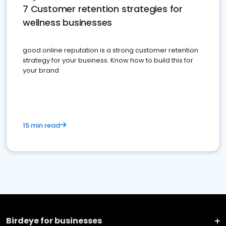
7 Customer retention strategies for
wellness businesses
good online reputation is a strong customer retention
strategy for your business. Know how to build this for
your brand
15 min read
Birdeye for businesses