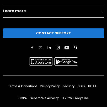
Learn more
CONTACT SUPPORT
Terms & Conditions
Privacy Policy
Security
GDPR
HIPAA
CCPA
Generative AI Policy
©
2026
Birdeye Inc