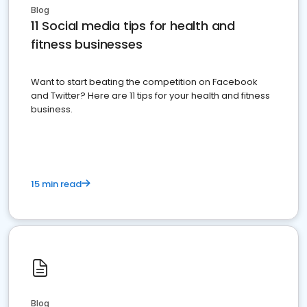
Blog
11 Social media tips for health and
fitness businesses
Want to start beating the competition on Facebook
and Twitter? Here are 11 tips for your health and fitness
business.
15 min read
Blog