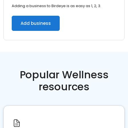
Adding a business to Birdeye is as easy as 1, 2, 3.
Add business
Popular Wellness
resources