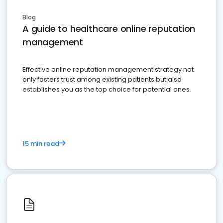
Blog
A guide to healthcare online reputation
management
Effective online reputation management strategy not
only fosters trust among existing patients but also
establishes you as the top choice for potential ones.
15 min read